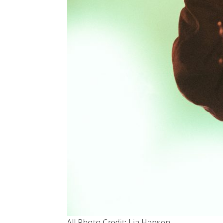
All Photo Credit: Lia Hansen