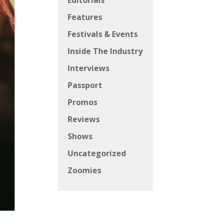
Editorials
Features
Festivals & Events
Inside The Industry
Interviews
Passport
Promos
Reviews
Shows
Uncategorized
Zoomies