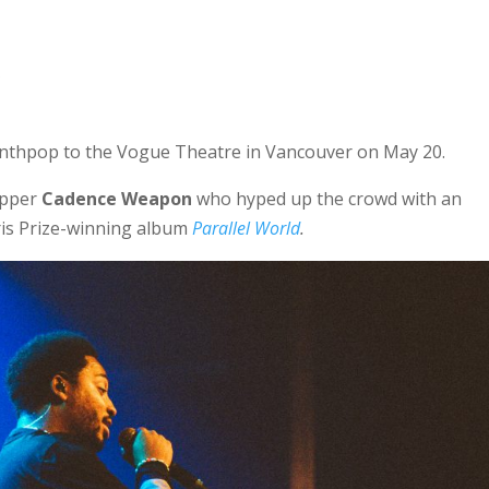
C
nthpop to the Vogue Theatre in Vancouver on May 20.
apper
Cadence Weapon
who hyped up the crowd with an
aris Prize-winning album
Parallel World
.