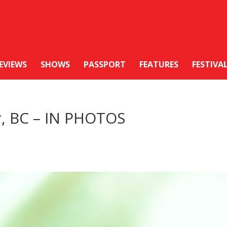
EVIEWS
SHOWS
PASSPORT
FEATURES
FESTIVA
r, BC – IN PHOTOS