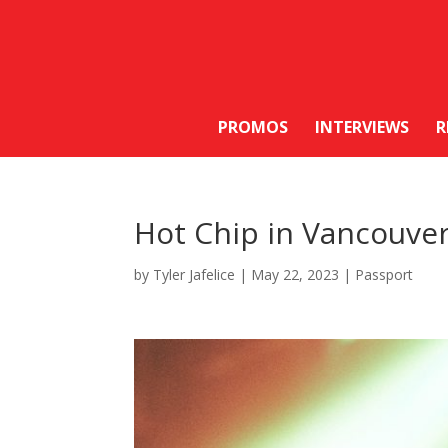
PROMOS
INTERVIEWS
R
Hot Chip in Vancouve
by
Tyler Jafelice
|
May 22, 2023
|
Passport