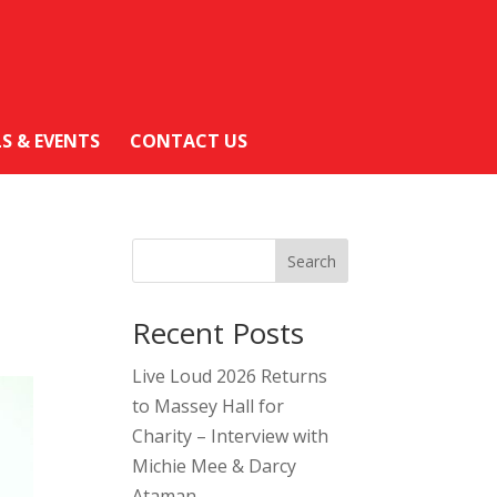
LS & EVENTS
CONTACT US
Search
Recent Posts
Live Loud 2026 Returns
to Massey Hall for
Charity – Interview with
Michie Mee & Darcy
Ataman