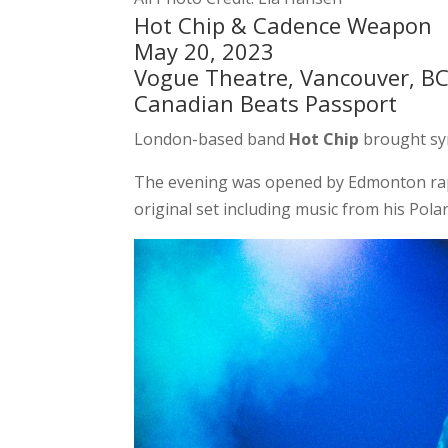
Hot Chip & Cadence Weapon
May 20, 2023
Vogue Theatre, Vancouver, B
Canadian Beats Passport
London-based band
Hot Chip
brought sy
The evening was opened by Edmonton r
original set including music from his Pol