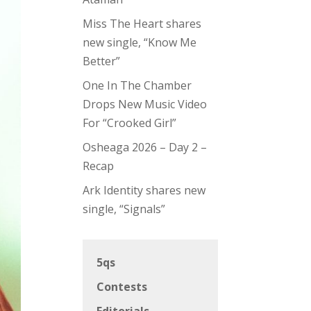
Miss The Heart shares
new single, “Know Me
Better”
One In The Chamber
Drops New Music Video
For “Crooked Girl”
Osheaga 2026 – Day 2 –
Recap
Ark Identity shares new
single, “Signals”
5qs
Contests