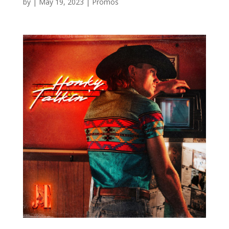
by
|
May 19, 2023
|
Promos