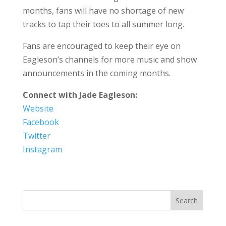
months, fans will have no shortage of new
tracks to tap their toes to all summer long.
Fans are encouraged to keep their eye on
Eagleson’s channels for more music and show
announcements in the coming months.
Connect with Jade Eagleson:
Website
Facebook
Twitter
Instagram
Search