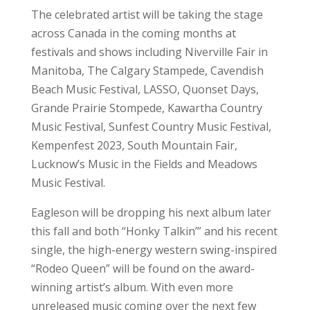
The celebrated artist will be taking the stage
across Canada in the coming months at
festivals and shows including Niverville Fair in
Manitoba, The Calgary Stampede, Cavendish
Beach Music Festival, LASSO, Quonset Days,
Grande Prairie Stompede, Kawartha Country
Music Festival, Sunfest Country Music Festival,
Kempenfest 2023, South Mountain Fair,
Lucknow’s Music in the Fields and Meadows
Music Festival.
Eagleson will be dropping his next album later
this fall and both “Honky Talkin’” and his recent
single, the high-energy western swing-inspired
“Rodeo Queen” will be found on the award-
winning artist’s album. With even more
unreleased music coming over the next few