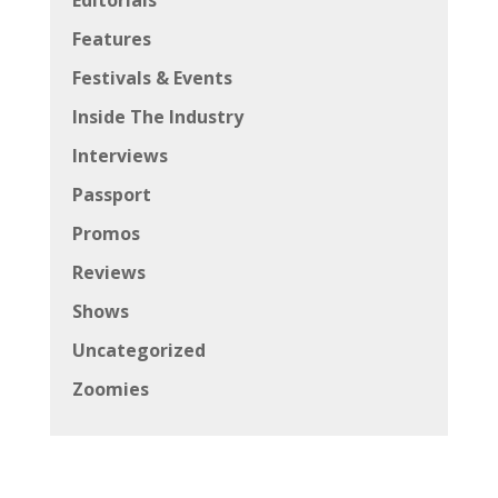
Features
Festivals & Events
Inside The Industry
Interviews
Passport
Promos
Reviews
Shows
Uncategorized
Zoomies