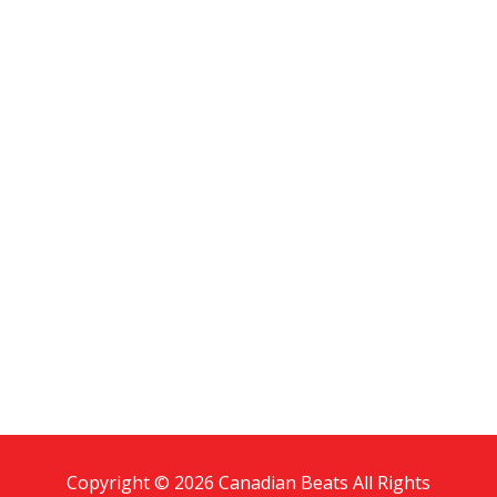
Copyright © 2026 Canadian Beats All Rights