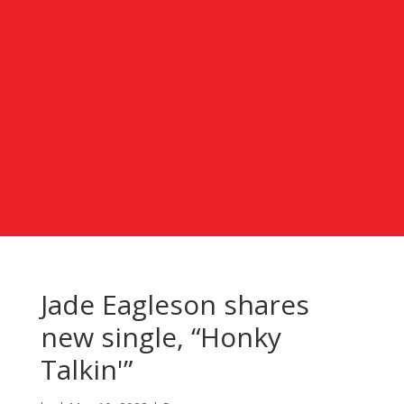
Jade Eagleson shares
new single, “Honky
Talkin'”