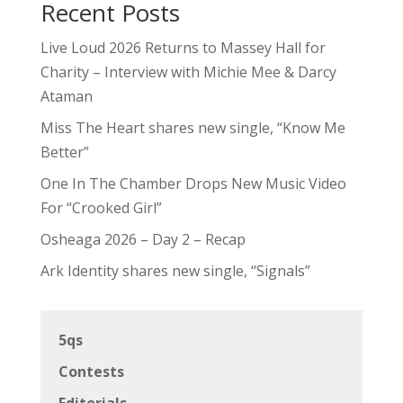
Recent Posts
Live Loud 2026 Returns to Massey Hall for
Charity – Interview with Michie Mee & Darcy
Ataman
Miss The Heart shares new single, “Know Me
Better”
One In The Chamber Drops New Music Video
For “Crooked Girl”
Osheaga 2026 – Day 2 – Recap
Ark Identity shares new single, “Signals”
5qs
Contests
Editorials