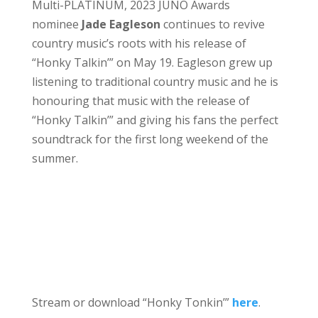
Multi-PLATINUM, 2023 JUNO Awards
nominee
Jade Eagleson
continues to revive
country music’s roots with his release of
“Honky Talkin’” on May 19. Eagleson grew up
listening to traditional country music and he is
honouring that music with the release of
“Honky Talkin’” and giving his fans the perfect
soundtrack for the first long weekend of the
summer.
Stream or download “Honky Tonkin’”
here
.