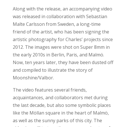
Along with the release, an accompanying video
was released in collaboration with Sebastian
Malte Carlsson from Sweden, a long-time
friend of the artist, who has been signing the
artistic photography for Charles’ projects since
2012. The images were shot on Super 8mm in
the early 2010s in Berlin, Paris, and Malmö.
Now, ten years later, they have been dusted off
and compiled to illustrate the story of
Moonshine/Valbor.
The video features several friends,
acquaintances, and collaborators met during
the last decade, but also some symbolic places
like the Möllan square in the heart of Malmö,
as well as the sunny parks of this city. The