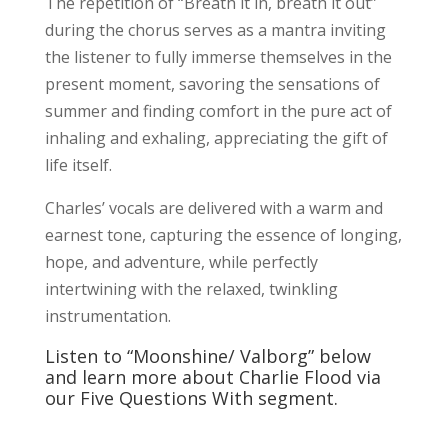
The repetition of “Breath it in, breath it out”
during the chorus serves as a mantra inviting
the listener to fully immerse themselves in the
present moment, savoring the sensations of
summer and finding comfort in the pure act of
inhaling and exhaling, appreciating the gift of
life itself.
Charles’ vocals are delivered with a warm and
earnest tone, capturing the essence of longing,
hope, and adventure, while perfectly
intertwining with the relaxed, twinkling
instrumentation.
Listen to “Moonshine/ Valborg” below
and learn more about Charlie Flood via
our Five Questions With segment.