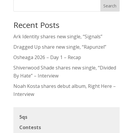
Search
Recent Posts
Ark Identity shares new single, “Signals”
Dragged Up share new single, “Rapunzel”
Osheaga 2026 – Day 1 – Recap
Shiverwood Shade shares new single, “Divided
By Hate” – Interview
Noah Kosta shares debut album, Right Here –
Interview
5qs
Contests