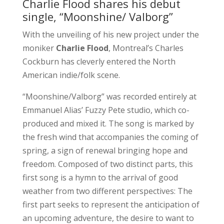
Charlie Flood shares his debut
single, “Moonshine/ Valborg”
With the unveiling of his new project under the
moniker
Charlie Flood
, Montreal’s Charles
Cockburn has cleverly entered the North
American indie/folk scene.
“Moonshine/Valborg” was recorded entirely at
Emmanuel Alias’ Fuzzy Pete studio, which co-
produced and mixed it. The song is marked by
the fresh wind that accompanies the coming of
spring, a sign of renewal bringing hope and
freedom. Composed of two distinct parts, this
first song is a hymn to the arrival of good
weather from two different perspectives: The
first part seeks to represent the anticipation of
an upcoming adventure, the desire to want to