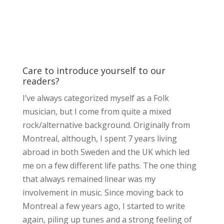
Care to introduce yourself to our
readers?
I’ve always categorized myself as a Folk
musician, but I come from quite a mixed
rock/alternative background. Originally from
Montreal, although, I spent 7 years living
abroad in both Sweden and the UK which led
me on a few different life paths. The one thing
that always remained linear was my
involvement in music. Since moving back to
Montreal a few years ago, I started to write
again, piling up tunes and a strong feeling of