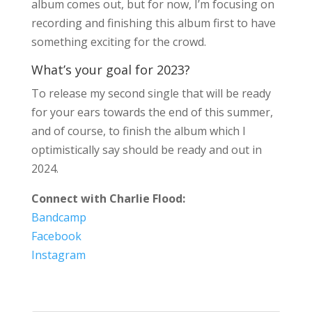
album comes out, but for now, I’m focusing on
recording and finishing this album first to have
something exciting for the crowd.
What’s your goal for 2023?
To release my second single that will be ready
for your ears towards the end of this summer,
and of course, to finish the album which I
optimistically say should be ready and out in
2024.
Connect with Charlie Flood:
Bandcamp
Facebook
Instagram