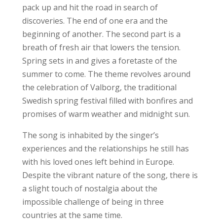
pack up and hit the road in search of
discoveries. The end of one era and the
beginning of another. The second part is a
breath of fresh air that lowers the tension.
Spring sets in and gives a foretaste of the
summer to come. The theme revolves around
the celebration of Valborg, the traditional
Swedish spring festival filled with bonfires and
promises of warm weather and midnight sun.
The song is inhabited by the singer’s
experiences and the relationships he still has
with his loved ones left behind in Europe.
Despite the vibrant nature of the song, there is
a slight touch of nostalgia about the
impossible challenge of being in three
countries at the same time.