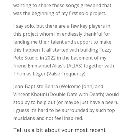
wanting to share these songs grew and that
was the beginning of my first solo project.
I say solo, but there are a few key players in
this project whom I’m endlessly thankful for
lending me their talent and support to make
this happen. It all started with building Fuzzy
Pete Studio in 2022 in the basement of my
friend Emmanuel Alias’s (ALIAS) together with
Thomas Léger (Valse Frequency).
Jean-Baptiste Beltra (Welcome John) and
Vincent Khouni (Double Date with Death) would
stop by to help out (or maybe just have a beer).
I guess it’s hard to be surrounded by such top
musicians and not feel inspired.
Tell us a bit about your most recent