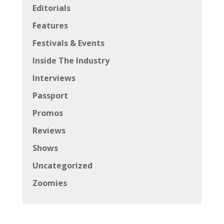
Editorials
Features
Festivals & Events
Inside The Industry
Interviews
Passport
Promos
Reviews
Shows
Uncategorized
Zoomies