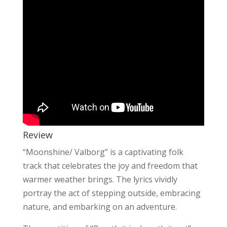
Review
“Moonshine/ Valborg” is a captivating folk
track that celebrates the joy and freedom that
warmer weather brings. The lyrics vividly
portray the act of stepping outside, embracing
nature, and embarking on an adventure.