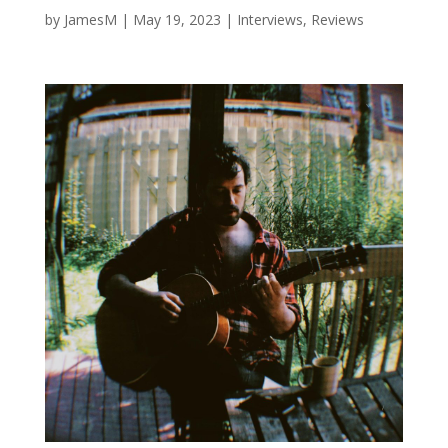
by
JamesM
|
May 19, 2023
|
Interviews
,
Reviews