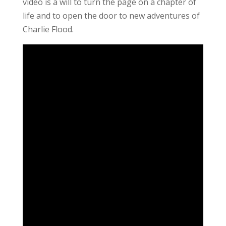
video is a will to turn the page on a chapter of
life and to open the door to new adventures of
Charlie Flood.