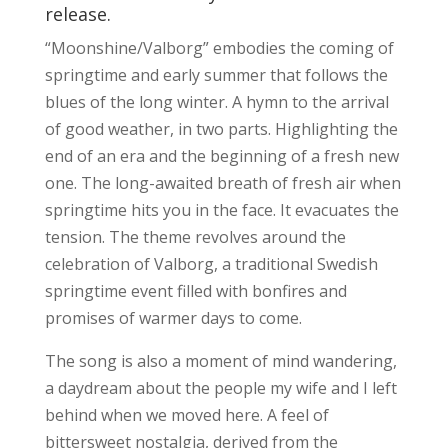
release.
“Moonshine/Valborg” embodies the coming of
springtime and early summer that follows the
blues of the long winter. A hymn to the arrival
of good weather, in two parts. Highlighting the
end of an era and the beginning of a fresh new
one. The long-awaited breath of fresh air when
springtime hits you in the face. It evacuates the
tension. The theme revolves around the
celebration of Valborg, a traditional Swedish
springtime event filled with bonfires and
promises of warmer days to come.
The song is also a moment of mind wandering,
a daydream about the people my wife and I left
behind when we moved here. A feel of
bittersweet nostalgia, derived from the