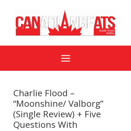
a
Charlie Flood –
“Moonshine/ Valborg”
(Single Review) + Five
Questions With