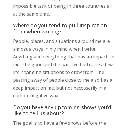
impossible task of being in three countries all
at the same time.
Where do you tend to pull inspiration
from when writing?
People, places, and situations around me are
almost always in my mind when I write.
Anything and everything that has an impact on
me. The good and the bad. I’ve had quite a few
life-changing situations to draw from. The
passing away of people close to me also has a
deep impact on me, but not necessarily in a
dark or negative way.
Do you have any upcoming shows you’d
like to tell us about?
The goal is to have a few shows before the