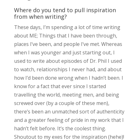
Where do you tend to pull inspiration
from when writing?
These days, I’m spending a lot of time writing
about ME; Things that I have been through,
places I’ve been, and people I’ve met. Whereas
when I was younger and just starting out, I
used to write about episodes of Dr. Phil I used
to watch, relationships I never had, and about
how I’d been done wrong when I hadn’t been. I
know for a fact that ever since I started
travelling the world, meeting men, and being
screwed over (by a couple of these men),
there’s been an unmatched sort of authenticity
and a greater feeling of pride in my work that I
hadn’t felt before. It’s the coolest thing.
Shoutout to my exes for the inspiration (hehe)!