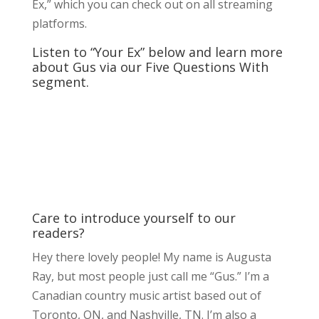
Ex,” which you can check out on all streaming
platforms.
Listen to “Your Ex” below and learn more
about Gus via our Five Questions With
segment.
Care to introduce yourself to our
readers?
Hey there lovely people! My name is Augusta
Ray, but most people just call me “Gus.” I’m a
Canadian country music artist based out of
Toronto, ON, and Nashville, TN. I’m also a