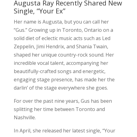
Augusta Ray Recently Shared New
Single, “Your Ex”
Her name is Augusta, but you can call her
“Gus.” Growing up in Toronto, Ontario on a
solid diet of eclectic music acts such as Led
Zeppelin, Jimi Hendrix, and Shania Twain,
shaped her unique country-rock sound. Her
incredible vocal talent, accompanying her
beautifully-crafted songs and energetic,
engaging stage presence, has made her the
darlin’ of the stage everywhere she goes.
For over the past nine years, Gus has been
splitting her time between Toronto and
Nashville.
In April, she released her latest single, “Your