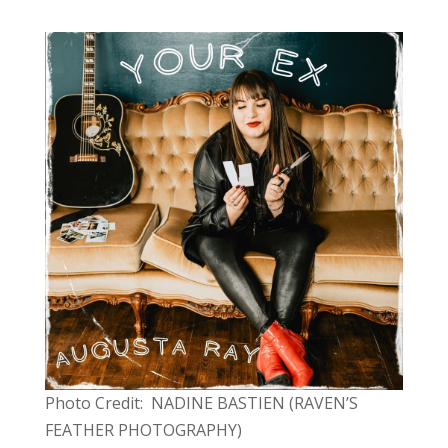
Photo Credit: NADINE BASTIEN (RAVEN’S
FEATHER PHOTOGRAPHY)