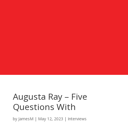
Augusta Ray – Five
Questions With
by
JamesM
|
May 12, 2023
|
Interviews