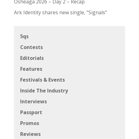
Osheaga 2026 – Day 2 – Recap
Ark Identity shares new single, “Signals”
5qs
Contests
Editorials
Features
Festivals & Events
Inside The Industry
Interviews
Passport
Promos
Reviews