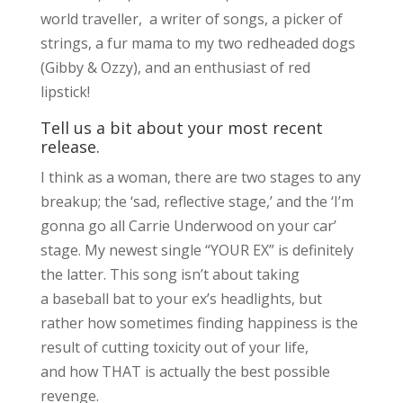
world traveller, a writer of songs, a picker of
strings, a fur mama to my two redheaded dogs
(Gibby & Ozzy), and an enthusiast of red
lipstick!
Tell us a bit about your most recent
release.
I think as a woman, there are two stages to any
breakup; the ‘sad, reflective stage,’ and the ‘I’m
gonna go all Carrie Underwood on your car’
stage. My newest single “YOUR EX” is definitely
the latter. This song isn’t about taking
a baseball bat to your ex’s headlights, but
rather how sometimes finding happiness is the
result of cutting toxicity out of your life,
and how THAT is actually the best possible
revenge.