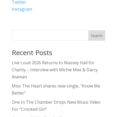
Twitter
Instagram
Search
Recent Posts
Live Loud 2026 Returns to Massey Hall for
Charity – Interview with Michie Mee & Darcy
Ataman
Miss The Heart shares new single, “Know Me
Better”
One In The Chamber Drops New Music Video
For “Crooked Girl”