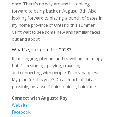
once. There’s no way around it. Looking
forward to being back on August 13th. Also
looking forward to playing a bunch of dates in
my home province of Ontario this summer!
Can’t wait to see some new and familiar faces
out and about!
What’s your goal for 2023?
If I’m singing, playing, and travelling I’m happy-
but if I’m singing, playing, travelling,
and connecting with people, I’m my happiest.
My plan for this year? Do as much of this as
possible, because if I ain’t doin’ it, I ain’t me.
Connect with Augusta Ray:
Website
Facebook