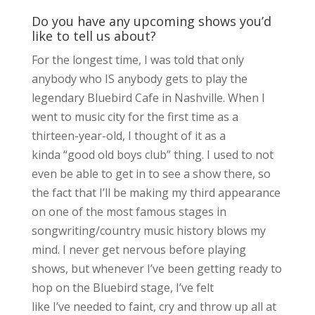
Do you have any upcoming shows you’d
like to tell us about?
For the longest time, I was told that only
anybody who IS anybody gets to play the
legendary Bluebird Cafe in Nashville. When I
went to music city for the first time as a
thirteen-year-old, I thought of it as a
kinda “good old boys club” thing. I used to not
even be able to get in to see a show there, so
the fact that I’ll be making my third appearance
on one of the most famous stages in
songwriting/country music history blows my
mind. I never get nervous before playing
shows, but whenever I’ve been getting ready to
hop on the Bluebird stage, I’ve felt
like I’ve needed to faint, cry and throw up all at