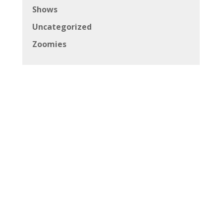
Shows
Uncategorized
Zoomies