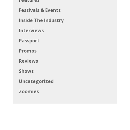
Festivals & Events
Inside The Industry
Interviews
Passport
Promos
Reviews
Shows
Uncategorized
Zoomies