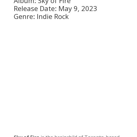
Album: Sky of Fire
Release Date: May 9, 2023
Genre: Indie Rock