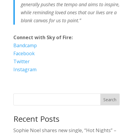
generally pushes the tempo and aims to inspire,
while reminding loved ones that our lives are a
blank canvas for us to paint.”
Connect with Sky of Fire:
Bandcamp
Facebook
Twitter
Instagram
Search
Recent Posts
Sophie Noel shares new single, “Hot Nights” –