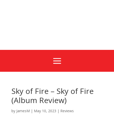
a
Sky of Fire – Sky of Fire
(Album Review)
by
JamesM
|
May 10, 2023
|
Reviews