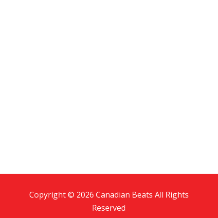
Copyright © 2026 Canadian Beats All Rights
Reserved