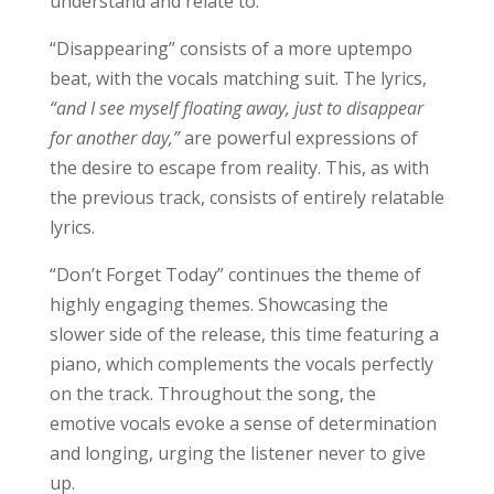
understand and relate to.
“Disappearing” consists of a more uptempo
beat, with the vocals matching suit. The lyrics,
“and I see myself floating away, just to disappear
for another day,”
are powerful expressions of
the desire to escape from reality. This, as with
the previous track, consists of entirely relatable
lyrics.
“Don’t Forget Today” continues the theme of
highly engaging themes. Showcasing the
slower side of the release, this time featuring a
piano, which complements the vocals perfectly
on the track. Throughout the song, the
emotive vocals evoke a sense of determination
and longing, urging the listener never to give
up.