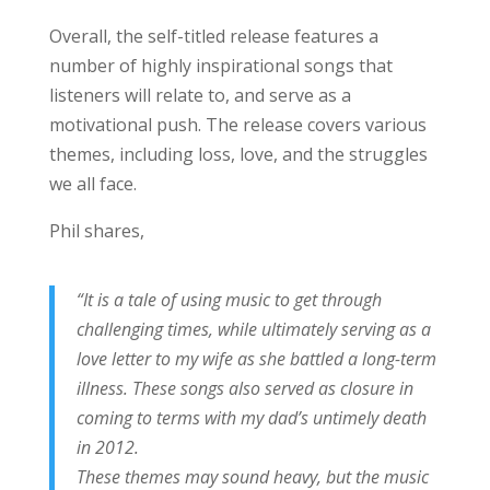
Overall, the self-titled release features a
number of highly inspirational songs that
listeners will relate to, and serve as a
motivational push. The release covers various
themes, including loss, love, and the struggles
we all face.
Phil shares,
“It is a tale of using music to get through
challenging times, while ultimately serving as a
love letter to my wife as she battled a long-term
illness. These songs also served as closure in
coming to terms with my dad’s untimely death
in 2012.
These themes may sound heavy, but the music