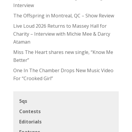
Interview
The Offspring in Montreal, QC – Show Review
Live Loud 2026 Returns to Massey Hall for
Charity – Interview with Michie Mee & Darcy
Ataman
Miss The Heart shares new single, “Know Me
Better”
One In The Chamber Drops New Music Video
For “Crooked Girl”
5qs
Contests
Editorials
Features