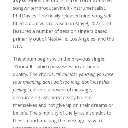
Sky of Fire
is the brainchild of Toronto-based
songwriter/producer/multi-instrumentalist,
Phil Davies. The newly released nine-song self-
titled album was released on May 9, 2023, and
features a number of session singers based
primarily out of Nashville, Los Angeles, and the
GTA.
The album begins with the previous single,
“Yourself,” which possesses an anthemic
quality. The chorus,
“If you lose yourself, you lose
your meaning, don’t wait too long, don’t lose this
feeling,”
delivers a powerful message,
encouraging listeners to stay true to
themselves and not give up on their dreams or
beliefs. The simplicity of the lyrics also adds to
their impact, making the message easy to