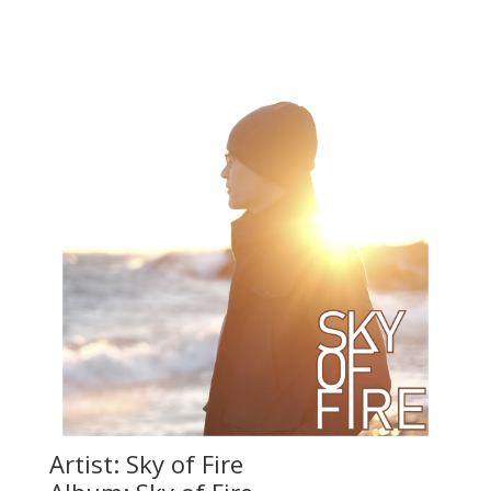
Artist: Sky of Fire