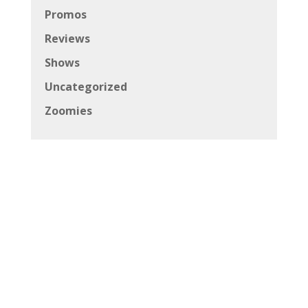
Promos
Reviews
Shows
Uncategorized
Zoomies