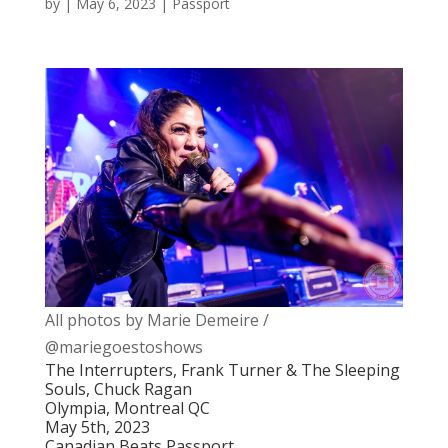
by
|
May 6, 2023
|
Passport
All photos by Marie Demeire /
@mariegoestoshows
The Interrupters, Frank Turner & The Sleeping
Souls, Chuck Ragan
Olympia, Montreal QC
May 5th, 2023
Canadian Beats Passport