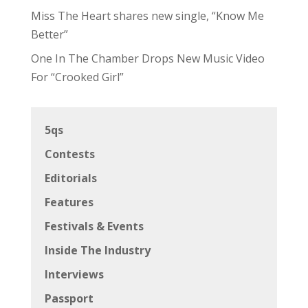
Miss The Heart shares new single, “Know Me
Better”
One In The Chamber Drops New Music Video
For “Crooked Girl”
5qs
Contests
Editorials
Features
Festivals & Events
Inside The Industry
Interviews
Passport