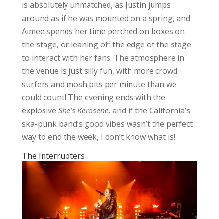
is absolutely unmatched, as Justin jumps
around as if he was mounted on a spring, and
Aimee spends her time perched on boxes on
the stage, or leaning off the edge of the stage
to interact with her fans. The atmosphere in
the venue is just silly fun, with more crowd
surfers and mosh pits per minute than we
could count! The evening ends with the
explosive
She’s Kerosene
, and if the California’s
ska-punk band’s good vibes wasn’t the perfect
way to end the week, I don’t know what is!
The Interrupters