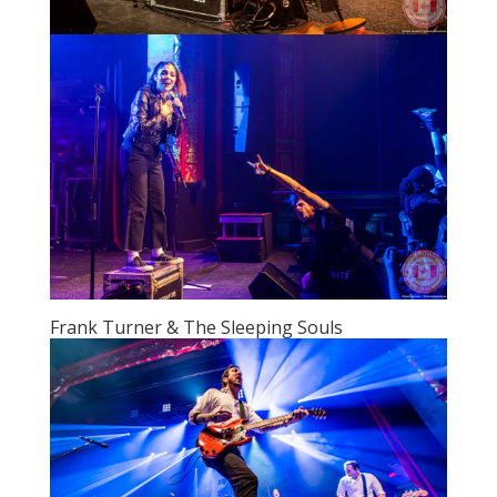
Frank Turner & The Sleeping Souls