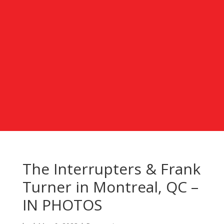
The Interrupters & Frank
Turner in Montreal, QC –
IN PHOTOS