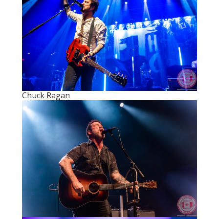
Chuck Ragan