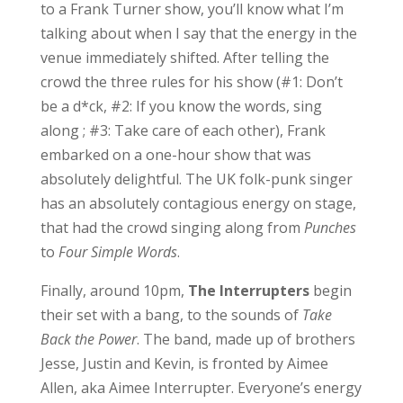
to a Frank Turner show, you’ll know what I’m
talking about when I say that the energy in the
venue immediately shifted. After telling the
crowd the three rules for his show (#1: Don’t
be a d*ck, #2: If you know the words, sing
along ; #3: Take care of each other), Frank
embarked on a one-hour show that was
absolutely delightful. The UK folk-punk singer
has an absolutely contagious energy on stage,
that had the crowd singing along from
Punches
to
Four Simple Words
.
Finally, around 10pm,
The Interrupters
begin
their set with a bang, to the sounds of
Take
Back the Power
. The band, made up of brothers
Jesse, Justin and Kevin, is fronted by Aimee
Allen, aka Aimee Interrupter. Everyone’s energy