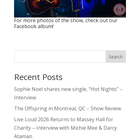
For more photos of the show, check out
our
Facebook album
!
Search
Recent Posts
Sophie Noel shares new single, “Hot Nights” –
Interview
The Offspring in Montreal, QC – Show Review
Live Loud 2026 Returns to Massey Hall for
Charity – Interview with Michie Mee & Darcy
Ataman