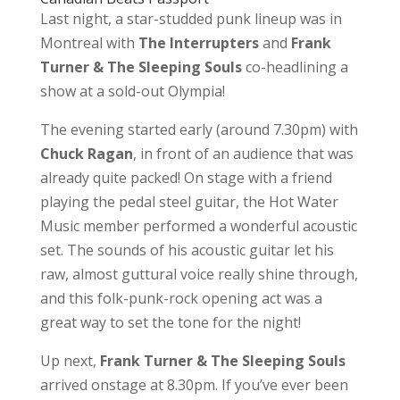
Last night, a star-studded punk lineup was in
Montreal with
The Interrupters
and
Frank
Turner & The Sleeping Souls
co-headlining a
show at a sold-out Olympia!
The evening started early (around 7.30pm) with
Chuck
Ragan
, in front of an audience that was
already quite packed! On stage with a friend
playing the pedal steel guitar, the Hot Water
Music member performed a wonderful acoustic
set. The sounds of his acoustic guitar let his
raw, almost guttural voice really shine through,
and this folk-punk-rock opening act was a
great way to set the tone for the night!
Up next,
Frank Turner & The Sleeping Souls
arrived onstage at 8.30pm. If you’ve ever been