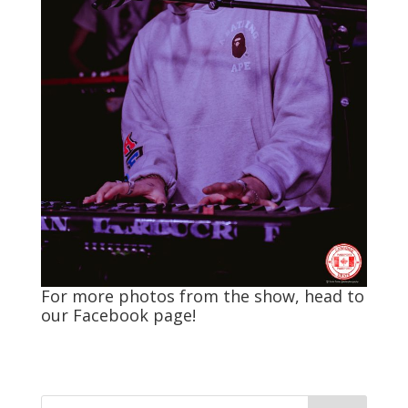
For more photos from the show, head to
our
Facebook
page!