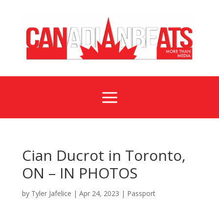
a
Cian Ducrot in Toronto,
ON – IN PHOTOS
by
Tyler Jafelice
|
Apr 24, 2023
|
Passport