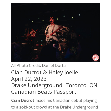
All Photo Credit: Daniel Dorta
Cian Ducrot & Haley Joelle
April 22, 2023
Drake Underground, Toronto, ON
Canadian Beats Passport
Cian Ducrot
made his Canadian debut playing
to a sold-out crowd at the Drake Underground