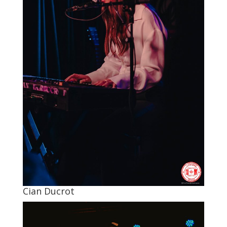
Cian Ducrot