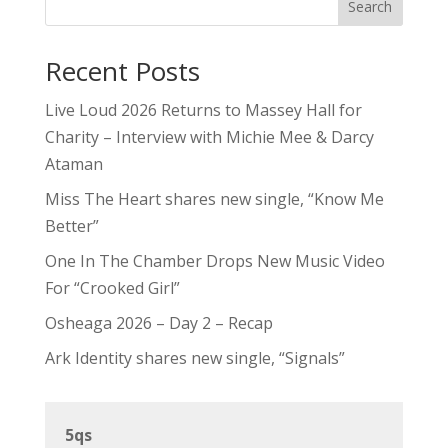
Search
Recent Posts
Live Loud 2026 Returns to Massey Hall for
Charity – Interview with Michie Mee & Darcy
Ataman
Miss The Heart shares new single, “Know Me
Better”
One In The Chamber Drops New Music Video
For “Crooked Girl”
Osheaga 2026 – Day 2 – Recap
Ark Identity shares new single, “Signals”
5qs