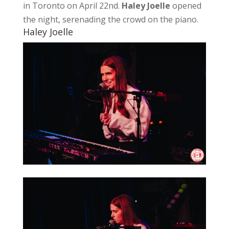
in Toronto on April 22nd.
Haley Joelle
opened
the night, serenading the crowd on the piano.
Haley Joelle