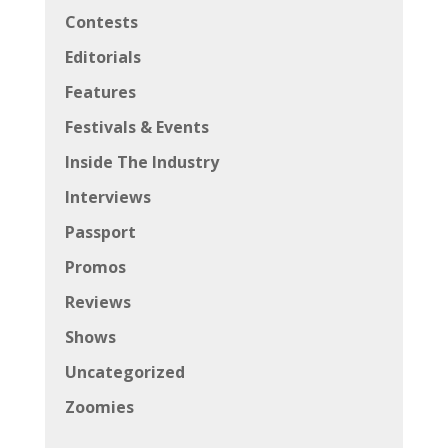
Contests
Editorials
Features
Festivals & Events
Inside The Industry
Interviews
Passport
Promos
Reviews
Shows
Uncategorized
Zoomies