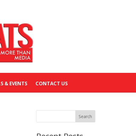
LS & EVENTS
CONTACT US
Search