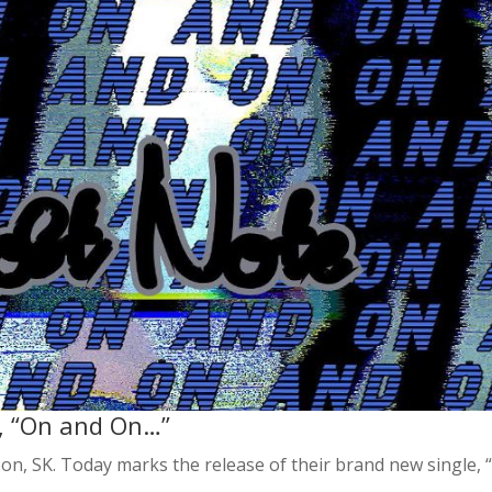
, “On and On…”
oon, SK. Today marks the release of their brand new single, 