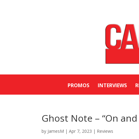
PROMOS
INTERVIEWS
R
Ghost Note – “On and 
by
JamesM
|
Apr 7, 2023
|
Reviews