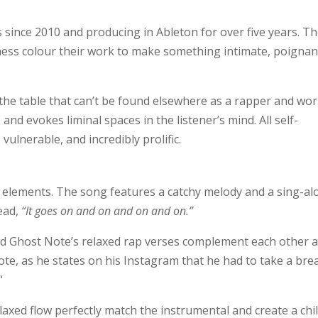
 since 2010 and producing in Ableton for over five years. Th
lness colour their work to make something intimate, poignan
he table that can’t be found elsewhere as a rapper and wo
nd evokes liminal spaces in the listener’s mind. All self-
vulnerable, and incredibly prolific.
p elements. The song features a catchy melody and a sing-a
head,
“It goes on and on and on and on.”
d Ghost Note’s relaxed rap verses complement each other 
ote, as he states on his Instagram that he had to take a bre
“
elaxed flow perfectly match the instrumental and create a chil