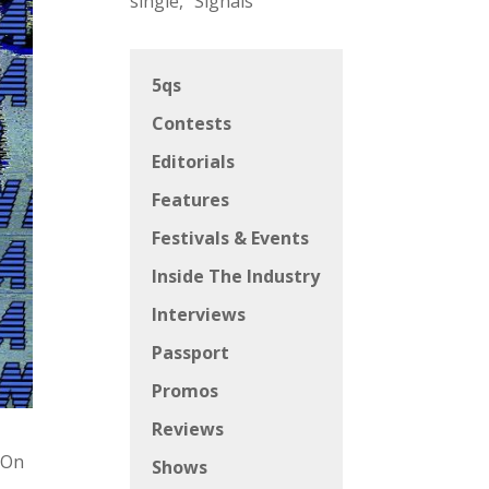
single, “Signals”
5qs
Contests
Editorials
Features
Festivals & Events
Inside The Industry
Interviews
Passport
Promos
Reviews
“On
Shows