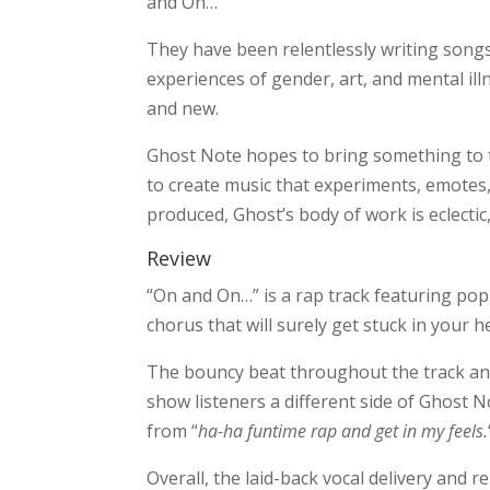
and On…”
They have been relentlessly writing songs
experiences of gender, art, and mental il
and new.
Ghost Note hopes to bring something to t
to create music that experiments, emotes, a
produced, Ghost’s body of work is eclectic, 
Review
“On and On…” is a rap track featuring po
chorus that will surely get stuck in your 
The bouncy beat throughout the track an
show listeners a different side of Ghost N
from “
ha-ha funtime rap and get in my feels.
Overall, the laid-back vocal delivery and r