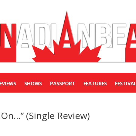
EVIEWS
SHOWS
PASSPORT
FEATURES
FESTIVA
On…” (Single Review)