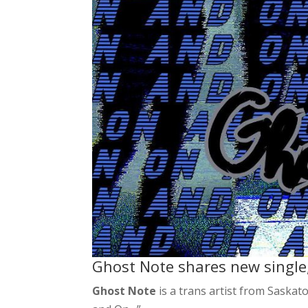
Ghost Note shares new single
Ghost Note
is a trans artist from Saskat