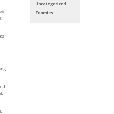
Uncategorized
eir
Zoomies
t,
rks
long
and
ak
l,