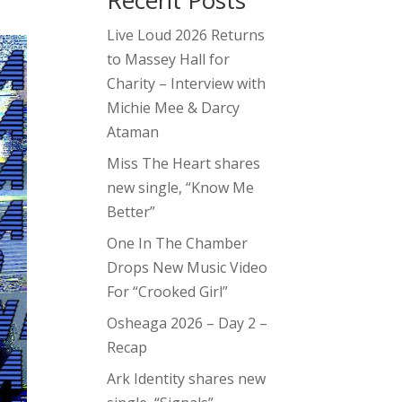
Recent Posts
Live Loud 2026 Returns
to Massey Hall for
Charity – Interview with
Michie Mee & Darcy
Ataman
Miss The Heart shares
new single, “Know Me
Better”
One In The Chamber
Drops New Music Video
For “Crooked Girl”
Osheaga 2026 – Day 2 –
Recap
Ark Identity shares new