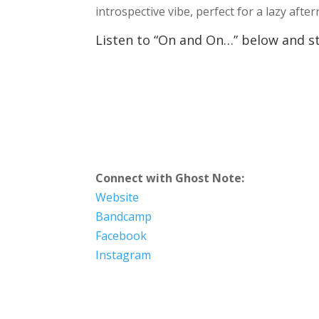
introspective vibe, perfect for a lazy afte
Listen to “On and On…” below and sta
Connect with Ghost Note:
Website
Bandcamp
Facebook
Instagram