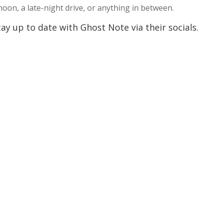
rnoon, a late-night drive, or anything in between.
y up to date with Ghost Note via their socials.