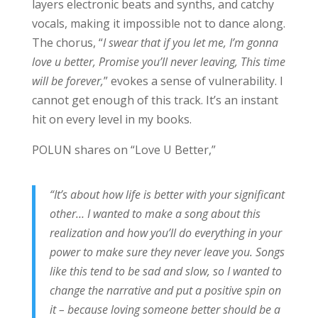
layers electronic beats and synths, and catchy
vocals, making it impossible not to dance along.
The chorus, “
I swear that if you let me, I’m gonna
love u better, Promise you’ll never leaving, This time
will be forever,
” evokes a sense of vulnerability. I
cannot get enough of this track. It’s an instant
hit on every level in my books.
POLUN shares on “Love U Better,”
“It’s about how life is better with your significant
other… I wanted to make a song about this
realization and how you’ll do everything in your
power to make sure they never leave you. Songs
like this tend to be sad and slow, so I wanted to
change the narrative and put a positive spin on
it – because loving someone better should be a