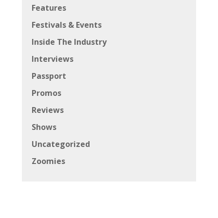
Features
Festivals & Events
Inside The Industry
Interviews
Passport
Promos
Reviews
Shows
Uncategorized
Zoomies