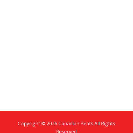
Copyright © 2026 Canadian Beats All Rights
Reserved