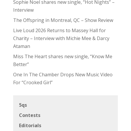
Sophie Noel shares new single, “Hot Nights” –
Interview
The Offspring in Montreal, QC – Show Review
Live Loud 2026 Returns to Massey Hall for
Charity – Interview with Michie Mee & Darcy
Ataman
Miss The Heart shares new single, “Know Me
Better”
One In The Chamber Drops New Music Video
For “Crooked Girl”
5qs
Contests
Editorials