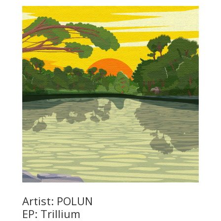
Artist: POLUN
EP: Trillium