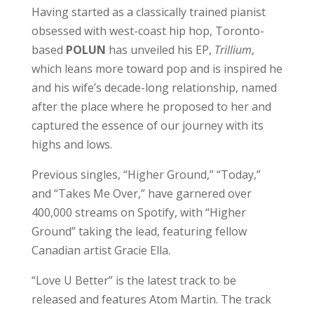
Having started as a classically trained pianist
obsessed with west-coast hip hop, Toronto-
based
POLUN
has unveiled his EP,
Trillium
,
which leans more toward pop and is inspired he
and his wife’s decade-long relationship, named
after the place where he proposed to her and
captured the essence of our journey with its
highs and lows.
Previous singles, “Higher Ground,” “Today,”
and “Takes Me Over,” have garnered over
400,000 streams on Spotify, with “Higher
Ground” taking the lead, featuring fellow
Canadian artist Gracie Ella.
“Love U Better” is the latest track to be
released and features Atom Martin. The track