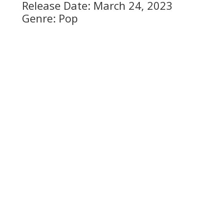
Release Date: March 24, 2023
Genre: Pop