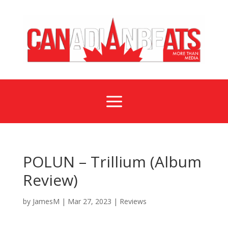
a
POLUN – Trillium (Album
Review)
by
JamesM
|
Mar 27, 2023
|
Reviews