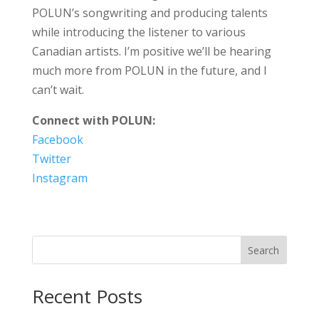
POLUN’s songwriting and producing talents
while introducing the listener to various
Canadian artists. I’m positive we’ll be hearing
much more from POLUN in the future, and I
can’t wait.
Connect with POLUN:
Facebook
Twitter
Instagram
Search
Recent Posts