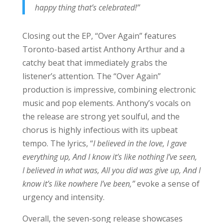
happy thing that’s celebrated!”
Closing out the EP, “Over Again” features
Toronto-based artist Anthony Arthur and a
catchy beat that immediately grabs the
listener’s attention. The “Over Again”
production is impressive, combining electronic
music and pop elements. Anthony’s vocals on
the release are strong yet soulful, and the
chorus is highly infectious with its upbeat
tempo. The lyrics, “
I believed in the love, I gave
everything up, And I know it’s like nothing I’ve seen,
I believed in what was, All you did was give up, And I
know it’s like nowhere I’ve been,”
evoke a sense of
urgency and intensity.
Overall, the seven-song release showcases