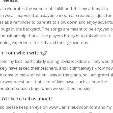
at celebrates the wonder of childhood. It is my attempt to
en we all marveled at a daytime moon or created art just for
erves as a reminder to parents to slow down and enjoy advent
r bugs in the backyard. The songs are meant to be enjoyed b
 musicianship that all the players brought to this album. It
stening experience for kids and their grown-ups.
on from when writing?
om my kids, particularly during covid lockdown. They would
kely have asked their teachers, and I didn’t always know ho
come to me later when I was at the piano, so I am grateful
 answer questions that a lot of kids have, such as how the
shouldn’t squash bugs when we see them outside.
d like to tell us about?
, so please keep an eye on www.DarrelleLondon.com and my