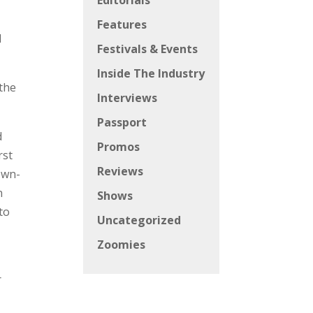
Editorials
Features
d
Festivals & Events
Inside The Industry
 the
Interviews
Passport
d
Promos
rst
Reviews
own-
n
Shows
to
Uncategorized
Zoomies
r