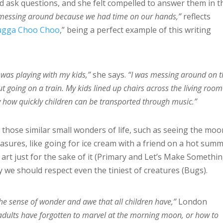
 ask questions, and she felt compelled to answer them in t
f messing around because we had time on our hands,”
reflects
ugga Choo Choo
,” being a perfect example of this writing
 was playing with my kids,”
she says.
“I was messing around on t
t going on a train. My kids lined up chairs across the living room
by how quickly children can be transported through music.”
 those similar small wonders of life, such as seeing the moo
asures, like going for ice cream with a friend on a hot sum
g art just for the sake of it (Primary and Let’s Make Somethi
 we should respect even the tiniest of creatures (Bugs).
he sense of wonder and awe that all children have,”
London
dults have forgotten to marvel at the morning moon, or how to