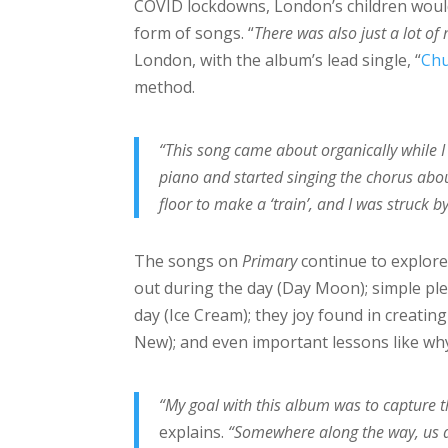
COVID lockdowns, London’s children would
form of songs. “
There was also just a lot o
London, with the album’s lead single, “
Ch
method.
“This song came about organically while I
piano and started singing the chorus abou
floor to make a ‘train’, and I was struck 
The songs on
Primary
continue to explore
out during the day (Day Moon); simple ple
day (Ice Cream); they joy found in creatin
New); and even important lessons like why
“My goal with this album was to capture t
explains.
“Somewhere along the way, us a