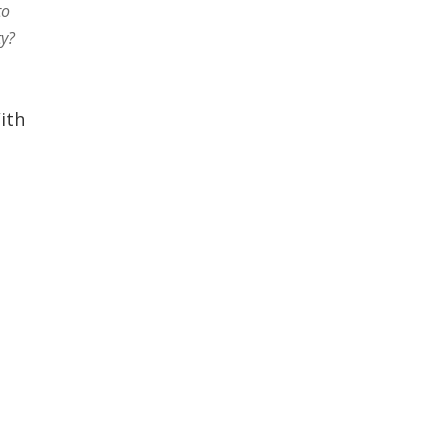
to
ty?
ith