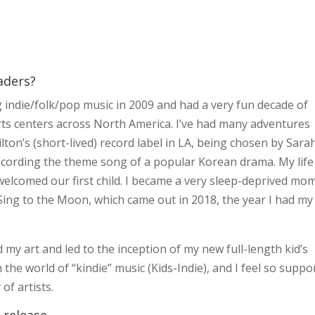
aders?
ng indie/folk/pop music in 2009 and had a very fun decade of
rts centers across North America. I’ve had many adventures
lton’s (short-lived) record label in LA, being chosen by Sara
recording the theme song of a popular Korean drama. My life
lcomed our first child. I became a very sleep-deprived mom
 Sing to the Moon, which came out in 2018, the year I had my
d my art and led to the inception of my new full-length kid’s
 the world of “kindie” music (Kids-Indie), and I feel so suppo
f artists.
 release.