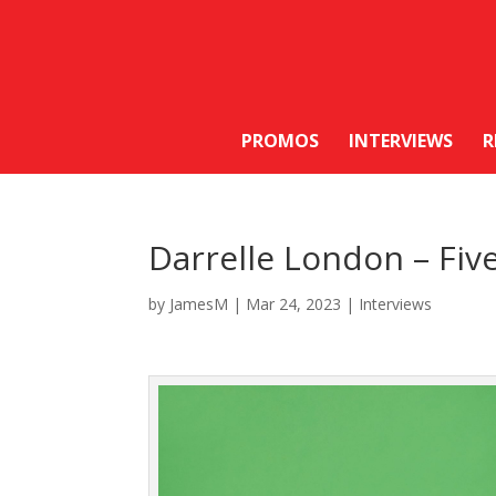
PROMOS
INTERVIEWS
R
Darrelle London – Fiv
by
JamesM
|
Mar 24, 2023
|
Interviews