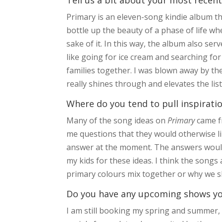
Primary is an eleven-song kindie album th
bottle up the beauty of a phase of life wh
sake of it. In this way, the album also s
like going for ice cream and searching fo
families together. I was blown away by the
really shines through and elevates the li
Where do you tend to pull inspirati
Many of the song ideas on
Primary
came fr
me questions that they would otherwise li
answer at the moment. The answers would 
my kids for these ideas. I think the songs
primary colours mix together or why we 
Do you have any upcoming shows you’
I am still booking my spring and summer