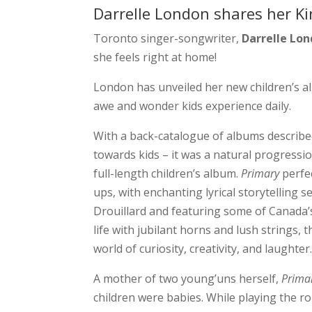
Darrelle London shares her K
Toronto singer-songwriter,
Darrelle Lo
she feels right at home!
London has unveiled her new children’s a
awe and wonder kids experience daily.
With a back-catalogue of albums describe
towards kids – it was a natural progression
full-length children’s album.
Primary
perfec
ups, with enchanting lyrical storytelling 
Drouillard and featuring some of Canada’
life with jubilant horns and lush strings,
world of curiosity, creativity, and laughter
A mother of two young’uns herself,
Prima
children were babies. While playing the ro