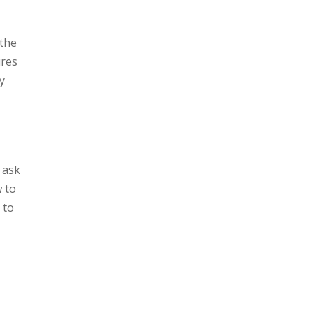
 the
ures
y
 ask
w to
 to