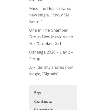
Miss The Heart shares
new single, “Know Me
Better”
One In The Chamber
Drops New Music Video
For “Crooked Girl”
Osheaga 2026 – Day 2 –
Recap
Ark Identity shares new
single, “Signals”
5qs
Contests