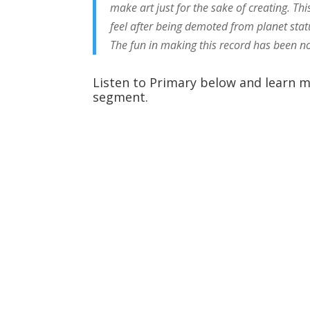
make art just for the sake of creating. T
feel after being demoted from planet stat
The fun in making this record has been no
Listen to Primary below and learn m
segment.