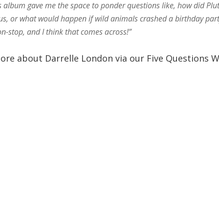
his album gave me the space to ponder questions like, how did Plu
us, or what would happen if wild animals crashed a birthday par
n-stop, and I think that comes across!”
ore about Darrelle London via our Five Questions W