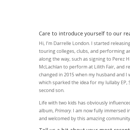
Care to introduce yourself to our re
Hi, I’m Darrelle London. I started releasi
touring colleges, clubs, and performing a
along the way, such as signing to Perez Hi
McLachlan to perform at Lilith Fair, and 
changed in 2015 when my husband and I we
which sparked the idea for my lullaby EP,
second son.
Life with two kids has obviously influence
album,
Primary
. I am now fully immersed in
and welcomed by this amazing community o
Tell us a bit about your most recent