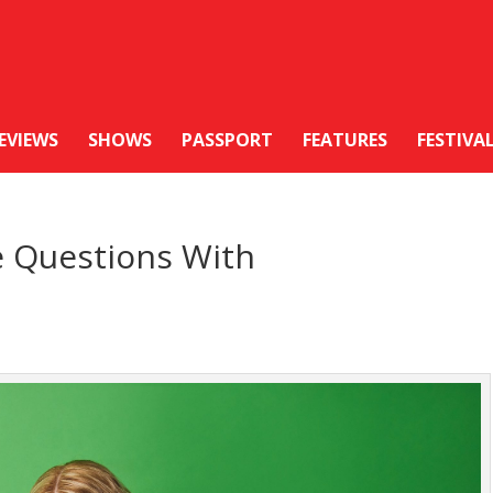
EVIEWS
SHOWS
PASSPORT
FEATURES
FESTIVA
e Questions With