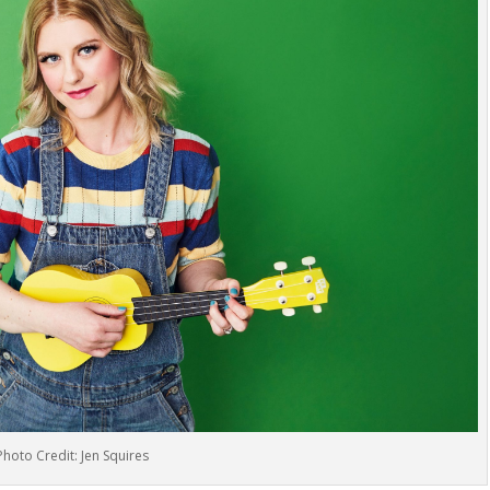
Photo Credit: Jen Squires