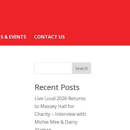
LS & EVENTS
CONTACT US
Search
Recent Posts
Live Loud 2026 Returns
to Massey Hall for
Charity – Interview with
Michie Mee & Darcy
Ataman