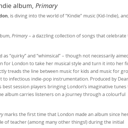
indie album,
Primary
ndon
, is diving into the world of “Kindie” music (Kid-Indie), an
lbum,
Primary
– a dazzling collection of songs that celebrate
d as “quirky” and “whimsical” – though not necessarily aime
 for London to take her musical style and turn it into her fi
tly treads the line between music for kids and music for gr
set to infectious indie-pop instrumentation. Produced by Dea
s best session players bringing London’s imaginative tunes 
 the album carries listeners on a journey through a colourful
.
ry
marks the first time that London made an album since he
le of teacher (among many other things!) during the initial