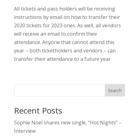
All tickets and pass holders will be receiving
instructions by email on how to transfer their
2020 tickets for 2023 ones. As well, all vendors
will receive an email to confirm their
attendance. Anyone that cannot attend this
year – both ticketholders and vendors – can
transfer their attendance to a future year.
Search
Recent Posts
Sophie Noel shares new single, “Hot Nights” –
Interview