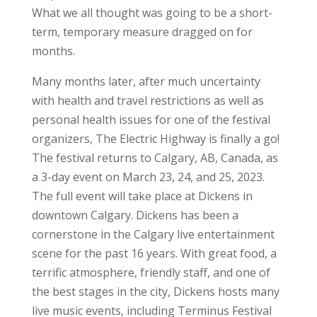
What we all thought was going to be a short-
term, temporary measure dragged on for
months.
Many months later, after much uncertainty
with health and travel restrictions as well as
personal health issues for one of the festival
organizers, The Electric Highway is finally a go!
The festival returns to Calgary, AB, Canada, as
a 3-day event on March 23, 24, and 25, 2023.
The full event will take place at Dickens in
downtown Calgary. Dickens has been a
cornerstone in the Calgary live entertainment
scene for the past 16 years. With great food, a
terrific atmosphere, friendly staff, and one of
the best stages in the city, Dickens hosts many
live music events, including Terminus Festival