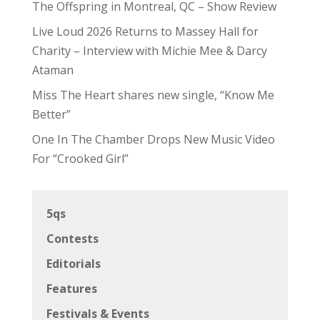
The Offspring in Montreal, QC – Show Review
Live Loud 2026 Returns to Massey Hall for
Charity – Interview with Michie Mee & Darcy
Ataman
Miss The Heart shares new single, “Know Me
Better”
One In The Chamber Drops New Music Video
For “Crooked Girl”
5qs
Contests
Editorials
Features
Festivals & Events