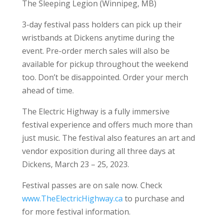
The Sleeping Legion (Winnipeg, MB)
3-day festival pass holders can pick up their
wristbands at Dickens anytime during the
event. Pre-order merch sales will also be
available for pickup throughout the weekend
too. Don’t be disappointed. Order your merch
ahead of time.
The Electric Highway is a fully immersive
festival experience and offers much more than
just music. The festival also features an art and
vendor exposition during all three days at
Dickens, March 23 – 25, 2023.
Festival passes are on sale now. Check
www.TheElectricHighway.ca
to purchase and
for more festival information.