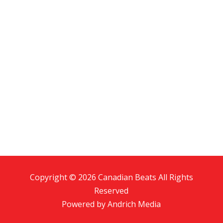
Copyright © 2026 Canadian Beats All Rights
Reserved
Powered by
Andrich Media