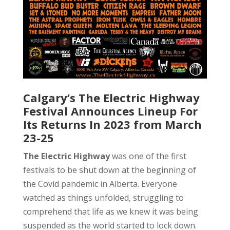
Calgary’s The Electric Highway
Festival Announces Lineup For
Its Returns In 2023 from March
23-25
The Electric Highway
was one of the first
festivals to be shut down at the beginning of
the Covid pandemic in Alberta. Everyone
watched as things unfolded, struggling to
comprehend that life as we knew it was being
suspended as the world started to lock down.