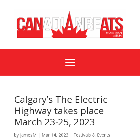
a
Calgary’s The Electric
Highway takes place
March 23-25, 2023
by
JamesM
|
Mar 14, 2023
|
Festivals & Events