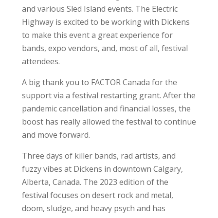
and various Sled Island events. The Electric
Highway is excited to be working with Dickens
to make this event a great experience for
bands, expo vendors, and, most of all, festival
attendees.
A big thank you to FACTOR Canada for the
support via a festival restarting grant. After the
pandemic cancellation and financial losses, the
boost has really allowed the festival to continue
and move forward.
Three days of killer bands, rad artists, and
fuzzy vibes at Dickens in downtown Calgary,
Alberta, Canada. The 2023 edition of the
festival focuses on desert rock and metal,
doom, sludge, and heavy psych and has