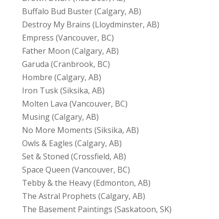
Buffalo Bud Buster (Calgary, AB)
Destroy My Brains (Lloydminster, AB)
Empress (Vancouver, BC)
Father Moon (Calgary, AB)
Garuda (Cranbrook, BC)
Hombre (Calgary, AB)
Iron Tusk (Siksika, AB)
Molten Lava (Vancouver, BC)
Musing (Calgary, AB)
No More Moments (Siksika, AB)
Owls & Eagles (Calgary, AB)
Set & Stoned (Crossfield, AB)
Space Queen (Vancouver, BC)
Tebby & the Heavy (Edmonton, AB)
The Astral Prophets (Calgary, AB)
The Basement Paintings (Saskatoon, SK)