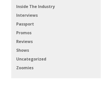
Inside The Industry
Interviews
Passport
Promos
Reviews
Shows
Uncategorized
Zoomies