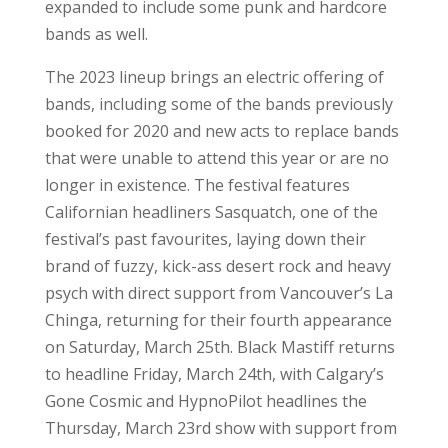
expanded to include some punk and hardcore
bands as well.
The 2023 lineup brings an electric offering of
bands, including some of the bands previously
booked for 2020 and new acts to replace bands
that were unable to attend this year or are no
longer in existence. The festival features
Californian headliners Sasquatch, one of the
festival’s past favourites, laying down their
brand of fuzzy, kick-ass desert rock and heavy
psych with direct support from Vancouver’s La
Chinga, returning for their fourth appearance
on Saturday, March 25th. Black Mastiff returns
to headline Friday, March 24th, with Calgary’s
Gone Cosmic and HypnoPilot headlines the
Thursday, March 23rd show with support from