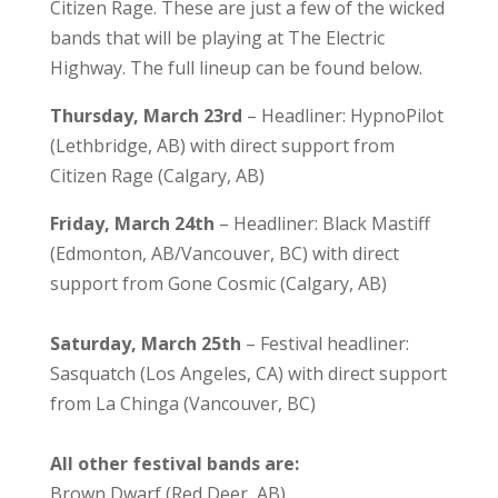
Citizen Rage. These are just a few of the wicked
bands that will be playing at The Electric
Highway. The full lineup can be found below.
​Thursday, March 23rd
– Headliner: HypnoPilot
(Lethbridge, AB) with direct support from
Citizen Rage (Calgary, AB)
​Friday, March 24th
– Headliner: Black Mastiff
(Edmonton, AB/Vancouver, BC) with direct
support from Gone Cosmic (Calgary, AB)
Saturday, March 25th
– Festival headliner:
Sasquatch (Los Angeles, CA) with direct support
from La Chinga (Vancouver, BC)
​All other festival bands are:​
Brown Dwarf (Red Deer, AB)