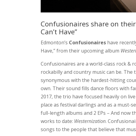
Confusionaires share on their
Can’t Have”
Edmonton’s
Confusionaires
have recentl
Have,” from their upcoming album
Wester
Confusionaires are a world-class rock & r
rockabilly and country music can be. The 
synonymous with the hardest-hitting count
own. Their sound fills dance floors with f
2017, the trio have focused heavily on l
place as festival darlings and as a must-se
full-length albums and 2 EPs – And now th
works to date:
Westernization
. Confusionai
songs to the people that believe that music