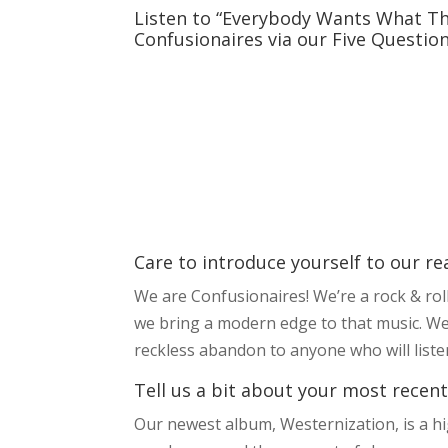
Listen to “Everybody Wants What Th
Confusionaires via our Five Questio
Care to introduce yourself to our re
We are Confusionaires! We’re a rock & roll
we bring a modern edge to that music. We
reckless abandon to anyone who will liste
Tell us a bit about your most recent
Our newest album, Westernization, is a hi