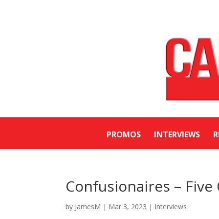
PROMOS
INTERVIEWS
R
Confusionaires – Five
by
JamesM
|
Mar 3, 2023
|
Interviews