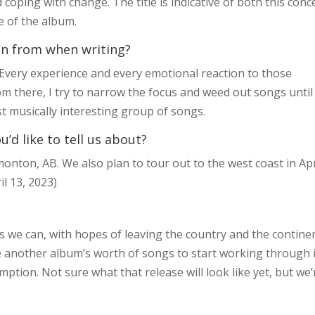
oping with change. The title is indicative of both this conc
e of the album.
on from when writing?
g. Every experience and every emotional reaction to those
om there, I try to narrow the focus and weed out songs until
st musically interesting group of songs.
d like to tell us about?
onton, AB. We also plan to tour out to the west coast in Apr
l 13, 2023)
s we can, with hopes of leaving the country and the continen
ave another album’s worth of songs to start working through 
tion. Not sure what that release will look like yet, but we’