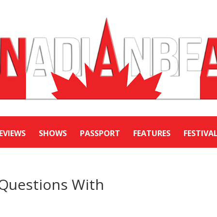
EVIEWS
SHOWS
PASSPORT
FEATURES
FESTIVA
 Questions With