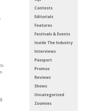
Contests
Editorials
y
Features
Festivals & Events
Inside The Industry
Interviews
Passport
its
Promos
in
Reviews
Shows
Uncategorized
ng
Zoomies