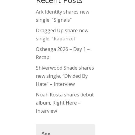
Recent Posts
Ark Identity shares new
single, “Signals”
Dragged Up share new
single, “Rapunzel”
Osheaga 2026 – Day 1 –
Recap
Shiverwood Shade shares
new single, “Divided By
Hate” – Interview
Noah Kosta shares debut
album, Right Here –
Interview
5qs