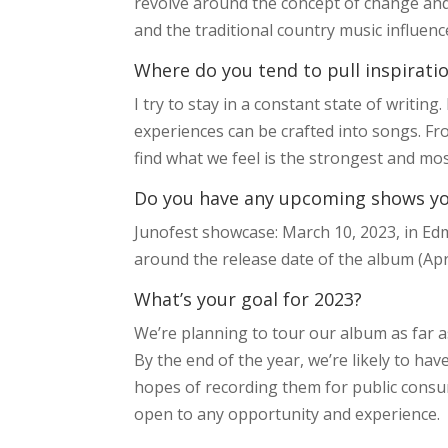
revolve around the concept of change and c
and the traditional country music influenc
Where do you tend to pull inspirati
I try to stay in a constant state of writin
experiences can be crafted into songs. Fr
find what we feel is the strongest and mo
Do you have any upcoming shows you’
Junofest showcase: March 10, 2023, in Edm
around the release date of the album (Apri
What’s your goal for 2023?
We’re planning to tour our album as far a
By the end of the year, we’re likely to h
hopes of recording them for public consump
open to any opportunity and experience.