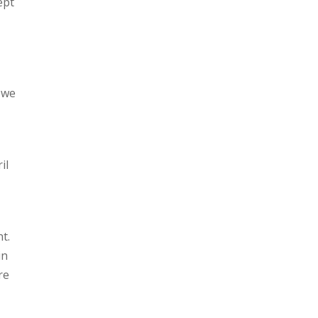
ept
 we
il
t.
in
re