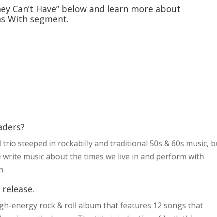
ey Can’t Have” below and learn more about
ns With segment.
aders?
 trio steeped in rockabilly and traditional 50s & 60s music, b
 write music about the times we live in and perform with
n.
 release.
gh-energy rock & roll album that features 12 songs that