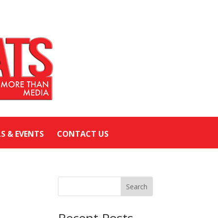
LS & EVENTS
CONTACT US
Search