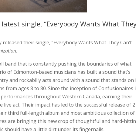
 latest single, “Everybody Wants What The
y released their single, “Everybody Wants What They Can’t
nization
.
oll band that is constantly pushing the boundaries of what
trio of Edmonton-based musicians has built a sound that’s
ry and rockabilly acts around with a sound that stands on 
ans from ages 8 to 80. Since the inception of Confusionaires 
ive performances throughout Western Canada, earning their
e live act. Their impact has led to the successful release of 2
eir third full-length album and most ambitious collection of
res are bringing this new crop of thoughtful and hard-hitti
 should have a little dirt under its fingernails.