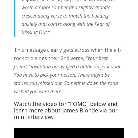
wrote a more somber and slightly chaotic
crescendoing verse to match the building
anxiety that comes along with the Fear of
Missing Out.”
This message clearly gets across when the alt-
rock trio sings their 2nd verse,
“Your best
friends’ invitation has waged a battle on your soul.
You have to pick your poison. There might be
stories you missed out. Sometime down the road
wished you were there.”
Watch the video for “FOMO” below and
learn more about James Blonde via our
mini-interview.