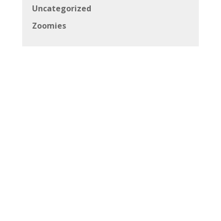
Uncategorized
Zoomies