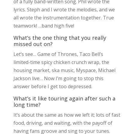
of a fully band-written song. Phil wrote the
lyrics. Steph and I wrote the melodies, and we
all wrote the instrumentation together. True
teamwork! …band high five!
What’s the one thing that you really
missed out on?
Let’s see… Game of Thrones, Taco Bell’s
limited-time spicy chicken crunch wrap, the
housing market, ska music, Myspace, Michael
Jackson live… Now I’m going to stop this
answer before I get too depressed.
What’s it like touring again after such a
long time?
It’s about the same as how we left it; lots of fast
food, driving, and waiting, with the payoff of
having fans groove and sing to your tunes.