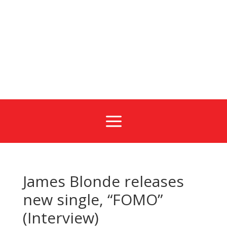
a
James Blonde releases
new single, “FOMO”
(Interview)