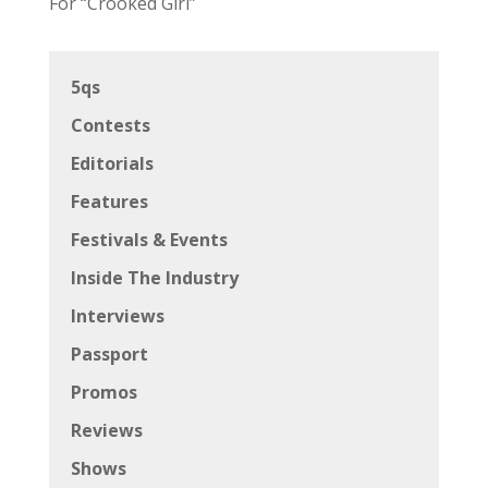
For “Crooked Girl”
5qs
Contests
Editorials
Features
Festivals & Events
Inside The Industry
Interviews
Passport
Promos
Reviews
Shows