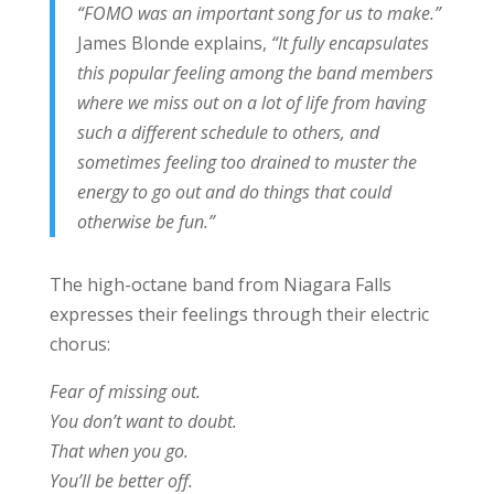
“FOMO was an important song for us to make.”
James Blonde explains,
“It fully encapsulates
this popular feeling among the band members
where we miss out on a lot of life from having
such a different schedule to others, and
sometimes feeling too drained to muster the
energy to go out and do things that could
otherwise be fun.”
The high-octane band from Niagara Falls
expresses their feelings through their electric
chorus:
Fear of missing out.
You don’t want to doubt.
That when you go.
You’ll be better off.