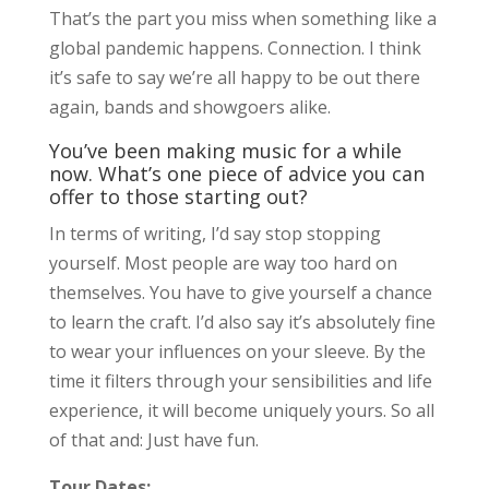
That’s the part you miss when something like a
global pandemic happens. Connection. I think
it’s safe to say we’re all happy to be out there
again, bands and showgoers alike.
You’ve been making music for a while
now. What’s one piece of advice you can
offer to those starting out?
In terms of writing, I’d say stop stopping
yourself. Most people are way too hard on
themselves. You have to give yourself a chance
to learn the craft. I’d also say it’s absolutely fine
to wear your influences on your sleeve. By the
time it filters through your sensibilities and life
experience, it will become uniquely yours. So all
of that and: Just have fun.
Tour Dates: