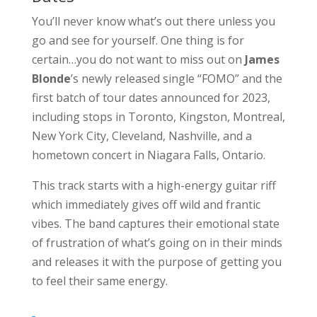
You’ll never know what’s out there unless you
go and see for yourself. One thing is for
certain…you do not want to miss out on
James
Blonde
’s newly released single “FOMO” and the
first batch of tour dates announced for 2023,
including stops in Toronto, Kingston, Montreal,
New York City, Cleveland, Nashville, and a
hometown concert in Niagara Falls, Ontario.
This track starts with a high-energy guitar riff
which immediately gives off wild and frantic
vibes. The band captures their emotional state
of frustration of what’s going on in their minds
and releases it with the purpose of getting you
to feel their same energy.