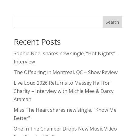
Search
Recent Posts
Sophie Noel shares new single, “Hot Nights” –
Interview
The Offspring in Montreal, QC – Show Review
Live Loud 2026 Returns to Massey Hall for
Charity – Interview with Michie Mee & Darcy
Ataman
Miss The Heart shares new single, “Know Me
Better”
One In The Chamber Drops New Music Video