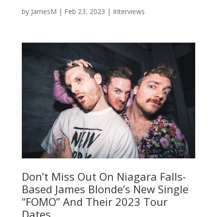
by
JamesM
|
Feb 23, 2023
|
Interviews
Don’t Miss Out On Niagara Falls-
Based James Blonde’s New Single
“FOMO” And Their 2023 Tour
Dates