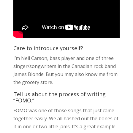
Care to introduce yourself?
I’m Neil Carson, bass player and one of three
singer/songwriters in the Canadian rock band
James Blonde. But you may also know me from
the grocery store.
Tell us about the process of writing
“FOMO.”
FOMO was one of those songs that just came
together easily. We all hashed out the bones of
it in one or two little jams. It’s a great example