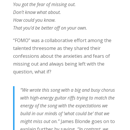
You got the fear of missing out.
Don’t know what about.
How could you know.
That you’d be better off on your own.
“FOMO” was a collaborative effort among the
talented threesome as they shared their
confessions about the anxieties and fears of
missing out and always being left with the
question, what if?
“We wrote this song with a big and busy chorus
with high-energy guitar riffs trying to match the
energy of the song with the expectations we
build in our minds of ‘what could be’ that we
might miss out on.”
James Blonde goes on to
explain further by saying,
“In contrast, we