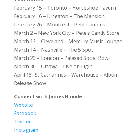
February 15 – Toronto – Horseshoe Tavern
February 16 – Kingston – The Mansion
February 26 – Montreal – Petit Campus
March 2 – New York City – Pete’s Candy Store
March 12 – Cleveland – Mercury Music Lounge
March 14 – Nashville – The 5 Spot
March 23 – London – Palasad Social Bowl
March 30 – Ottawa – Live on Elgin
April 13 -St Catharines – Warehouse – Album
Release Show
Connect with James Blonde:
Website
Facebook
Twitter
Instagram