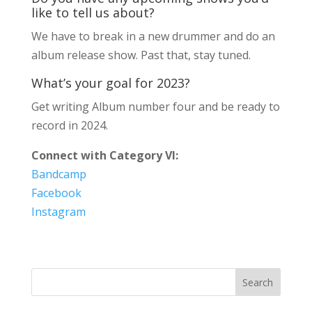
like to tell us about?
We have to break in a new drummer and do an
album release show. Past that, stay tuned.
What’s your goal for 2023?
Get writing Album number four and be ready to
record in 2024.
Connect with Category VI:
Bandcamp
Facebook
Instagram
Search