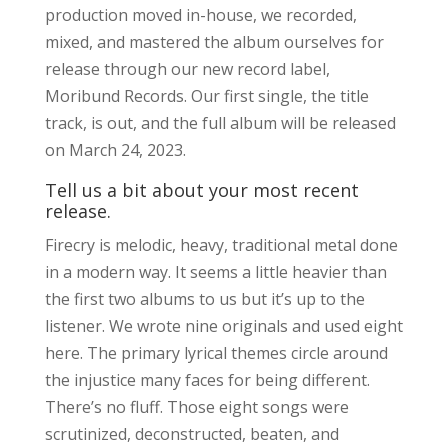
production moved in-house, we recorded,
mixed, and mastered the album ourselves for
release through our new record label,
Moribund Records. Our first single, the title
track, is out, and the full album will be released
on March 24, 2023.
Tell us a bit about your most recent
release.
Firecry is melodic, heavy, traditional metal done
in a modern way. It seems a little heavier than
the first two albums to us but it’s up to the
listener. We wrote nine originals and used eight
here. The primary lyrical themes circle around
the injustice many faces for being different.
There’s no fluff. Those eight songs were
scrutinized, deconstructed, beaten, and