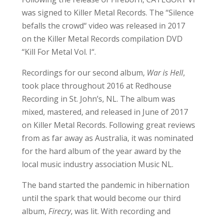
was signed to Killer Metal Records. The “Silence
befalls the crowd“ video was released in 2017
on the Killer Metal Records compilation DVD
“Kill For Metal Vol. I“.
Recordings for our second album,
War is Hell
,
took place throughout 2016 at Redhouse
Recording in St. John’s, NL. The album was
mixed, mastered, and released in June of 2017
on Killer Metal Records. Following great reviews
from as far away as Australia, it was nominated
for the hard album of the year award by the
local music industry association Music NL.
The band started the pandemic in hibernation
until the spark that would become our third
album,
Firecry
, was lit. With recording and