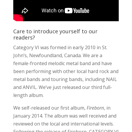
Care to introduce yourself to our
readers?
Category VI was formed in early 2010 in St.
John’s, Newfoundland, Canada. We are a
female-fronted melodic metal band and have
been performing with other local hard rock and
metal bands and touring bands, including NAIL
and ANVIL. We’ve just released our third full-
length album.
We self-released our first album,
Fireborn
, in
January 2014. The album was well received and
reviewed on the local and international levels.
Following the release of Fireborn, CATEGORY VI