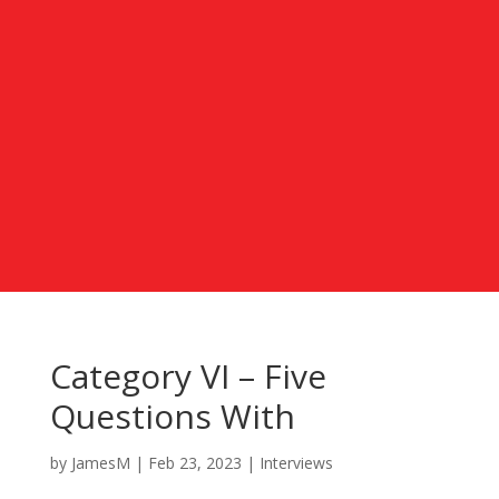
Category VI – Five
Questions With
by
JamesM
|
Feb 23, 2023
|
Interviews