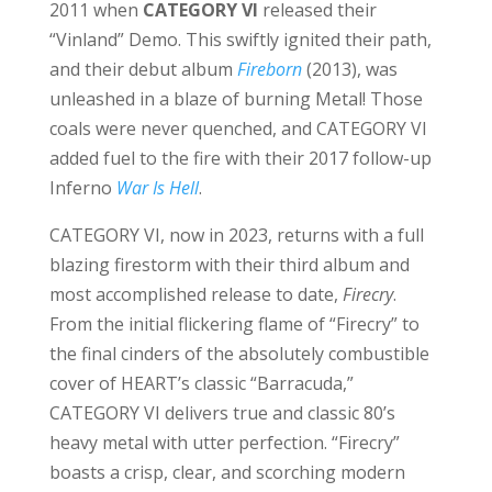
2011 when
CATEGORY VI
released their
“Vinland” Demo. This swiftly ignited their path,
and their debut album
Fireborn
(2013), was
unleashed in a blaze of burning Metal! Those
coals were never quenched, and CATEGORY VI
added fuel to the fire with their 2017 follow-up
Inferno
War Is Hell
.
CATEGORY VI, now in 2023, returns with a full
blazing firestorm with their third album and
most accomplished release to date,
Firecry
.
From the initial flickering flame of “Firecry” to
the final cinders of the absolutely combustible
cover of HEART’s classic “Barracuda,”
CATEGORY VI delivers true and classic 80’s
heavy metal with utter perfection. “Firecry”
boasts a crisp, clear, and scorching modern