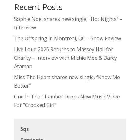
Recent Posts
Sophie Noel shares new single, “Hot Nights” –
Interview
The Offspring in Montreal, QC – Show Review
Live Loud 2026 Returns to Massey Hall for
Charity – Interview with Michie Mee & Darcy
Ataman
Miss The Heart shares new single, “Know Me
Better”
One In The Chamber Drops New Music Video
For “Crooked Girl”
5qs