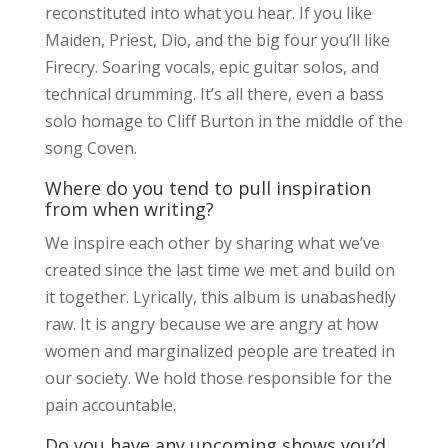
reconstituted into what you hear. If you like
Maiden, Priest, Dio, and the big four you’ll like
Firecry. Soaring vocals, epic guitar solos, and
technical drumming. It’s all there, even a bass
solo homage to Cliff Burton in the middle of the
song Coven.
Where do you tend to pull inspiration
from when writing?
We inspire each other by sharing what we’ve
created since the last time we met and build on
it together. Lyrically, this album is unabashedly
raw. It is angry because we are angry at how
women and marginalized people are treated in
our society. We hold those responsible for the
pain accountable.
Do you have any upcoming shows you’d