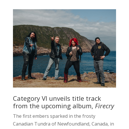
Category VI unveils title track
from the upcoming album,
Firecry
The first embers sparked in the frosty
Canadian Tundra of Newfoundland, Canada, in