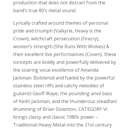
production that does not distract from the
band’s true 80’s metal sound.
Lyrically crafted around themes of personal
pride and triumph (Valkyrie, Heavy is the
Crown), witchcraft persecution (Firecry),
women’s strength (She Runs With Wolves) &
their excellent live performances (Coven), these
concepts are boldly and powerfully delivered by
the soaring vocal excellence of Amanda
Jackman. Bolstered and fueled by the powerful
stainless steel riffs and catchy melodies of
guitarist Geoff Waye, the pounding anvil bass
of Keith Jackman, and the thunderous steadfast
drumming of Brian Downton, CATEGORY VI
brings classy and classic 1980s power –
Traditional Heavy Metal into the 21st century