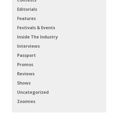
Contests
Editorials
Features
Festivals & Events
Inside The Industry
Interviews
Passport
Promos
Reviews
Shows
Uncategorized
Zoomies