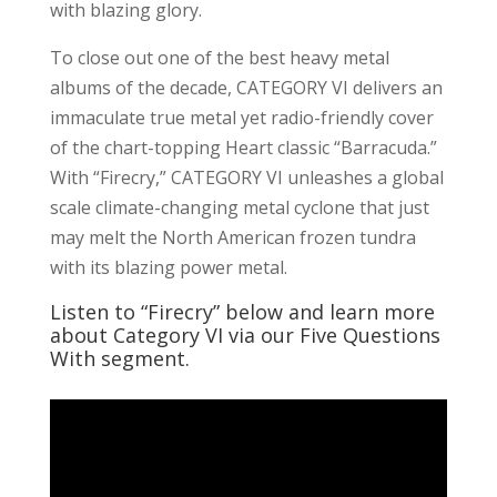
with blazing glory.
To close out one of the best heavy metal
albums of the decade, CATEGORY VI delivers an
immaculate true metal yet radio-friendly cover
of the chart-topping Heart classic “Barracuda.”
With “Firecry,” CATEGORY VI unleashes a global
scale climate-changing metal cyclone that just
may melt the North American frozen tundra
with its blazing power metal.
Listen to “Firecry” below and learn more
about Category VI via our Five Questions
With segment.