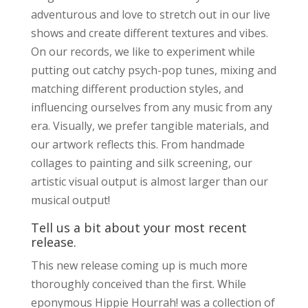
adventurous and love to stretch out in our live
shows and create different textures and vibes.
On our records, we like to experiment while
putting out catchy psych-pop tunes, mixing and
matching different production styles, and
influencing ourselves from any music from any
era. Visually, we prefer tangible materials, and
our artwork reflects this. From handmade
collages to painting and silk screening, our
artistic visual output is almost larger than our
musical output!
Tell us a bit about your most recent
release.
This new release coming up is much more
thoroughly conceived than the first. While
eponymous Hippie Hourrah! was a collection of