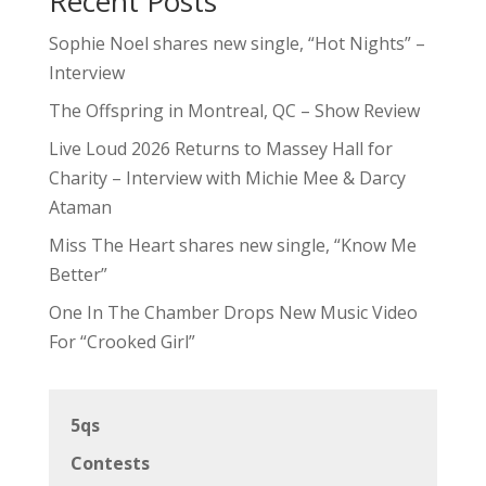
Recent Posts
Sophie Noel shares new single, “Hot Nights” –
Interview
The Offspring in Montreal, QC – Show Review
Live Loud 2026 Returns to Massey Hall for
Charity – Interview with Michie Mee & Darcy
Ataman
Miss The Heart shares new single, “Know Me
Better”
One In The Chamber Drops New Music Video
For “Crooked Girl”
5qs
Contests