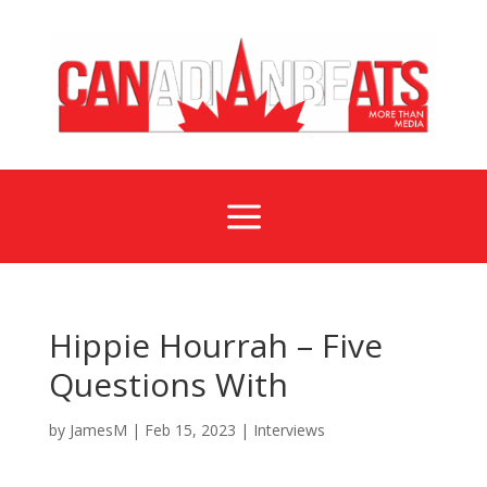
a
Hippie Hourrah – Five
Questions With
by
JamesM
|
Feb 15, 2023
|
Interviews