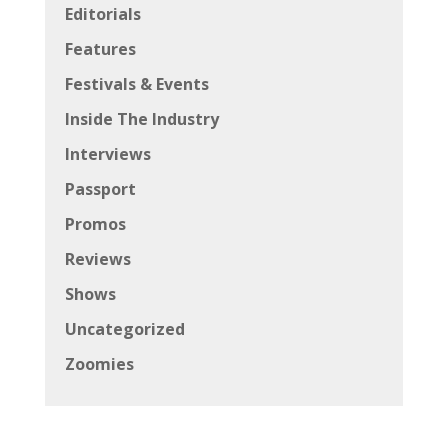
Editorials
Features
Festivals & Events
Inside The Industry
Interviews
Passport
Promos
Reviews
Shows
Uncategorized
Zoomies