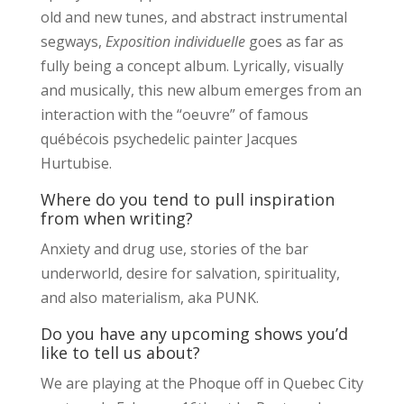
old and new tunes, and abstract instrumental
segways,
Exposition individuelle
goes as far as
fully being a concept album. Lyrically, visually
and musically, this new album emerges from an
interaction with the “oeuvre” of famous
québécois psychedelic painter Jacques
Hurtubise.
Where do you tend to pull inspiration
from when writing?
Anxiety and drug use, stories of the bar
underworld, desire for salvation, spirituality,
and also materialism, aka PUNK.
Do you have any upcoming shows you’d
like to tell us about?
We are playing at the Phoque off in Quebec City