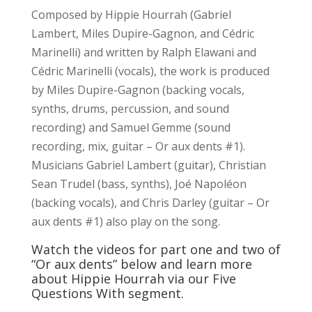
Composed by Hippie Hourrah (Gabriel
Lambert, Miles Dupire-Gagnon, and Cédric
Marinelli) and written by Ralph Elawani and
Cédric Marinelli (vocals), the work is produced
by Miles Dupire-Gagnon (backing vocals,
synths, drums, percussion, and sound
recording) and Samuel Gemme (sound
recording, mix, guitar – Or aux dents #1).
Musicians Gabriel Lambert (guitar), Christian
Sean Trudel (bass, synths), Joé Napoléon
(backing vocals), and Chris Darley (guitar – Or
aux dents #1) also play on the song.
Watch the videos for part one and two of
“Or aux dents” below and learn more
about Hippie Hourrah via our Five
Questions With segment.