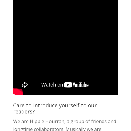
Care to introduce yourself to our
readers?
We are Hippie Hourrah, a group of friends and
longtime collaborators. Musically we are