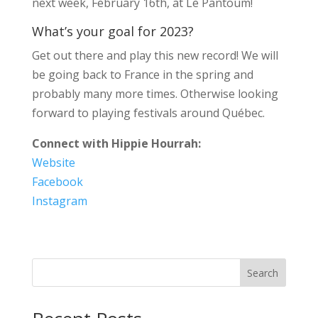
next week, February 16th, at Le Pantoum!
What’s your goal for 2023?
Get out there and play this new record! We will
be going back to France in the spring and
probably many more times. Otherwise looking
forward to playing festivals around Québec.
Connect with Hippie Hourrah:
Website
Facebook
Instagram
Search