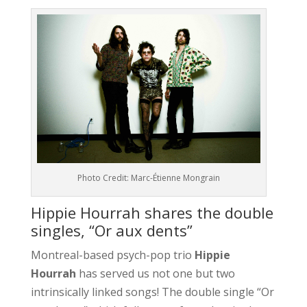
Photo Credit: Marc-Étienne Mongrain
Hippie Hourrah shares the double
singles, “Or aux dents”
Montreal-based psych-pop trio
Hippie
Hourrah
has served us not one but two
intrinsically linked songs! The double single “Or