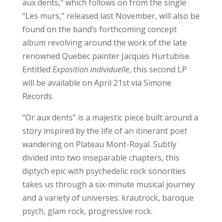
aux dents,” which follows on from the single
“Les murs,” released last November, will also be
found on the band’s forthcoming concept
album revolving around the work of the late
renowned Quebec painter Jacques Hurtubise.
Entitled
Exposition individuelle
, this second LP
will be available on April 21st via Simone
Records.
“Or aux dents” is a majestic piece built around a
story inspired by the life of an itinerant poet
wandering on Plateau Mont-Royal. Subtly
divided into two inseparable chapters, this
diptych epic with psychedelic rock sonorities
takes us through a six-minute musical journey
and a variety of universes: krautrock, baroque
psych, glam rock, progressive rock.