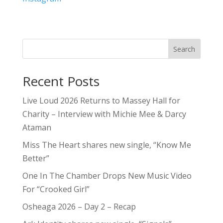
Search
Recent Posts
Live Loud 2026 Returns to Massey Hall for
Charity – Interview with Michie Mee & Darcy
Ataman
Miss The Heart shares new single, “Know Me
Better”
One In The Chamber Drops New Music Video
For “Crooked Girl”
Osheaga 2026 – Day 2 – Recap