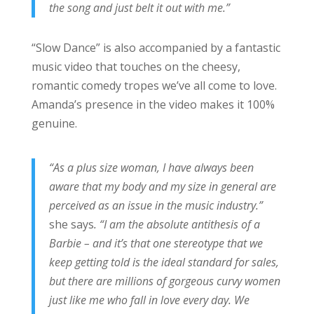
the song and just belt it out with me.”
“Slow Dance” is also accompanied by a fantastic
music video that touches on the cheesy,
romantic comedy tropes we’ve all come to love.
Amanda’s presence in the video makes it 100%
genuine.
“As a plus size woman, I have always been
aware that my body and my size in general are
perceived as an issue in the music industry.”
she says
. “I am the absolute antithesis of a
Barbie – and it’s that one stereotype that we
keep getting told is the ideal standard for sales,
but there are millions of gorgeous curvy women
just like me who fall in love every day. We