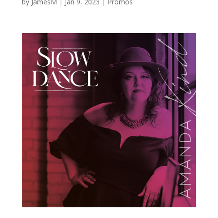
by
JamesM
|
Jan 9, 2023
|
Promos