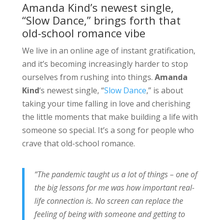
Amanda Kind’s newest single,
“Slow Dance,” brings forth that
old-school romance vibe
We live in an online age of instant gratification,
and it’s becoming increasingly harder to stop
ourselves from rushing into things.
Amanda
Kind
‘s newest single, “
Slow Dance
,” is about
taking your time falling in love and cherishing
the little moments that make building a life with
someone so special. It’s a song for people who
crave that old-school romance.
“The pandemic taught us a lot of things – one of
the big lessons for me was how important real-
life connection is. No screen can replace the
feeling of being with someone and getting to