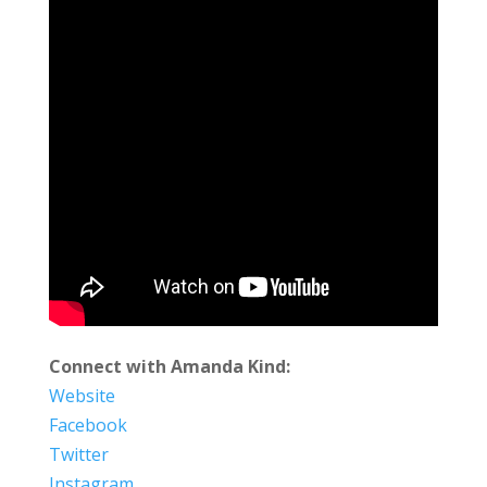
Connect with Amanda Kind:
Website
Facebook
Twitter
Instagram