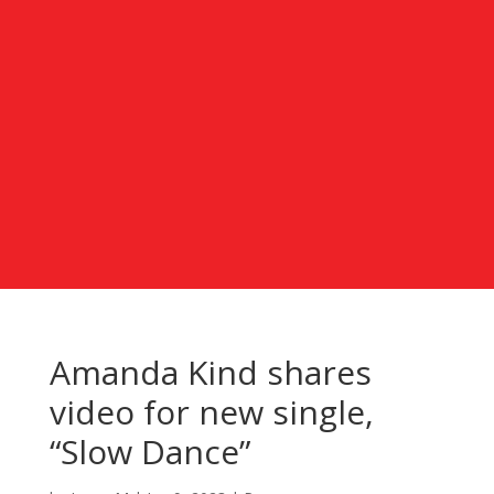
Amanda Kind shares
video for new single,
“Slow Dance”