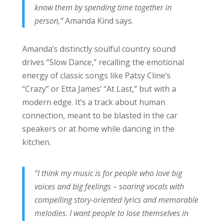
know them by spending time together in
person,”
Amanda Kind says.
Amanda’s distinctly soulful country sound
drives “Slow Dance,” recalling the emotional
energy of classic songs like Patsy Cline’s
“Crazy” or Etta James’ “At Last,” but with a
modern edge. It’s a track about human
connection, meant to be blasted in the car
speakers or at home while dancing in the
kitchen.
“I think my music is for people who love big
voices and big feelings – soaring vocals with
compelling story-oriented lyrics and memorable
melodies. I want people to lose themselves in