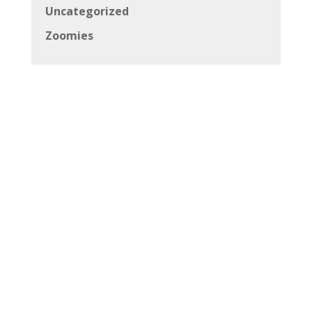
Uncategorized
Zoomies