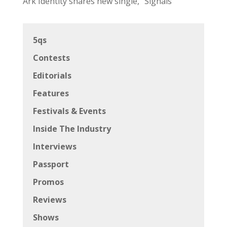
Ark Identity shares new single, “Signals”
5qs
Contests
Editorials
Features
Festivals & Events
Inside The Industry
Interviews
Passport
Promos
Reviews
Shows