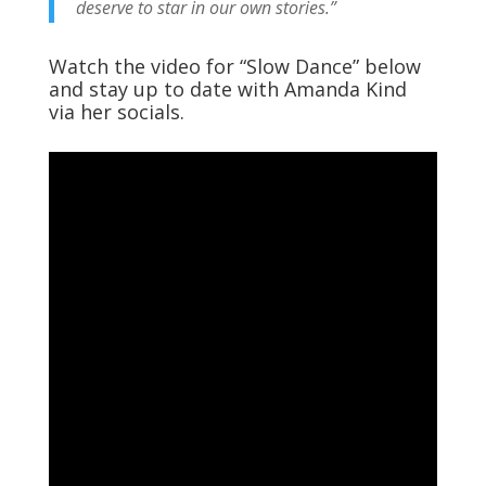
deserve to star in our own stories.”
Watch the video for “Slow Dance” below
and stay up to date with Amanda Kind
via her socials.