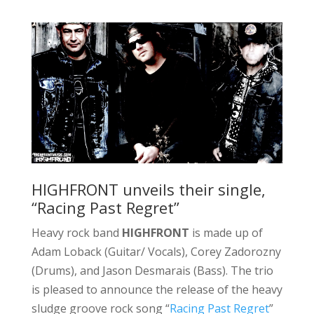
HIGHFRONT unveils their single,
“Racing Past Regret”
Heavy rock band
HIGHFRONT
is made up of
Adam Loback (Guitar/ Vocals), Corey Zadorozny
(Drums), and Jason Desmarais (Bass). The trio
is pleased to announce the release of the heavy
sludge groove rock song “
Racing Past Regret
”