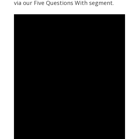
via our Five Questions With segment.