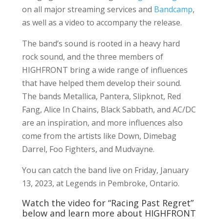
on all major streaming services and
Bandcamp
,
as well as a video to accompany the release.
The band’s sound is rooted in a heavy hard
rock sound, and the three members of
HIGHFRONT bring a wide range of influences
that have helped them develop their sound.
The bands Metallica, Pantera, Slipknot, Red
Fang, Alice In Chains, Black Sabbath, and AC/DC
are an inspiration, and more influences also
come from the artists like Down, Dimebag
Darrel, Foo Fighters, and Mudvayne.
You can catch the band live on Friday, January
13, 2023, at Legends in Pembroke, Ontario.
Watch the video for “Racing Past Regret”
below and learn more about HIGHFRONT