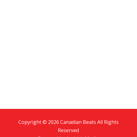
Copyright © 2026 Canadian Beats All Rights
Reserved