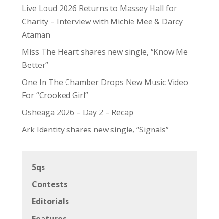
Live Loud 2026 Returns to Massey Hall for
Charity – Interview with Michie Mee & Darcy
Ataman
Miss The Heart shares new single, “Know Me
Better”
One In The Chamber Drops New Music Video
For “Crooked Girl”
Osheaga 2026 – Day 2 – Recap
Ark Identity shares new single, “Signals”
5qs
Contests
Editorials
Features