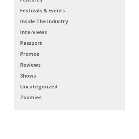
Festivals & Events
Inside The Industry
Interviews
Passport
Promos
Reviews
Shows
Uncategorized
Zoomies