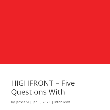
HIGHFRONT – Five
Questions With
by
JamesM
|
Jan 5, 2023
|
Interviews