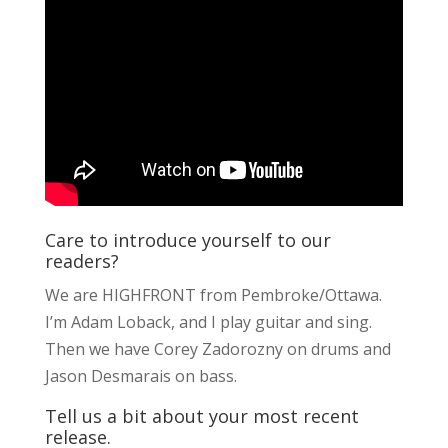
Care to introduce yourself to our
readers?
We are HIGHFRONT from Pembroke/Ottawa.
I’m Adam Loback, and I play guitar and sing.
Then we have Corey Zadorozny on drums and
Jason Desmarais on bass.
Tell us a bit about your most recent
release.