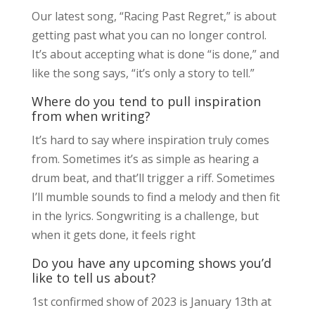
Our latest song, “Racing Past Regret,” is about
getting past what you can no longer control.
It’s about accepting what is done “is done,” and
like the song says, “it’s only a story to tell.”
Where do you tend to pull inspiration
from when writing?
It’s hard to say where inspiration truly comes
from. Sometimes it’s as simple as hearing a
drum beat, and that’ll trigger a riff. Sometimes
I’ll mumble sounds to find a melody and then fit
in the lyrics. Songwriting is a challenge, but
when it gets done, it feels right
Do you have any upcoming shows you’d
like to tell us about?
1st confirmed show of 2023 is January 13th at