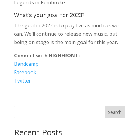
Legends in Pembroke
What’s your goal for 2023?
The goal in 2023 is to play live as much as we
can. We’ll continue to release new music, but
being on stage is the main goal for this year.
Connect with HIGHFRONT:
Bandcamp
Facebook
Twitter
Search
Recent Posts