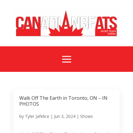
a
Walk Off The Earth in Toronto, ON – IN
PHOTOS
by
Tyler Jafelice
|
Jun 3, 2024
|
Shows