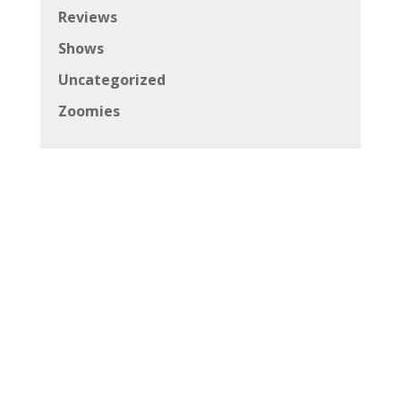
Reviews
Shows
Uncategorized
Zoomies