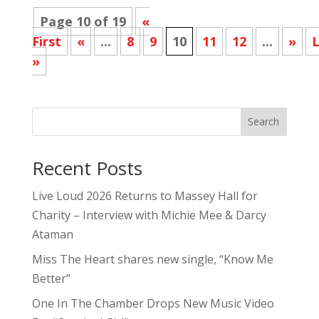
Page 10 of 19
«
First
«
...
8
9
10
11
12
...
»
L
»
Search
Recent Posts
Live Loud 2026 Returns to Massey Hall for
Charity – Interview with Michie Mee & Darcy
Ataman
Miss The Heart shares new single, “Know Me
Better”
One In The Chamber Drops New Music Video