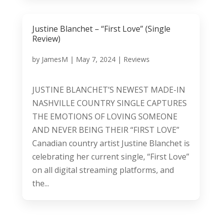
Justine Blanchet – “First Love” (Single
Review)
by
JamesM
|
May 7, 2024
|
Reviews
JUSTINE BLANCHET’S NEWEST MADE-IN
NASHVILLE COUNTRY SINGLE CAPTURES
THE EMOTIONS OF LOVING SOMEONE
AND NEVER BEING THEIR “FIRST LOVE”
Canadian country artist Justine Blanchet is
celebrating her current single, “First Love”
on all digital streaming platforms, and
the...