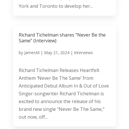
York and Toronto to develop her...
Richard Tichelman shares “Never Be the
Same” (Interview)
by
JamesM
|
May 21, 2024
|
Interviews
Richard Tichelman Releases Heartfelt
Anthem ‘Never Be The Same’ from
Anticipated Debut Album In & Out of Love
Singer-songwriter Richard Tichelman is
excited to announce the release of his
brand new single “Never Be The Same,”
out now, off...