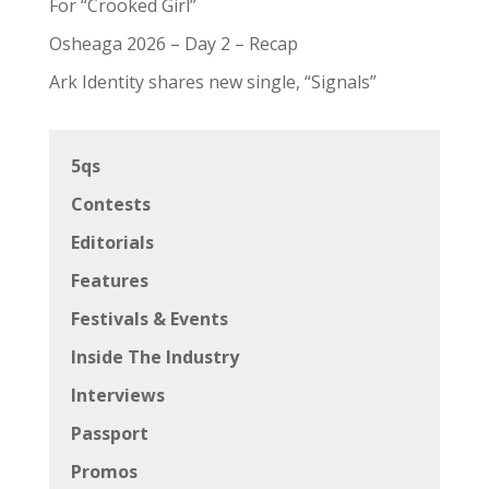
For “Crooked Girl”
Osheaga 2026 – Day 2 – Recap
Ark Identity shares new single, “Signals”
5qs
Contests
Editorials
Features
Festivals & Events
Inside The Industry
Interviews
Passport
Promos