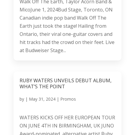
Walk Off The Earth, Taylor Acorn Band &
MicoJune 1, 2024Bud Stage, Toronto, ON
Canadian indie pop band Walk Off The
Earth just took the stage! Hailing from
Ontario, their viral one-guitar covers and
hit tracks had the crowd on their feet. Live
at Budweiser Stage...
RUBY WATERS UNVEILS DEBUT ALBUM,
WHAT’S THE POINT
by
|
May 31, 2024
|
Promos
WATERS KICKS OFF HER EUROPEAN TOUR
ON JUNE 4TH IN BIRMINGHAM, UK JUNO
Award-nominated, alternative artist Ruby