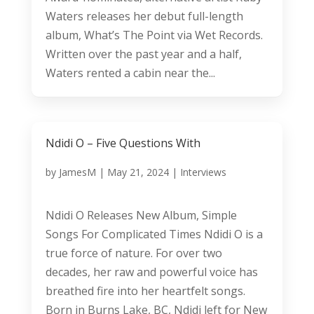
Waters releases her debut full-length
album, What’s The Point via Wet Records.
Written over the past year and a half,
Waters rented a cabin near the...
Ndidi O – Five Questions With
by
JamesM
|
May 21, 2024
|
Interviews
Ndidi O Releases New Album, Simple
Songs For Complicated Times Ndidi O is a
true force of nature. For over two
decades, her raw and powerful voice has
breathed fire into her heartfelt songs.
Born in Burns Lake, BC, Ndidi left for New