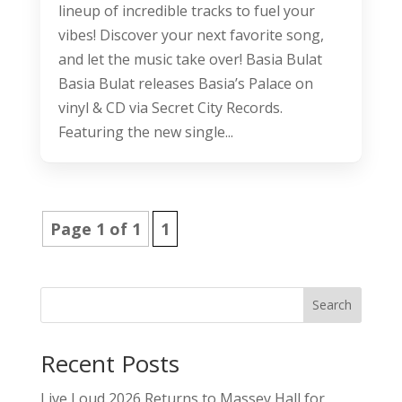
lineup of incredible tracks to fuel your
vibes! Discover your next favorite song,
and let the music take over! Basia Bulat
Basia Bulat releases Basia’s Palace on
vinyl & CD via Secret City Records.
Featuring the new single...
Page 1 of 1
1
Search
Recent Posts
Live Loud 2026 Returns to Massey Hall for