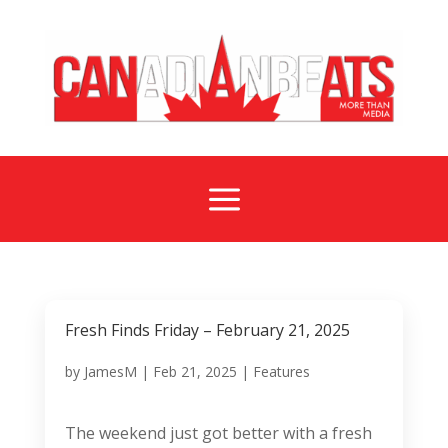
a
Fresh Finds Friday – February 21, 2025
by
JamesM
|
Feb 21, 2025
|
Features
The weekend just got better with a fresh