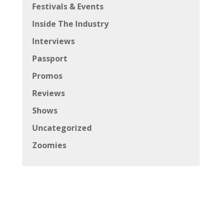
Festivals & Events
Inside The Industry
Interviews
Passport
Promos
Reviews
Shows
Uncategorized
Zoomies