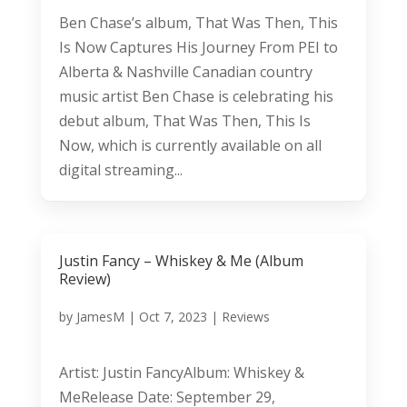
Ben Chase’s album, That Was Then, This
Is Now Captures His Journey From PEI to
Alberta & Nashville Canadian country
music artist Ben Chase is celebrating his
debut album, That Was Then, This Is
Now, which is currently available on all
digital streaming...
Justin Fancy – Whiskey & Me (Album
Review)
by
JamesM
|
Oct 7, 2023
|
Reviews
Artist: Justin FancyAlbum: Whiskey &
MeRelease Date: September 29,