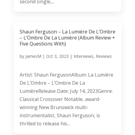
second single,...
Shaun Ferguson – La Lumière De L’Ombre
– L’Ombre De La Lumière (Album Review +
Five Questions With)
by
JamesM
|
Oct 3, 2023
|
Interviews
,
Reviews
Artist: Shaun FergusonAlbum: La Lumière
De L’Ombre – L’Ombre De La
LumièreRelease Date: July 14, 2023Genre:
Classical Crossover Notable, award-
winning New Brunswick multi-
instrumentalist, Shaun Ferguson, is
thrilled to release his...