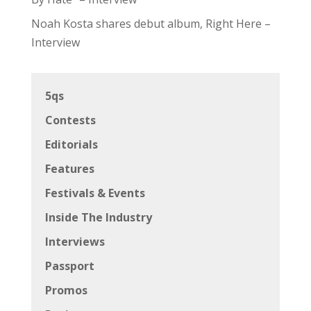
Noah Kosta shares debut album, Right Here –
Interview
5qs
Contests
Editorials
Features
Festivals & Events
Inside The Industry
Interviews
Passport
Promos