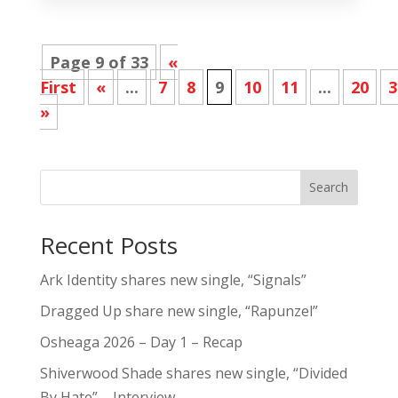
Page 9 of 33
«
First
«
...
7
8
9
10
11
...
20
3
»
Search
Recent Posts
Ark Identity shares new single, “Signals”
Dragged Up share new single, “Rapunzel”
Osheaga 2026 – Day 1 – Recap
Shiverwood Shade shares new single, “Divided
By Hate” – Interview