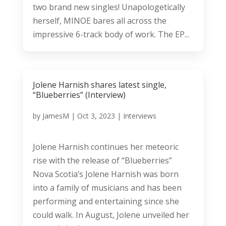
two brand new singles! Unapologetically
herself, MINOE bares all across the
impressive 6-track body of work. The EP...
Jolene Harnish shares latest single,
“Blueberries” (Interview)
by
JamesM
|
Oct 3, 2023
|
Interviews
Jolene Harnish continues her meteoric
rise with the release of “Blueberries”
Nova Scotia’s Jolene Harnish was born
into a family of musicians and has been
performing and entertaining since she
could walk. In August, Jolene unveiled her