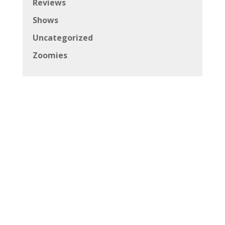
Reviews
Shows
Uncategorized
Zoomies