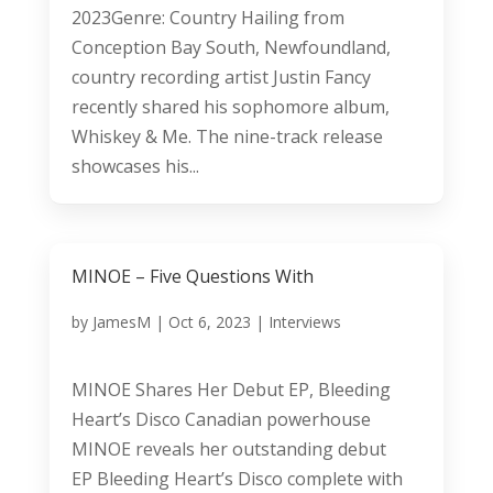
2023Genre: Country Hailing from
Conception Bay South, Newfoundland,
country recording artist Justin Fancy
recently shared his sophomore album,
Whiskey & Me. The nine-track release
showcases his...
MINOE – Five Questions With
by
JamesM
|
Oct 6, 2023
|
Interviews
MINOE Shares Her Debut EP, Bleeding
Heart’s Disco Canadian powerhouse
MINOE reveals her outstanding debut
EP Bleeding Heart’s Disco complete with