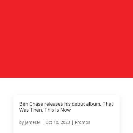
Ben Chase releases his debut album, That
Was Then, This Is Now
by
JamesM
|
Oct 10, 2023
|
Promos