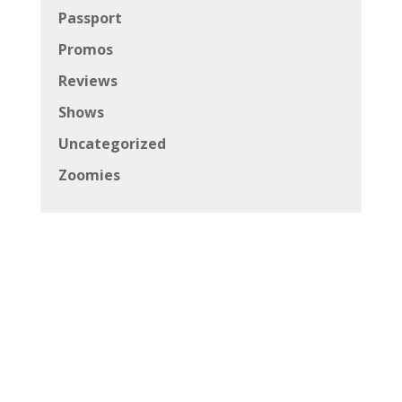
Passport
Promos
Reviews
Shows
Uncategorized
Zoomies