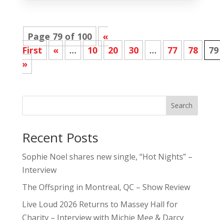
Page 79 of 100
«
First
«
...
10
20
30
...
77
78
79
»
Search
Recent Posts
Sophie Noel shares new single, “Hot Nights” –
Interview
The Offspring in Montreal, QC – Show Review
Live Loud 2026 Returns to Massey Hall for
Charity – Interview with Michie Mee & Darcy