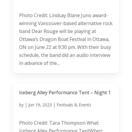
Photo Credit: Lindsay Blane Juno award-
winning Vancouver-based alternative rock
band Dear Rouge will be playing at
Ottawa’s Dragon Boat Festival in Ottawa,
ON on June 22 at 9:30 pm. With their busy
schedule, the band did an audio interview
in advance of the...
Iceberg Alley Performance Tent – Night 1
by
|
Jun 19, 2023
|
Festivals & Events
Photo Credit: Tara Thompson What:
Iceberg Alley Performance TentWhen: