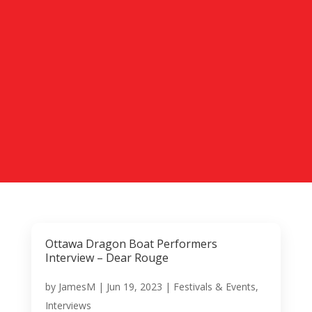
Ottawa Dragon Boat Performers
Interview – Dear Rouge
by
JamesM
|
Jun 19, 2023
|
Festivals & Events
,
Interviews