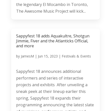
the legendary El Mocambo in Toronto,
The Awesome Music Project will kick...
Sappyfest 18 adds Aquakultre, Shotgun
Jimmie, Fiver and the Atlanticks Official,
and more
by
JamesM
|
Jun 15, 2023
|
Festivals & Events
Sappyfest 18 announces additional
performers and series of interactive
projects and exhibits After unveiling a
sneak peek at their lineup earlier this
spring, Sappyfest 18 expands their
programming announcing the latest slate