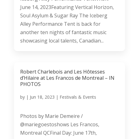
June 14, 2023Featuring Vertical Horizon,
Soul Asylum & Sugar Ray The Iceberg
Alley Performance Tent is back for
another ten nights of fantastic music
showcasing local talents, Canadian...
Robert Charlebois and Les Hôtesses
d’Hilaire at Les Francos de Montreal – IN
PHOTOS
by
|
Jun 18, 2023
|
Festivals & Events
Photos by Marie Demeire /
@mariegoestoshows Les Francos,
Montreal QCFinal Day: June 17th,