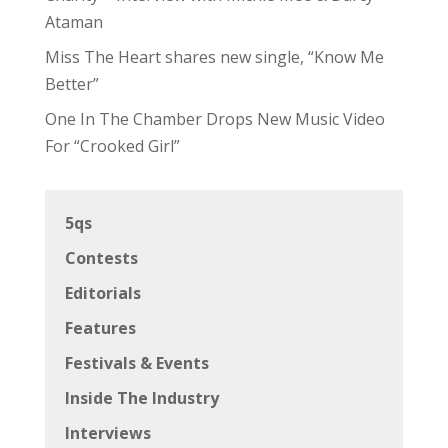
Ataman
Miss The Heart shares new single, “Know Me
Better”
One In The Chamber Drops New Music Video
For “Crooked Girl”
5qs
Contests
Editorials
Features
Festivals & Events
Inside The Industry
Interviews