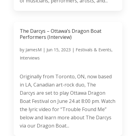
of musicians, performers, artists, and...
The Darcys – Ottawa’s Dragon Boat
Performers (Interview)
by
JamesM
|
Jun 15, 2023
|
Festivals & Events
,
Interviews
Originally from Toronto, ON, now based
in LA, Canadian art-rock duo, The
Darcys are set to play Ottawa Dragon
Boat Festival on June 24 at 8:00 pm. Watch
the lyric video for “Trouble Found Me”
below and learn more about The Darcys
via our Dragon Boat...