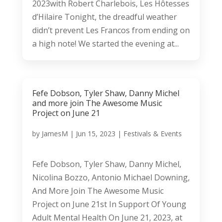
2023with Robert Charlebois, Les Hôtesses
d’Hilaire Tonight, the dreadful weather
didn’t prevent Les Francos from ending on
a high note! We started the evening at...
Fefe Dobson, Tyler Shaw, Danny Michel
and more join The Awesome Music
Project on June 21
by
JamesM
|
Jun 15, 2023
|
Festivals & Events
Fefe Dobson, Tyler Shaw, Danny Michel,
Nicolina Bozzo, Antonio Michael Downing,
And More Join The Awesome Music
Project on June 21st In Support Of Young
Adult Mental Health On June 21, 2023, at