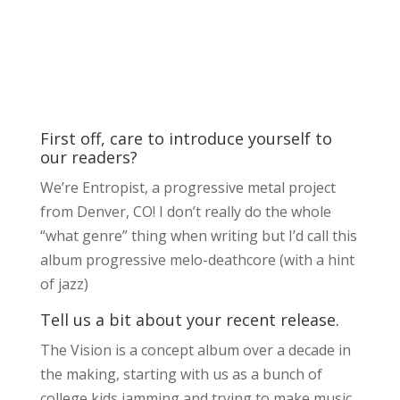
First off, care to introduce yourself to
our readers?
We’re Entropist, a progressive metal project
from Denver, CO! I don’t really do the whole
“what genre” thing when writing but I’d call this
album progressive melo-deathcore (with a hint
of jazz)
Tell us a bit about your recent release.
The Vision is a concept album over a decade in
the making, starting with us as a bunch of
college kids jamming and trying to make music