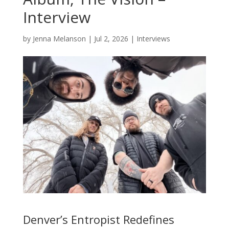
Interview
by
Jenna Melanson
|
Jul 2, 2026
|
Interviews
Denver’s Entropist Redefines