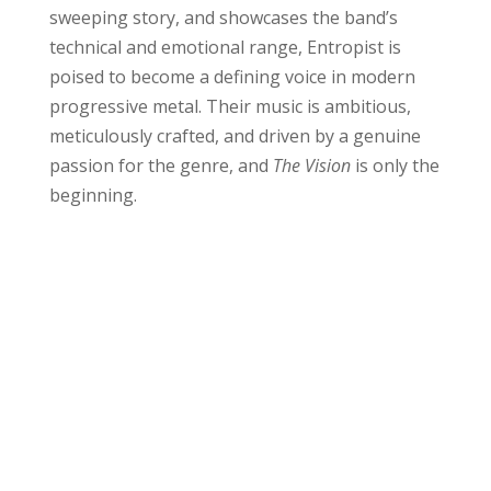
sweeping story, and showcases the band’s
technical and emotional range, Entropist is
poised to become a defining voice in modern
progressive metal. Their music is ambitious,
meticulously crafted, and driven by a genuine
passion for the genre, and
The Vision
is only the
beginning.