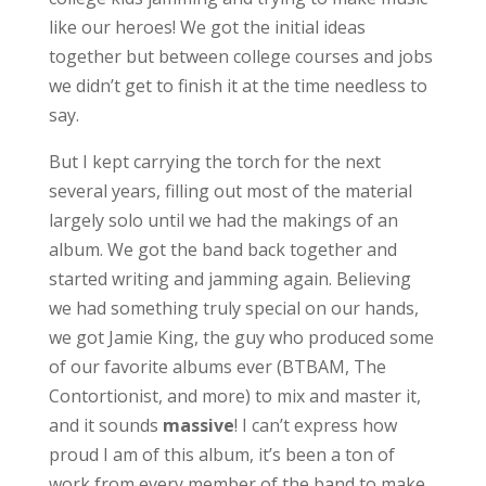
like our heroes! We got the initial ideas
together but between college courses and jobs
we didn’t get to finish it at the time needless to
say.
But I kept carrying the torch for the next
several years, filling out most of the material
largely solo until we had the makings of an
album. We got the band back together and
started writing and jamming again. Believing
we had something truly special on our hands,
we got Jamie King, the guy who produced some
of our favorite albums ever (BTBAM, The
Contortionist, and more) to mix and master it,
and it sounds
massive
! I can’t express how
proud I am of this album, it’s been a ton of
work from every member of the band to make