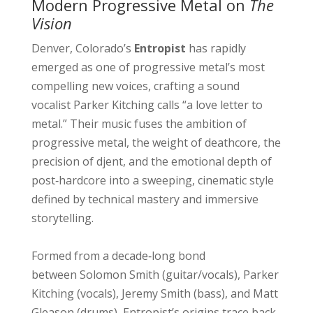
Modern Progressive Metal on
The
Vision
Denver, Colorado’s
Entropist
has rapidly
emerged as one of progressive metal’s most
compelling new voices, crafting a sound
vocalist Parker Kitching calls “a love letter to
metal.” Their music fuses the ambition of
progressive metal, the weight of deathcore, the
precision of djent, and the emotional depth of
post‑hardcore into a sweeping, cinematic style
defined by technical mastery and immersive
storytelling.
Formed from a decade‑long bond
between Solomon Smith (guitar/vocals), Parker
Kitching (vocals), Jeremy Smith (bass), and Matt
Gleason (drums), Entropist’s origins trace back