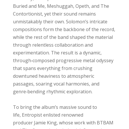
Buried and Me, Meshuggah, Opeth, and The
Contortionist, yet their sound remains
unmistakably their own. Solomon’s intricate
compositions form the backbone of the record,
while the rest of the band shaped the material
through relentless collaboration and
experimentation. The result is a dynamic,
through‑composed progressive metal odyssey
that spans everything from crushing
downtuned heaviness to atmospheric
passages, soaring vocal harmonies, and
genre‑bending rhythmic exploration.
To bring the album’s massive sound to
life, Entropist enlisted renowned
producer Jamie King, whose work with BTBAM