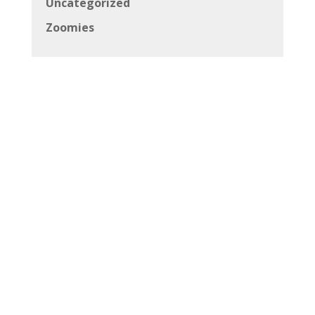
Uncategorized
Zoomies