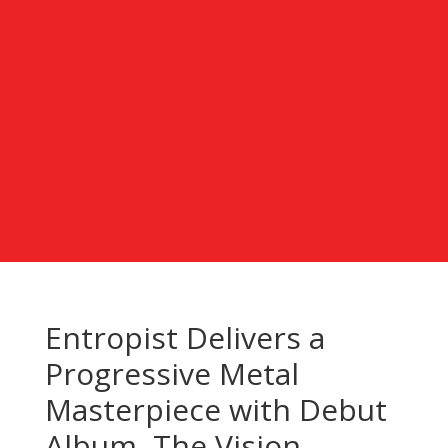
Entropist Delivers a
Progressive Metal
Masterpiece with Debut
Album, The Vision –