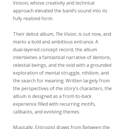
Vinson, whose creativity and technical
approach elevated the band’s sound into its
fully realized form.
Their debut album,
The Vision
, is out now, and
marks a bold and ambitious entrance. A
dual‑layered concept record, the album
intertwines a fantastical narrative of demons,
celestial beings, and the void with a grounded
exploration of mental struggle, nihilism, and
the search for meaning. Written largely from
the perspectives of the story’s characters, the
album is designed as a front‑to‑back
experience filled with recurring motifs,
callbacks, and evolving themes.
Musically, Entropist draws from Between the