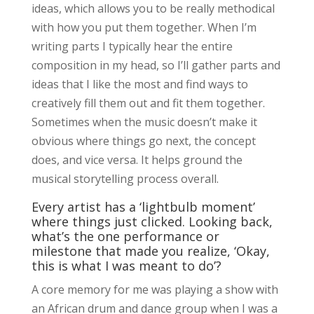
ideas, which allows you to be really methodical
with how you put them together. When I’m
writing parts I typically hear the entire
composition in my head, so I’ll gather parts and
ideas that I like the most and find ways to
creatively fill them out and fit them together.
Sometimes when the music doesn’t make it
obvious where things go next, the concept
does, and vice versa. It helps ground the
musical storytelling process overall.
Every artist has a ‘lightbulb moment’
where things just clicked. Looking back,
what’s the one performance or
milestone that made you realize, ‘Okay,
this is what I was meant to do’?
A core memory for me was playing a show with
an African drum and dance group when I was a