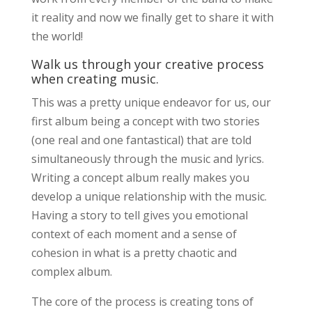
it reality and now we finally get to share it with
the world!
Walk us through your creative process
when creating music.
This was a pretty unique endeavor for us, our
first album being a concept with two stories
(one real and one fantastical) that are told
simultaneously through the music and lyrics.
Writing a concept album really makes you
develop a unique relationship with the music.
Having a story to tell gives you emotional
context of each moment and a sense of
cohesion in what is a pretty chaotic and
complex album.
The core of the process is creating tons of