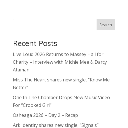
Search
Recent Posts
Live Loud 2026 Returns to Massey Hall for
Charity – Interview with Michie Mee & Darcy
Ataman
Miss The Heart shares new single, “Know Me
Better”
One In The Chamber Drops New Music Video
For “Crooked Girl”
Osheaga 2026 – Day 2 – Recap
Ark Identity shares new single, “Signals”