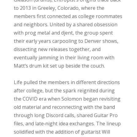
to 2013 in Greeley, Colorado, where the
members first connected as college roommates
and neighbors. United by a shared obsession
with prog metal and djent, the group spent
their early years carpooling to Denver shows,
dissecting new releases together, and
eventually jamming in their living room with
Matt’s drum kit set up beside the couch.
Life pulled the members in different directions
after college, but the spark reignited during
the COVID era when Solomon began revisiting
old material and reconnecting with the band
through long Discord calls, shared Guitar Pro
files, and late‑night idea exchanges. The lineup
solidified with the addition of guitarist Will