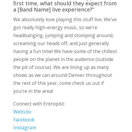
first time, what should they expect from
a [Band Name] live experience?”
We absolutely love playing this stuff live. We’ve
got really high-energy music, so we’re
headbanging, jumping and stomping around,
screaming our heads off, and just generally
having a fun time! We have some of the chillest
people on the planet in the audience (outside
the pit of course). We are lining up as many
shows as we can around Denver throughout
the rest of this year, come check us out if
you’re in the area!
Connect with Entropist:
Website
Facebook
Instagram