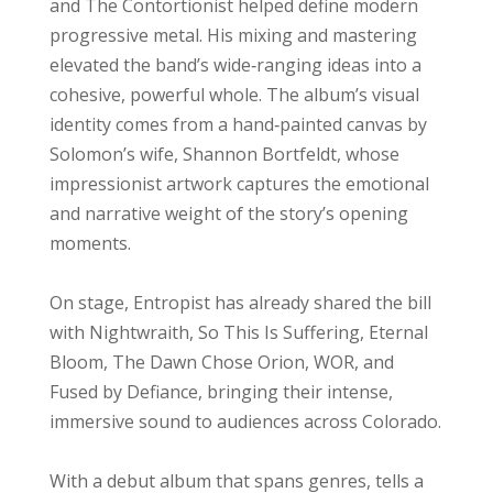
and The Contortionist helped define modern
progressive metal. His mixing and mastering
elevated the band’s wide‑ranging ideas into a
cohesive, powerful whole. The album’s visual
identity comes from a hand‑painted canvas by
Solomon’s wife, Shannon Bortfeldt, whose
impressionist artwork captures the emotional
and narrative weight of the story’s opening
moments.
On stage, Entropist has already shared the bill
with Nightwraith, So This Is Suffering, Eternal
Bloom, The Dawn Chose Orion, WOR, and
Fused by Defiance, bringing their intense,
immersive sound to audiences across Colorado.
With a debut album that spans genres, tells a