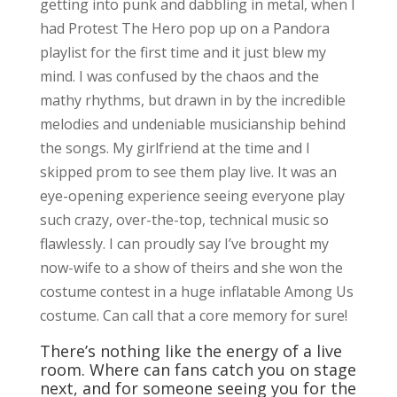
getting into punk and dabbling in metal, when I
had Protest The Hero pop up on a Pandora
playlist for the first time and it just blew my
mind. I was confused by the chaos and the
mathy rhythms, but drawn in by the incredible
melodies and undeniable musicianship behind
the songs. My girlfriend at the time and I
skipped prom to see them play live. It was an
eye-opening experience seeing everyone play
such crazy, over-the-top, technical music so
flawlessly. I can proudly say I’ve brought my
now-wife to a show of theirs and she won the
costume contest in a huge inflatable Among Us
costume. Can call that a core memory for sure!
There’s nothing like the energy of a live
room. Where can fans catch you on stage
next, and for someone seeing you for the