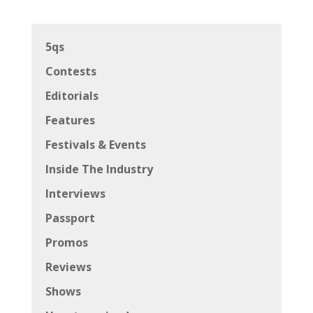
5qs
Contests
Editorials
Features
Festivals & Events
Inside The Industry
Interviews
Passport
Promos
Reviews
Shows