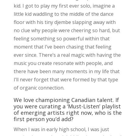
kid. I got to play my first ever solo, imagine a
little kid waddling to the middle of the dance
floor with his tiny djembe slapping away with
no clue why people were cheering so hard, but
feeling something so powerful within that
moment that I’ve been chasing that feeling
ever since. There’s a real magic with having the
music you create resonate with people, and
there have been many moments in my life that
I’ll never forget that were formed by that type
of organic connection.
We love championing Canadian talent. If
you were curating a ‘Must-Listen’ playlist
of emerging artists right now, who is the
first person you’d add?
When I was in early high school, I was just