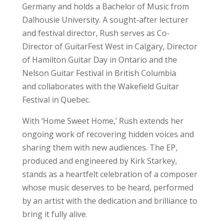
Germany and holds a Bachelor of Music from
Dalhousie University. A sought-after lecturer
and festival director, Rush serves as Co-
Director of GuitarFest West in Calgary, Director
of Hamilton Guitar Day in Ontario and the
Nelson Guitar Festival in British Columbia
and collaborates with the Wakefield Guitar
Festival in Quebec.
With ‘Home Sweet Home,’ Rush extends her
ongoing work of recovering hidden voices and
sharing them with new audiences. The EP,
produced and engineered by Kirk Starkey,
stands as a heartfelt celebration of a composer
whose music deserves to be heard, performed
by an artist with the dedication and brilliance to
bring it fully alive.