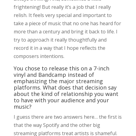
frightening! But really it’s a job that I really
relish. It feels very special and important to
take a piece of music that no one has heard for
more than a century and bring it back to life. I
try to approach it really thoughtfully and
record it in a way that I hope reflects the
composers intentions.
You chose to release this on a 7-inch
vinyl and Bandcamp instead of
emphasizing the major streaming
platforms. What does that decision say
about the kind of relationship you want
to have with your audience and your
music?
I guess there are two answers here… the first is
that the way Spotify and the other big
streaming platforms treat artists is shameful.