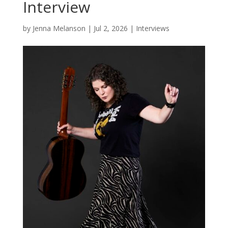
Interview
by
Jenna Melanson
|
Jul 2, 2026
|
Interviews