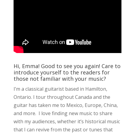
Hi, Emma! Good to see you again! Care to
introduce yourself to the readers for
those not familiar with your music?
I’m a classical guitarist based in Hamilton,
Ontario. I tour throughout Canada and the
guitar has taken me to Mexico, Europe, China,
and more. I love finding new music to share
with my audiences, whether it’s historical music
that I can revive from the past or tunes that