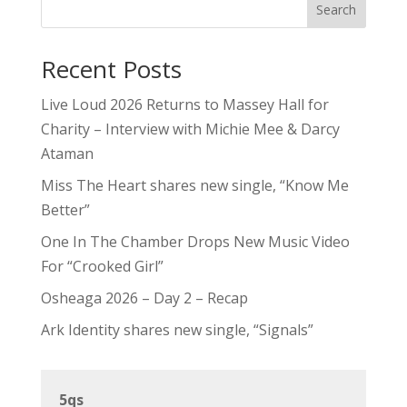
Search
Recent Posts
Live Loud 2026 Returns to Massey Hall for
Charity – Interview with Michie Mee & Darcy
Ataman
Miss The Heart shares new single, “Know Me
Better”
One In The Chamber Drops New Music Video
For “Crooked Girl”
Osheaga 2026 – Day 2 – Recap
Ark Identity shares new single, “Signals”
5qs