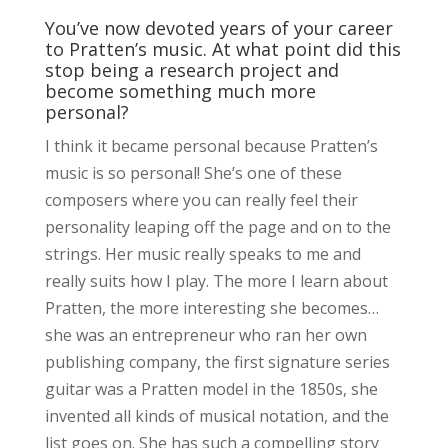
You’ve now devoted years of your career
to Pratten’s music. At what point did this
stop being a research project and
become something much more
personal?
I think it became personal because Pratten’s
music is so personal! She’s one of these
composers where you can really feel their
personality leaping off the page and on to the
strings. Her music really speaks to me and
really suits how I play. The more I learn about
Pratten, the more interesting she becomes…
she was an entrepreneur who ran her own
publishing company, the first signature series
guitar was a Pratten model in the 1850s, she
invented all kinds of musical notation, and the
list goes on. She has such a compelling story