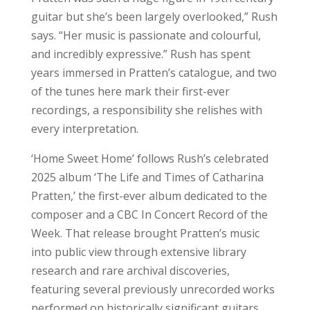
guitar but she’s been largely overlooked,” Rush
says. “Her music is passionate and colourful,
and incredibly expressive.” Rush has spent
years immersed in Pratten’s catalogue, and two
of the tunes here mark their first-ever
recordings, a responsibility she relishes with
every interpretation.
‘Home Sweet Home’ follows Rush’s celebrated
2025 album ‘The Life and Times of Catharina
Pratten,’ the first-ever album dedicated to the
composer and a CBC In Concert Record of the
Week. That release brought Pratten’s music
into public view through extensive library
research and rare archival discoveries,
featuring several previously unrecorded works
performed on historically significant guitars