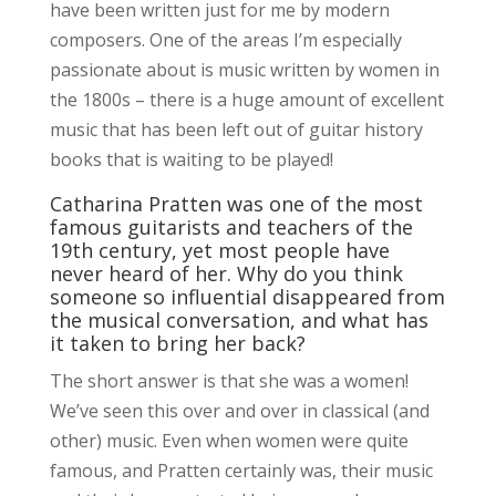
have been written just for me by modern
composers. One of the areas I’m especially
passionate about is music written by women in
the 1800s – there is a huge amount of excellent
music that has been left out of guitar history
books that is waiting to be played!
Catharina Pratten was one of the most
famous guitarists and teachers of the
19th century, yet most people have
never heard of her. Why do you think
someone so influential disappeared from
the musical conversation, and what has
it taken to bring her back?
The short answer is that she was a women!
We’ve seen this over and over in classical (and
other) music. Even when women were quite
famous, and Pratten certainly was, their music