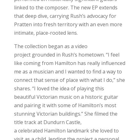
linked to the composer. The new EP extends
that deep dive, carrying Rush’s advocacy for
Pratten into fresh territory with an even more
intimate, place-rooted lens.
The collection began as a video
project grounded in Rush’s hometown. “I feel
like coming from Hamilton has really influenced
me as a musician and I wanted to find a way to
connect that sense of place with what I do,” she
shares. “I loved the idea of playing this
beautiful Victorian music on a historic guitar
and pairing it with some of Hamilton’s most
stunning Victorian buildings.” She filmed the
title track at Dundurn Castle,
a celebrated Hamilton landmark she loved to
visit as a child, lending the project a personal