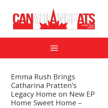
a
Emma Rush Brings
Catharina Pratten’s
Legacy Home on New EP
Home Sweet Home –