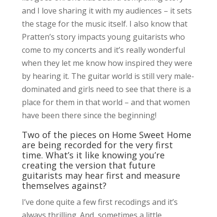
and I love sharing it with my audiences – it sets
the stage for the music itself. I also know that
Pratten’s story impacts young guitarists who
come to my concerts and it’s really wonderful
when they let me know how inspired they were
by hearing it. The guitar world is still very male-
dominated and girls need to see that there is a
place for them in that world – and that women
have been there since the beginning!
Two of the pieces on Home Sweet Home
are being recorded for the very first
time. What’s it like knowing you’re
creating the version that future
guitarists may hear first and measure
themselves against?
I’ve done quite a few first recodings and it’s
always thrilling. And, sometimes a little