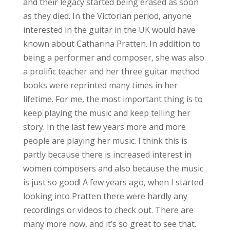
and their legacy started being erased as soon
as they died. In the Victorian period, anyone
interested in the guitar in the UK would have
known about Catharina Pratten. In addition to
being a performer and composer, she was also
a prolific teacher and her three guitar method
books were reprinted many times in her
lifetime. For me, the most important thing is to
keep playing the music and keep telling her
story. In the last few years more and more
people are playing her music. I think this is
partly because there is increased interest in
women composers and also because the music
is just so good! A few years ago, when I started
looking into Pratten there were hardly any
recordings or videos to check out. There are
many more now, and it’s so great to see that.