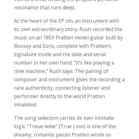
resonance that runs deep.
At the heart of the EP sits an instrument with
its own extraordinary story. Rush recorded the
music on an 1859 Pratten model guitar built by
Boosey and Sons, complete with Pratten’s
signature inside and the date and serial
number in her own hand. “It’s like playing a
time machine,” Rush says. The pairing of
composer and instrument gives the recording a
rare authenticity, connecting listener and
performer directly to the world Pratten
inhabited.
The song selection carries its own intimate
logic. “Treue liebe” (True Love) is one of the
dreamy, romantic pieces Pratten wrote so