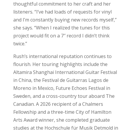
thoughtful commitment to her craft and her
listeners. “I’ve had loads of requests for vinyl
and I’m constantly buying new records myself,”
she says. “When I realized the tunes for this
project would fit on a 7″ record I didn’t think
twice.”
Rush’s international reputation continues to
flourish. Her touring highlights include the
Altamira Shanghai International Guitar Festival
in China, the Festival de Guitarras Lagos de
Moreno in Mexico, Future Echoes Festival in
Sweden, and a cross-country tour aboard The
Canadian. A 2026 recipient of a Chalmers
Fellowship and a three-time City of Hamilton
Arts Award winner, she completed graduate
studies at the Hochschule für Musik Detmold in