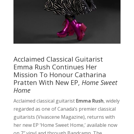
Acclaimed Classical Guitarist
Emma Rush Continues Her
Mission To Honour Catharina
Pratten With New EP,
Home Sweet
Home
Acclaimed classical guitarist
Emma Rush
, widely
regarded as one of Canada’s premier classical
guitarists (Vivascene Magazine), returns with
her new EP ‘Home Sweet Home,’ available now
on 7″ vinyl and through Bandcamp. The