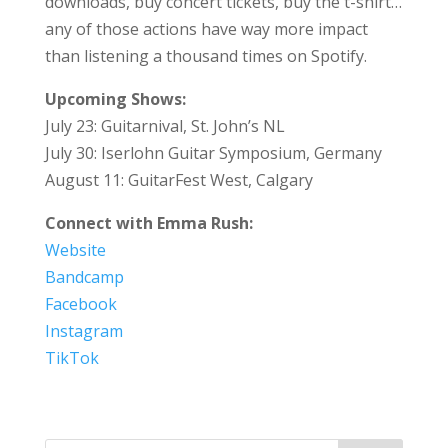
downloads, buy concert tickets, buy the t-shirt…
any of those actions have way more impact
than listening a thousand times on Spotify.
Upcoming Shows:
July 23: Guitarnival, St. John’s NL
July 30: Iserlohn Guitar Symposium, Germany
August 11: GuitarFest West, Calgary
Connect with Emma Rush:
Website
Bandcamp
Facebook
Instagram
TikTok