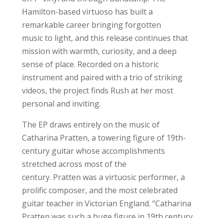
Hamilton-based virtuoso has built a
remarkable career bringing forgotten
music to light, and this release continues that
mission with warmth, curiosity, and a deep
sense of place. Recorded on a historic
instrument and paired with a trio of striking
videos, the project finds Rush at her most
personal and inviting.
The EP draws entirely on the music of
Catharina Pratten, a towering figure of 19th-
century guitar whose accomplishments
stretched across most of the
century. Pratten was a virtuosic performer, a
prolific composer, and the most celebrated
guitar teacher in Victorian England. “Catharina
Pratten was such a huge figure in 19th century