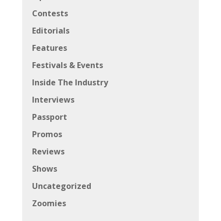
Contests
Editorials
Features
Festivals & Events
Inside The Industry
Interviews
Passport
Promos
Reviews
Shows
Uncategorized
Zoomies