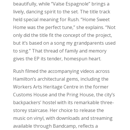
beautifully, while “Valse Espagnole” brings a
lively, dancing spirit to the set. The title track
held special meaning for Rush. “Home Sweet
Home was the perfect tune,” she explains. “Not
only did the title fit the concept of the project,
but it’s based on a song my grandparents used
to sing.” That thread of family and memory
gives the EP its tender, homespun heart.
Rush filmed the accompanying videos across
Hamilton’s architectural gems, including the
Workers Arts Heritage Centre in the former
Customs House and the Pring House, the city’s
backpackers’ hostel with its remarkable three-
storey staircase. Her choice to release the
music on vinyl, with downloads and streaming
available through Bandcamp, reflects a