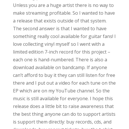
Unless you are a huge artist there is no way to
make streaming profitable. So I wanted to have
a release that exists outside of that system.
The second answer is that I wanted to have
something really cool available for guitar fans! I
love collecting vinyl myself so I went with a
limited edition 7-inch record for this project –
each one is hand-numbered. There is also a
download available on bandcamp. If anyone
can’t afford to buy it they can still listen for free
there and I put out a video for each tune on the
EP which are on my YouTube channel. So the
music is still available for everyone. I hope this
release does a little bit to raise awareness that
the best thing anyone can do to support artists
is support them directly: buy records, cds, and