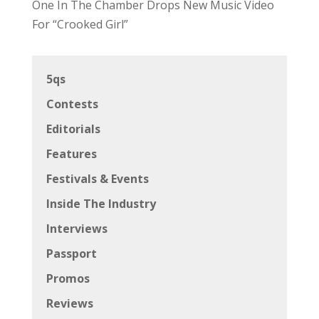
One In The Chamber Drops New Music Video
For “Crooked Girl”
5qs
Contests
Editorials
Features
Festivals & Events
Inside The Industry
Interviews
Passport
Promos
Reviews