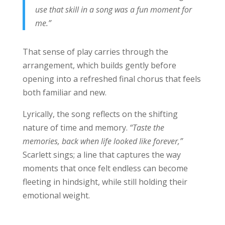
use that skill in a song was a fun moment for
me.”
That sense of play carries through the
arrangement, which builds gently before
opening into a refreshed final chorus that feels
both familiar and new.
Lyrically, the song reflects on the shifting
nature of time and memory.
“Taste the
memories, back when life looked like forever,”
Scarlett sings; a line that captures the way
moments that once felt endless can become
fleeting in hindsight, while still holding their
emotional weight.