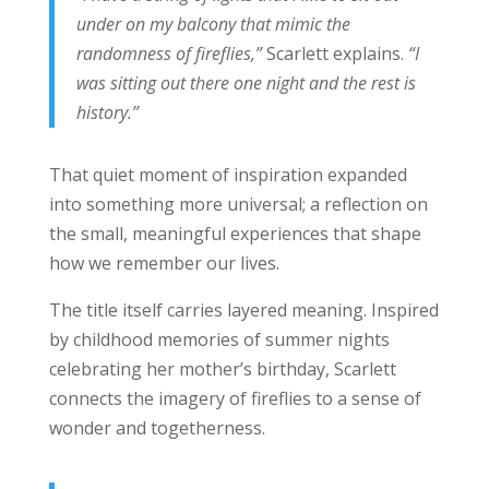
under on my balcony that mimic the
randomness of fireflies,”
Scarlett explains.
“I
was sitting out there one night and the rest is
history.”
That quiet moment of inspiration expanded
into something more universal; a reflection on
the small, meaningful experiences that shape
how we remember our lives.
The title itself carries layered meaning. Inspired
by childhood memories of summer nights
celebrating her mother’s birthday, Scarlett
connects the imagery of fireflies to a sense of
wonder and togetherness.