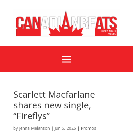
a
Scarlett Macfarlane
shares new single,
“Fireflys”
by
Jenna Melanson
|
Jun 5, 2026
|
Promos