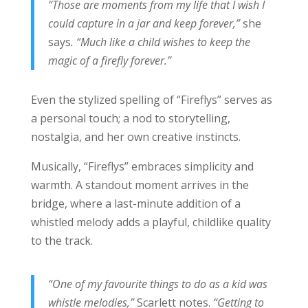
“Those are moments from my life that I wish I
could capture in a jar and keep forever,”
she
says
. “Much like a child wishes to keep the
magic of a firefly forever.”
Even the stylized spelling of “Fireflys” serves as
a personal touch; a nod to storytelling,
nostalgia, and her own creative instincts.
Musically, “Fireflys” embraces simplicity and
warmth. A standout moment arrives in the
bridge, where a last-minute addition of a
whistled melody adds a playful, childlike quality
to the track.
“One of my favourite things to do as a kid was
whistle melodies,”
Scarlett notes.
“Getting to