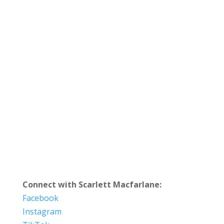
Connect with Scarlett Macfarlane:
Facebook
Instagram