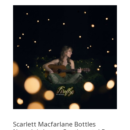
Scarlett Macfarlane Bottles