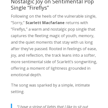
Nostalgic Joy on Sentimental Pop
Single “Fireflys”
Following on the heels of the vulnerable single,
“Sorry,”
Scarlett Macfarlane
returns with
“Fireflys,” a warm and nostalgic pop single that
captures the fleeting magic of youth, memory,
and the quiet moments that stay with us long
after they’ve passed. Rooted in feelings of ease,
joy, and reflection, the track leans into a softer,
more sentimental side of Scarlett’s songwriting,
offering a moment of lightness grounded in
emotional depth.
The song was sparked by a simple, intimate
setting.
“I have a string of lights that I like to sit out