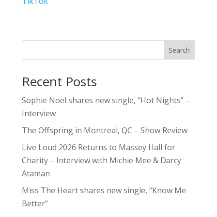
TikTok
Search
Recent Posts
Sophie Noel shares new single, “Hot Nights” –
Interview
The Offspring in Montreal, QC – Show Review
Live Loud 2026 Returns to Massey Hall for
Charity – Interview with Michie Mee & Darcy
Ataman
Miss The Heart shares new single, “Know Me
Better”