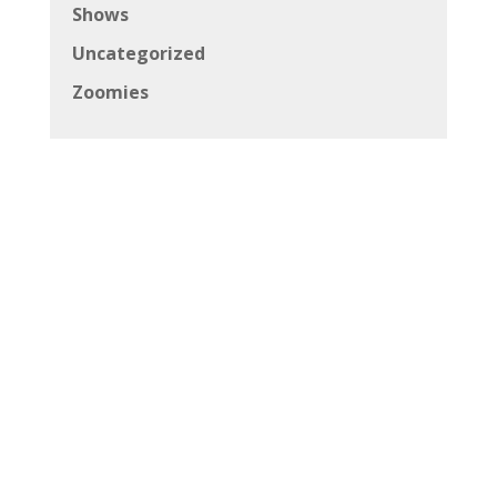
Shows
Uncategorized
Zoomies