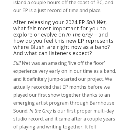
island a couple hours off the coast of BC, and
our EP is a just record of time and place.
After releasing your 2024 EP
Still Wet
,
what felt most important for you to
explore or evolve on
In The Grey
– and
how do you feel this new EP represents
where Blush. are right now as a band?
And what can listeners expect?
Still W
et was an amazing ‘live off the floor’
experience very early on in our time as a band,
and it definitely jump-started our project. We
actually recorded that EP months before we
played our first show together thanks to an
emerging artist program through Barnhouse
Sound.
In the Grey
is our first proper multi-day
studio record, and it came after a couple years
of playing and writing together. It felt