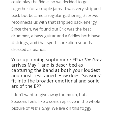
could play the fiddle, so we decided to get
together for a couple jams. It was very stripped
back but became a regular gathering.
Seasons
reconnects us with that stripped back energy.
Since then, we found out Eric was the best
drummer, a bass guitar and a fiddles both have
4 strings, and that synths are alien sounds
dressed as pianos.
Your upcoming sophomore EP
In The Grey
arrives May 1 and is described as
capturing the band at both your loudest
and most restrained. How does “Seasons”
fit into the broader emotional and sonic
arc of the EP?
I don’t want to give away too much, but..
Seasons feels like a sonic reprieve in the whole
picture of
In the Grey.
We live on this foggy