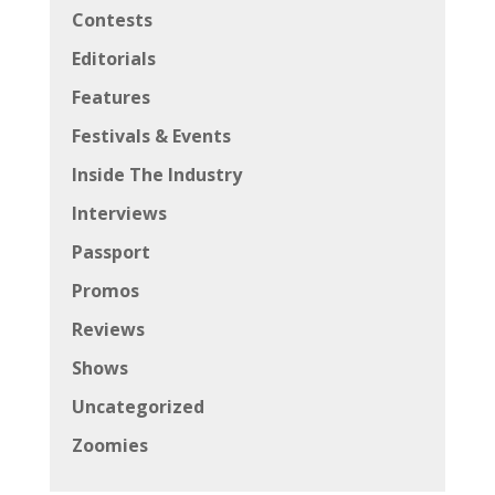
Contests
Editorials
Features
Festivals & Events
Inside The Industry
Interviews
Passport
Promos
Reviews
Shows
Uncategorized
Zoomies