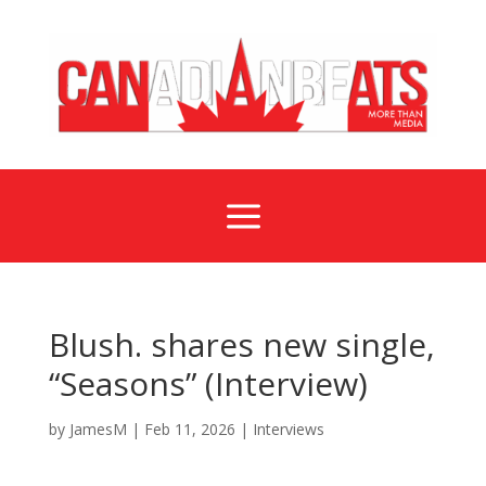
a
Blush. shares new single,
“Seasons” (Interview)
by
JamesM
|
Feb 11, 2026
|
Interviews