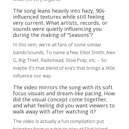
The song leans heavily into hazy, 90s-
influenced textures while still feeling
very current. What artists, records, or
sounds were quietly influencing you
during the making of “Seasons”?
In this vein, we’re all fans of some similar
bands/sounds. To name a few: Elliot Smith, Alex
G, Big Thief, Radiohead, Slow Pulp, etc. – So
maybe it’s that blend of era’s that brings a little
influence our way.
The video mirrors the song with its soft
focus visuals and dream-like pacing. How
did the visual concept come together,
and what feeling did you want viewers to
walk away with after watching it?
The video is actually a fun compilation put
together from our trip to play at Sled Island