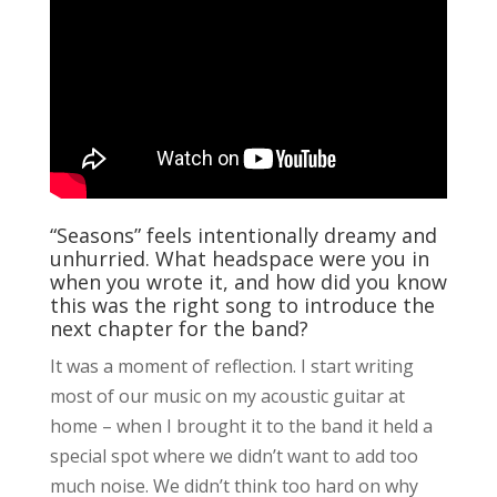
“Seasons” feels intentionally dreamy and
unhurried. What headspace were you in
when you wrote it, and how did you know
this was the right song to introduce the
next chapter for the band?
It was a moment of reflection. I start writing
most of our music on my acoustic guitar at
home – when I brought it to the band it held a
special spot where we didn’t want to add too
much noise. We didn’t think too hard on why