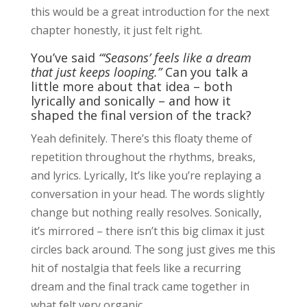
this would be a great introduction for the next
chapter honestly, it just felt right.
You’ve said
“‘Seasons’ feels like a dream
that just keeps looping.”
Can you talk a
little more about that idea – both
lyrically and sonically – and how it
shaped the final version of the track?
Yeah definitely. There’s this floaty theme of
repetition throughout the rhythms, breaks,
and lyrics. Lyrically, It’s like you’re replaying a
conversation in your head. The words slightly
change but nothing really resolves. Sonically,
it’s mirrored – there isn’t this big climax it just
circles back around. The song just gives me this
hit of nostalgia that feels like a recurring
dream and the final track came together in
what felt very organic.