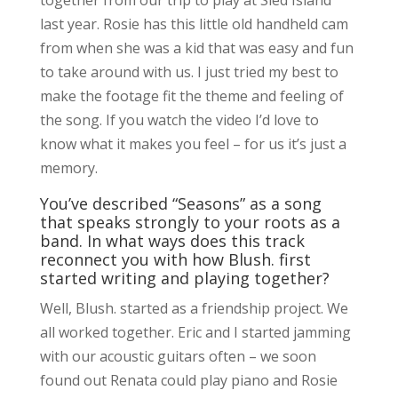
last year. Rosie has this little old handheld cam
from when she was a kid that was easy and fun
to take around with us. I just tried my best to
make the footage fit the theme and feeling of
the song. If you watch the video I’d love to
know what it makes you feel – for us it’s just a
memory.
You’ve described “Seasons” as a song
that speaks strongly to your roots as a
band. In what ways does this track
reconnect you with how Blush. first
started writing and playing together?
Well, Blush. started as a friendship project. We
all worked together. Eric and I started jamming
with our acoustic guitars often – we soon
found out Renata could play piano and Rosie