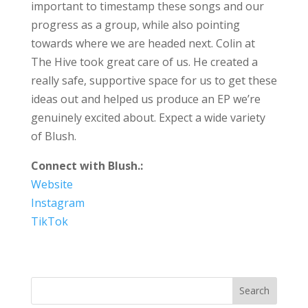
important to timestamp these songs and our
progress as a group, while also pointing
towards where we are headed next. Colin at
The Hive took great care of us. He created a
really safe, supportive space for us to get these
ideas out and helped us produce an EP we’re
genuinely excited about. Expect a wide variety
of Blush.
Connect with Blush.:
Website
Instagram
TikTok
Search