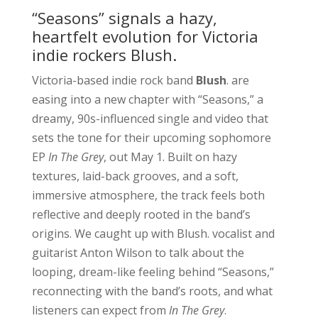
“Seasons” signals a hazy,
heartfelt evolution for Victoria
indie rockers Blush.
Victoria-based indie rock band
Blush
. are
easing into a new chapter with “Seasons,” a
dreamy, 90s-influenced single and video that
sets the tone for their upcoming sophomore
EP
In The Grey
, out May 1. Built on hazy
textures, laid-back grooves, and a soft,
immersive atmosphere, the track feels both
reflective and deeply rooted in the band’s
origins. We caught up with Blush. vocalist and
guitarist Anton Wilson to talk about the
looping, dream-like feeling behind “Seasons,”
reconnecting with the band’s roots, and what
listeners can expect from
In The Grey
.