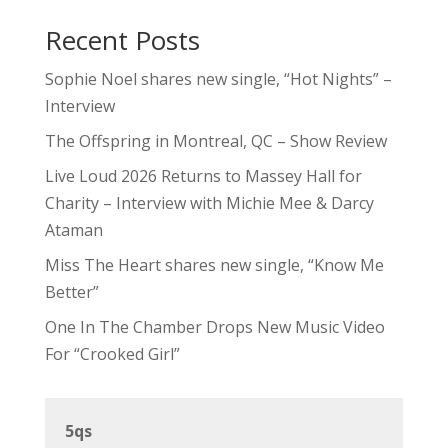
Recent Posts
Sophie Noel shares new single, “Hot Nights” –
Interview
The Offspring in Montreal, QC – Show Review
Live Loud 2026 Returns to Massey Hall for
Charity – Interview with Michie Mee & Darcy
Ataman
Miss The Heart shares new single, “Know Me
Better”
One In The Chamber Drops New Music Video
For “Crooked Girl”
5qs