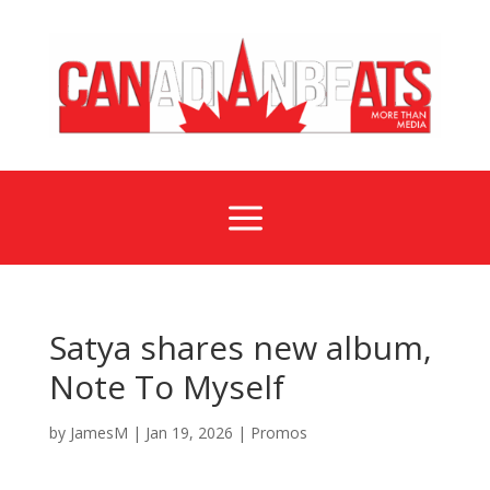
a
Satya shares new album,
Note To Myself
by
JamesM
|
Jan 19, 2026
|
Promos