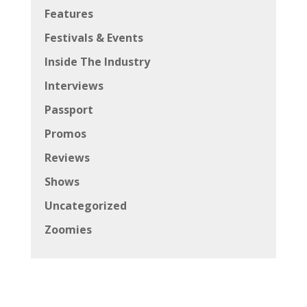
Features
Festivals & Events
Inside The Industry
Interviews
Passport
Promos
Reviews
Shows
Uncategorized
Zoomies