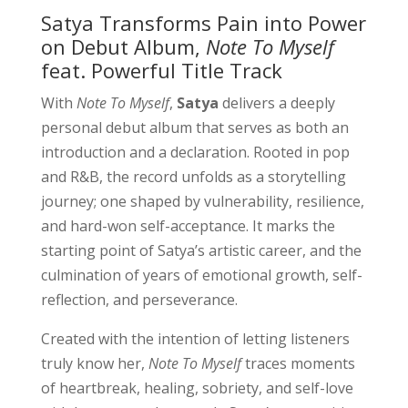
Satya Transforms Pain into Power
on Debut Album,
Note To Myself
feat. Powerful Title Track
With
Note To Myself
,
Satya
delivers a deeply
personal debut album that serves as both an
introduction and a declaration. Rooted in pop
and R&B, the record unfolds as a storytelling
journey; one shaped by vulnerability, resilience,
and hard-won self-acceptance. It marks the
starting point of Satya’s artistic career, and the
culmination of years of emotional growth, self-
reflection, and perseverance.
Created with the intention of letting listeners
truly know her,
Note To Myself
traces moments
of heartbreak, healing, sobriety, and self-love