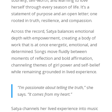
sobriety, self-worth, and learning to love
herself through every season of life. It’s a
statement of purpose and an open letter; one
rooted in truth, resilience, and compassion.
Across the record, Satya balances emotional
depth with empowerment, creating a body of
work that is at once energetic, emotional, and
determined. Songs move fluidly between
moments of reflection and bold affirmation,
channeling themes of girl power and self-belief
while remaining grounded in lived experience.
“I’m passionate about telling the truth,”
she
says.
“It comes from my heart.”
Satya channels her lived experience into music