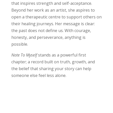
that inspires strength and self-acceptance.
Beyond her work as an artist, she aspires to
open a therapeutic centre to support others on
their healing journeys. Her message is clear:
the past does not define us. With courage,
honesty, and perseverance, anything is
possible.
Note To Myself
stands as a powerful first
chapter; a record built on truth, growth, and
the belief that sharing your story can help
someone else feel less alone.