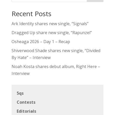
Recent Posts
Ark Identity shares new single, “Signals”
Dragged Up share new single, “Rapunzel”
Osheaga 2026 – Day 1 – Recap
Shiverwood Shade shares new single, “Divided
By Hate” – Interview
Noah Kosta shares debut album, Right Here –
Interview
5qs
Contests
Editorials