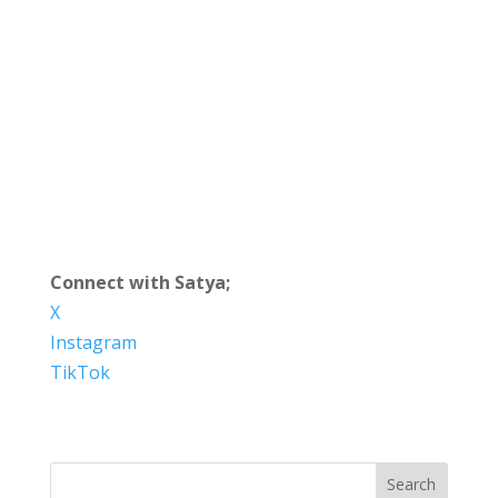
Connect with Satya;
X
Instagram
TikTok
Search