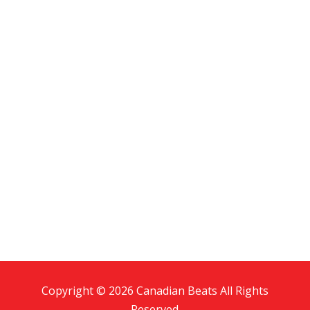
Copyright © 2026 Canadian Beats All Rights
Reserved