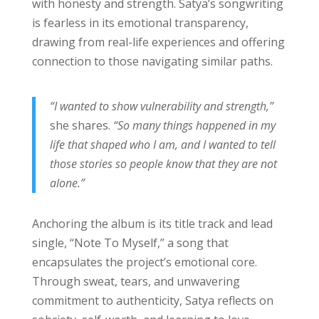
with honesty and strength. Satya’s songwriting
is fearless in its emotional transparency,
drawing from real-life experiences and offering
connection to those navigating similar paths.
“I wanted to show vulnerability and strength,”
she shares.
“So many things happened in my
life that shaped who I am, and I wanted to tell
those stories so people know that they are not
alone.”
Anchoring the album is its title track and lead
single, “Note To Myself,” a song that
encapsulates the project’s emotional core.
Through sweat, tears, and unwavering
commitment to authenticity, Satya reflects on