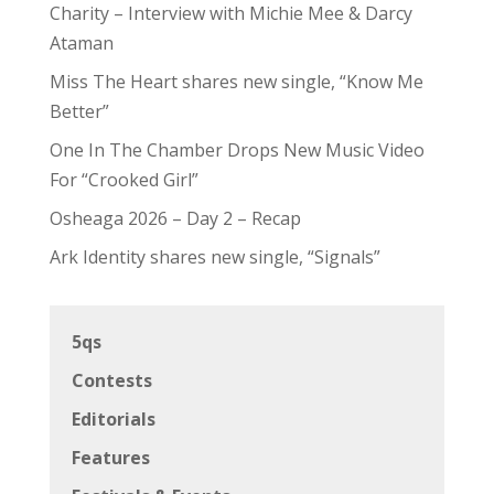
Charity – Interview with Michie Mee & Darcy
Ataman
Miss The Heart shares new single, “Know Me
Better”
One In The Chamber Drops New Music Video
For “Crooked Girl”
Osheaga 2026 – Day 2 – Recap
Ark Identity shares new single, “Signals”
5qs
Contests
Editorials
Features