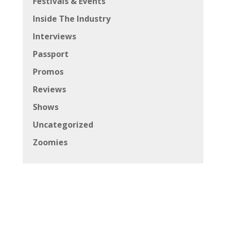
Festivals & Events
Inside The Industry
Interviews
Passport
Promos
Reviews
Shows
Uncategorized
Zoomies