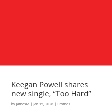
Keegan Powell shares
new single, “Too Hard”
by
JamesM
|
Jan 15, 2026
|
Promos