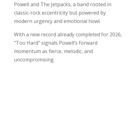
Powell and The Jetpacks, a band rooted in
classic-rock eccentricity but powered by
modern urgency and emotional howl.
With a new record already completed for 2026,
“Too Hard” signals Powell’s forward
momentum as fierce, melodic, and
uncompromising.