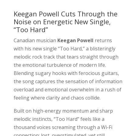
Keegan Powell Cuts Through the
Noise on Energetic New Single,
“Too Hard”
Canadian musician
Keegan Powell
returns
with his new single “Too Hard,” a blisteringly
melodic rock track that tears straight through
the emotional turbulence of modern life.
Blending sugary hooks with ferocious guitars,
the song captures the sensation of information
overload and emotional overwhelm in a rush of
feeling where clarity and chaos collide.
Built on high-energy momentum and sharp
melodic instincts, “Too Hard” feels like a
thousand voices screaming through a Wi-Fi
connection: lost, overstimulated, yet still