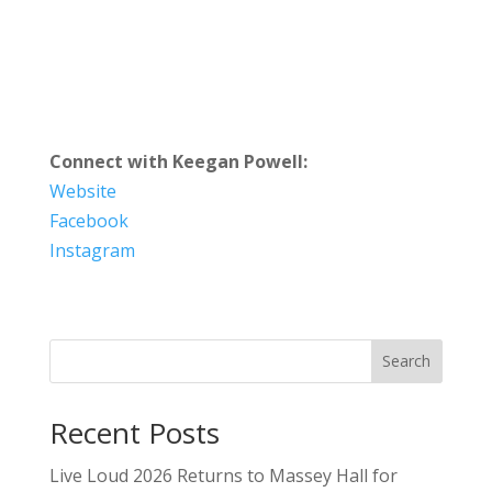
Connect with Keegan Powell:
Website
Facebook
Instagram
Search
Recent Posts
Live Loud 2026 Returns to Massey Hall for