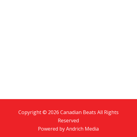
Copyright © 2026 Canadian Beats All Rights
Reserved
Powered by
Andrich Media