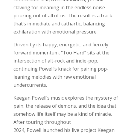
clawing for meaning in the endless noise
pouring out of all of us. The result is a track
that’s immediate and cathartic, balancing
exhilaration with emotional pressure.
Driven by its happy, energetic, and fiercely
forward momentum, “Too Hard” sits at the
intersection of alt-rock and indie-pop,
continuing Powell’s knack for pairing pop-
leaning melodies with raw emotional
undercurrents.
Keegan Powell’s music explores the mystery of
pain, the release of demons, and the idea that
somehow life itself may be a kind of miracle.
After touring throughout
2024, Powell launched his live project Keegan