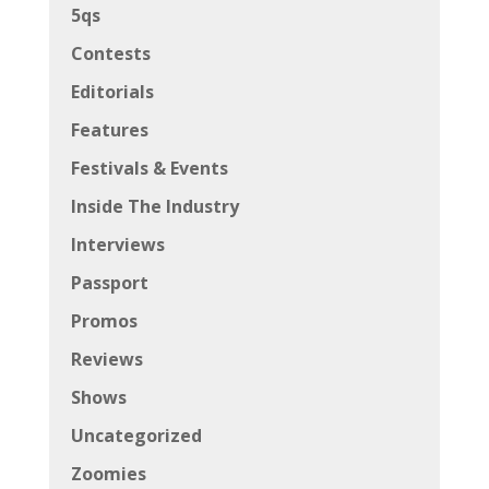
5qs
Contests
Editorials
Features
Festivals & Events
Inside The Industry
Interviews
Passport
Promos
Reviews
Shows
Uncategorized
Zoomies