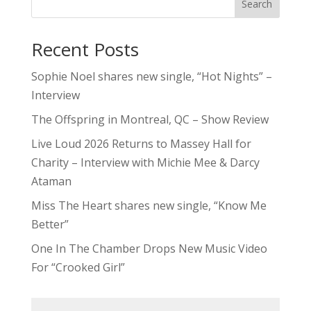
Search
Recent Posts
Sophie Noel shares new single, “Hot Nights” –
Interview
The Offspring in Montreal, QC – Show Review
Live Loud 2026 Returns to Massey Hall for
Charity – Interview with Michie Mee & Darcy
Ataman
Miss The Heart shares new single, “Know Me
Better”
One In The Chamber Drops New Music Video
For “Crooked Girl”