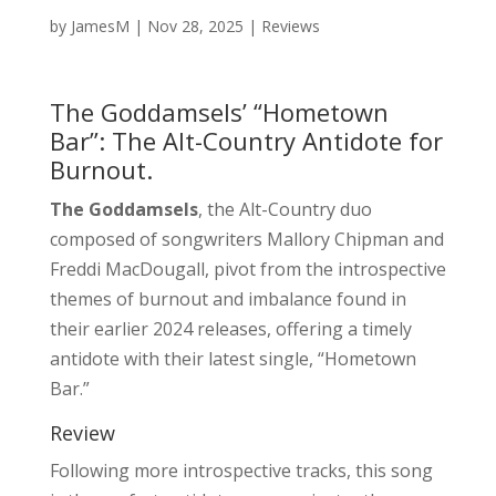
by
JamesM
|
Nov 28, 2025
|
Reviews
The Goddamsels’ “Hometown
Bar”: The Alt-Country Antidote for
Burnout.
The Goddamsels
, the Alt-Country duo
composed of songwriters Mallory Chipman and
Freddi MacDougall, pivot from the introspective
themes of burnout and imbalance found in
their earlier 2024 releases, offering a timely
antidote with their latest single, “Hometown
Bar.”
Review
Following more introspective tracks, this song