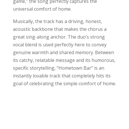
game,” the song perfectly captures the
universal comfort of home.
Musically, the track has a driving, honest,
acoustic backbone that makes the chorus a
great sing-along anchor. The duo’s strong
vocal blend is used perfectly here to convey
genuine warmth and shared memory. Between
its catchy, relatable message and its humorous,
specific storytelling, “Hometown Bar” is an
instantly lovable track that completely hits its
goal of celebrating the simple comfort of home.