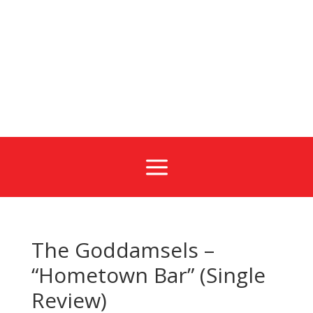
a
The Goddamsels –
“Hometown Bar” (Single
Review)