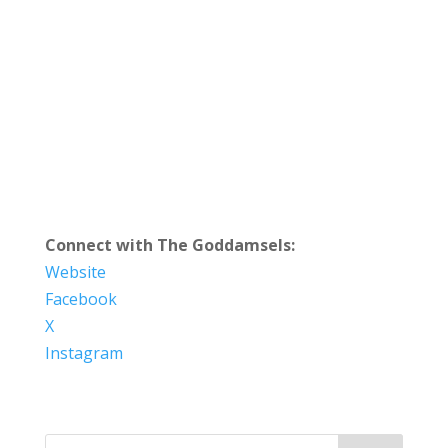
Connect with The Goddamsels:
Website
Facebook
X
Instagram