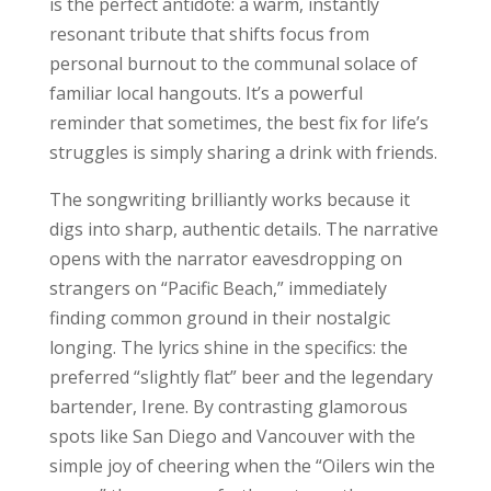
is the perfect antidote: a warm, instantly
resonant tribute that shifts focus from
personal burnout to the communal solace of
familiar local hangouts. It’s a powerful
reminder that sometimes, the best fix for life’s
struggles is simply sharing a drink with friends.
The songwriting brilliantly works because it
digs into sharp, authentic details. The narrative
opens with the narrator eavesdropping on
strangers on “Pacific Beach,” immediately
finding common ground in their nostalgic
longing. The lyrics shine in the specifics: the
preferred “slightly flat” beer and the legendary
bartender, Irene. By contrasting glamorous
spots like San Diego and Vancouver with the
simple joy of cheering when the “Oilers win the