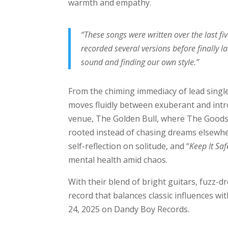
warmth and empathy.
“These songs were written over the last fi
recorded several versions before finally l
sound and finding our own style.”
From the chiming immediacy of lead single
moves fluidly between exuberant and intr
venue, The Golden Bull, where The Goods p
rooted instead of chasing dreams elsewhe
self-reflection on solitude, and “
Keep It Saf
mental health amid chaos.
With their blend of bright guitars, fuzz-
record that balances classic influences wi
24, 2025 on Dandy Boy Records.