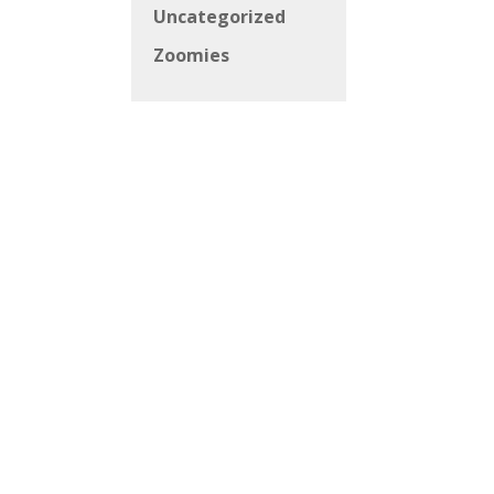
Uncategorized
Zoomies