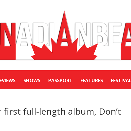
EVIEWS
SHOWS
PASSPORT
FEATURES
FESTIVA
first full-length album, Don’t