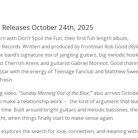
n
Releases October 24th, 2025
rn with Don’t Spoil the Fun, their first full-length album,
y Records. Written and produced by frontman Rob Good (Ryli
e band’s signature mix of jangling guitars, big melodic hook
sist Cherron Arens and guitarist Gabriel Monnot, Good chann
 Star with the energy of Teenage Fanclub and Matthew Swee
fresh.
g video,
“Sunday Morning Out of the Blue,
”
also arrives Octob
g to make a relationship work – the kind of argument that le
time. Built around bright guitars and melodic basslines, the
ht, when things finally start to make sense again.
n
explores the search for love, connection, and meaning with