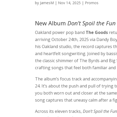
by
JamesM
|
Nov 14, 2025
|
Promos
New Album
Don’t Spoil the Fu
Oakland power pop band
The Goods
retu
arriving October 24th, 2025 via Dandy Bo
his Oakland studio, the record captures th
and heartfelt songwriting. Joined by bas
the classic shimmer of The Byrds and Big
crafting songs that feel both familiar and 
The album’s focus track and accompanyin
24. It’s about the push and pull of tryin
you both worn out and closer at the same 
song captures that uneasy calm after a fig
Across its eleven tracks,
Don’t Spoil the Fu