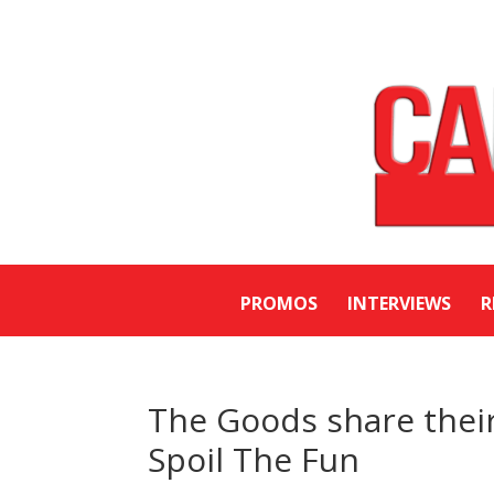
PROMOS
INTERVIEWS
R
The Goods share their 
Spoil The Fun