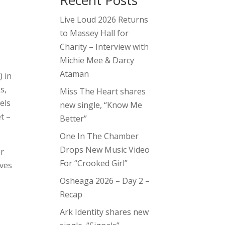
Recent Posts
Live Loud 2026 Returns
to Massey Hall for
Charity – Interview with
Michie Mee & Darcy
Ataman
) in
s,
Miss The Heart shares
els
new single, “Know Me
t –
Better”
One In The Chamber
Drops New Music Video
er
For “Crooked Girl”
aves
Osheaga 2026 – Day 2 –
Recap
Ark Identity shares new