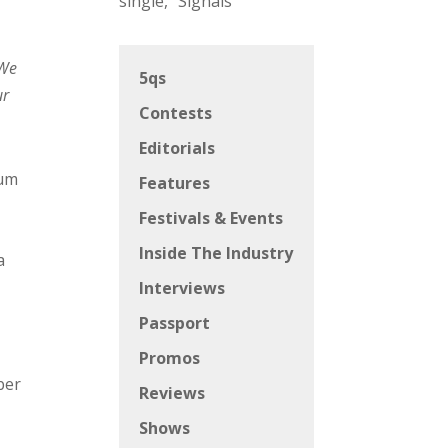
single, “Signals”
We
5qs
ur
Contests
Editorials
bum
Features
Festivals & Events
Inside The Industry
a
Interviews
Passport
Promos
ber
Reviews
Shows