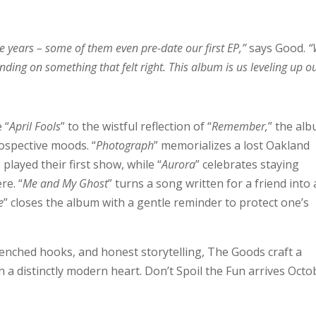
ve years – some of them even pre-date our first EP,”
says Good.
“
anding on something that felt right. This album is us leveling up o
 “
April Fools
” to the wistful reflection of “
Remember,
” the al
ospective moods. “
Photograph
” memorializes a lost Oakland
layed their first show, while “
Aurora
” celebrates staying
re. “
Me and My Ghost
” turns a song written for a friend into 
e
” closes the album with a gentle reminder to protect one’s
drenched hooks, and honest storytelling, The Goods craft a
th a distinctly modern heart. Don’t Spoil the Fun arrives Octo