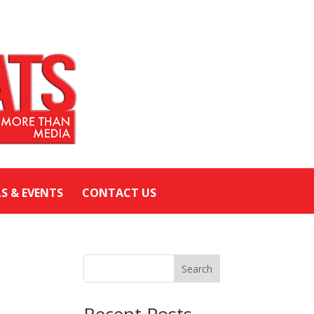
LS & EVENTS
CONTACT US
Search