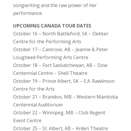
songwriting and the raw power of her
performance.
UPCOMING CANADA TOUR DATES
October 16 – North Battleford, SK – Dekker
Centre for the Performing Arts
October 17 – Camrose, AB – Jeanne & Peter
Lougheed Performing Arts Centre
October 18 – Fort Saskatchewan, AB – Dow
Centennial Centre – Shell Theatre
October 19 – Prince Albert, SK – E.A. Rawlinson
Centre for the Arts
October 21 – Brandon, MB – Western Manitoba
Centennial Auditorium
October 22 – Winnipeg, MB – Club Regent
Event Centre
October 25 – St. Albert, AB – Arden Theatre