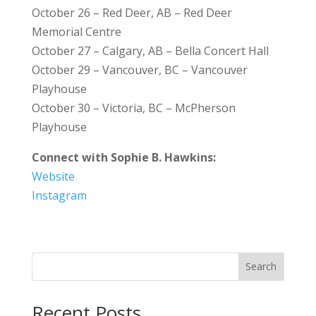
October 26 – Red Deer, AB – Red Deer
Memorial Centre
October 27 – Calgary, AB – Bella Concert Hall
October 29 – Vancouver, BC – Vancouver
Playhouse
October 30 – Victoria, BC – McPherson
Playhouse
Connect with Sophie B. Hawkins:
Website
Instagram
Search
Recent Posts