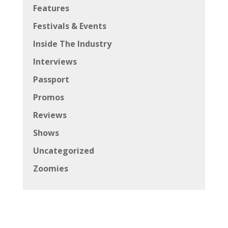
Features
Festivals & Events
Inside The Industry
Interviews
Passport
Promos
Reviews
Shows
Uncategorized
Zoomies