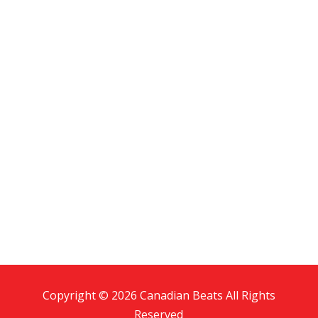
Copyright © 2026 Canadian Beats All Rights
Reserved