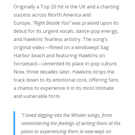
Originally a Top 20 hit in the UK and a charting
success across North America and
Europe,
“Right Beside You”
was praised upon its
debut for its urgent vocals, dance-pop energy,
and Hawkins’ fearless artistry. The song’s
original video—filmed on a windswept Sag
Harbor beach and featuring Hawkins on
horseback—cemented its place in pop culture.
Now, three decades later, Hawkins strips the
track down to its emotional core, offering fans
a chance to experience it in its most intimate
and vulnerable form.
“I loved digging into the Whaler songs, from
remembering the feelings of writing them at the
piano to experiencing them in new ways on