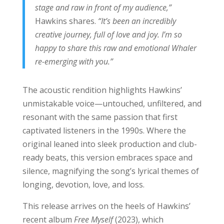
stage and raw in front of my audience,”
Hawkins shares.
“It’s been an incredibly
creative journey, full of love and joy. I’m so
happy to share this raw and emotional Whaler
re-emerging with you.”
The acoustic rendition highlights Hawkins’
unmistakable voice—untouched, unfiltered, and
resonant with the same passion that first
captivated listeners in the 1990s. Where the
original leaned into sleek production and club-
ready beats, this version embraces space and
silence, magnifying the song’s lyrical themes of
longing, devotion, love, and loss.
This release arrives on the heels of Hawkins’
recent album
Free Myself
(2023), which