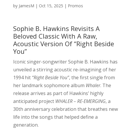
by
JamesM
|
Oct 15, 2025
|
Promos
Sophie B. Hawkins Revisits A
Beloved Classic With A Raw,
Acoustic Version Of “Right Beside
You”
Iconic singer-songwriter Sophie B. Hawkins has
unveiled a stirring acoustic re-imagining of her
1994 hit
“Right Beside You”
, the first single from
her landmark sophomore album
Whaler
. The
release arrives as part of Hawkins’ highly
anticipated project
WHALER – RE-EMERGING
, a
30th anniversary celebration that breathes new
life into the songs that helped define a
generation.