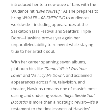
introduced her to a new wave of fans with the
UK dance hit
“Love Yourself.”
As she prepares to
bring
WHALER – RE-EMERGING
to audiences
worldwide—including appearances at the
Saskatoon Jazz Festival and Seattle’s Triple
Door—Hawkins proves yet again her
unparalleled ability to reinvent while staying
true to her artistic soul.
With her career spanning seven albums,
platinum hits like
“Damn I Wish I Was Your
Lover”
and
“As I Lay Me Down”
, and acclaimed
appearances across film, television, and
theater, Hawkins remains one of music’s most
daring and enduring voices.
“Right Beside You”
(Acoustic)
is more than a nostalgic revisit—it’s a
testament to the timelessness of Hawkins’