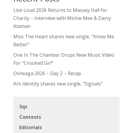
Live Loud 2026 Returns to Massey Hall for
Charity – Interview with Michie Mee & Darcy
Ataman
Miss The Heart shares new single, “Know Me
Better”
One In The Chamber Drops New Music Video
For “Crooked Girl”
Osheaga 2026 – Day 2 – Recap
Ark Identity shares new single, “Signals”
5qs
Contests
Editorials