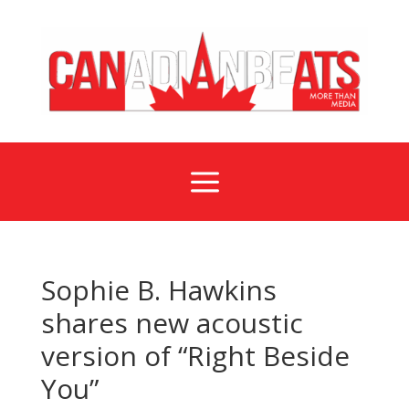
a
Sophie B. Hawkins
shares new acoustic
version of “Right Beside
You”