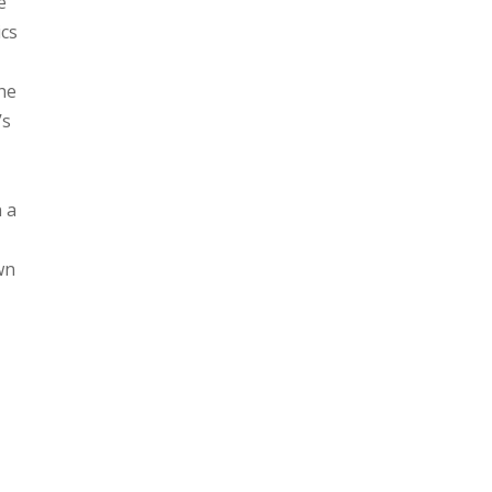
e
ics
the
’s
n a
wn