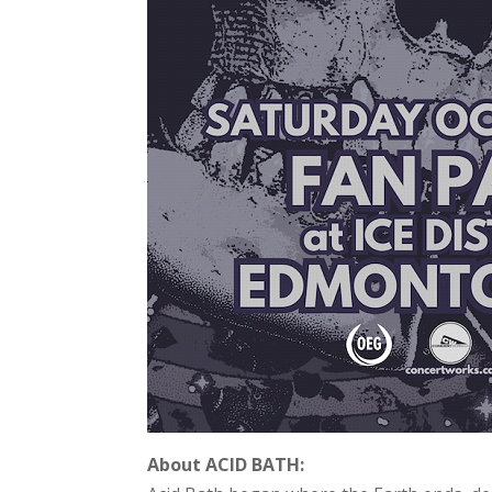
About ACID BATH: