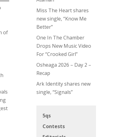
o
Miss The Heart shares
new single, “Know Me
Better”
n of
One In The Chamber
Drops New Music Video
For “Crooked Girl”
Osheaga 2026 – Day 2 –
Recap
th
Ark Identity shares new
vals
single, “Signals”
ing
gest
5qs
Contests