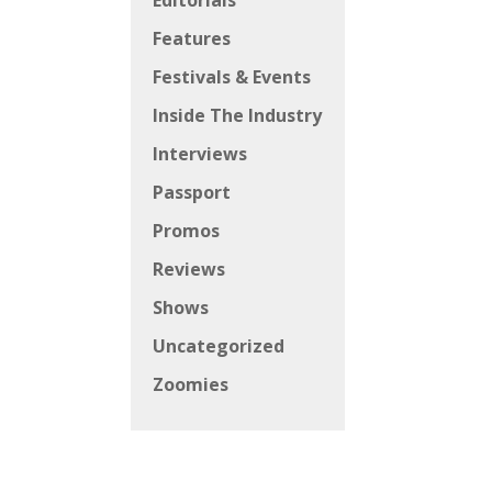
Editorials
Features
Festivals & Events
Inside The Industry
Interviews
Passport
Promos
Reviews
Shows
Uncategorized
Zoomies