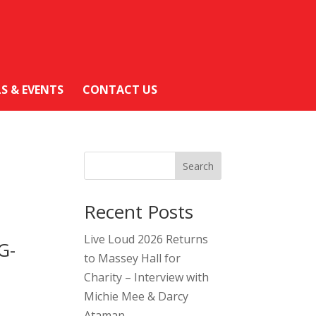
LS & EVENTS
CONTACT US
Search
Recent Posts
Live Loud 2026 Returns
G-
to Massey Hall for
Charity – Interview with
Michie Mee & Darcy
Ataman