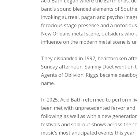
Acid Bath began where the Earth ends, de
band’s sound blended elements of Southern
invoking surreal, pagan and psycho imager
ferocious stage presence and a notorious 
New Orleans metal scene, outsiders who qui
influence on the modern metal scene is u
They disbanded in 1997, heartbroken after 
Sunday afternoon. Sammy Duet went on t
Agents of Oblivion. Riggs became deadbo
name.
In 2025, Acid Bath reformed to perform liv
been met with unprecedented fervor and h
following as well as with a new generatio
festivals and sold-out shows across the c
music’s most anticipated events this year.