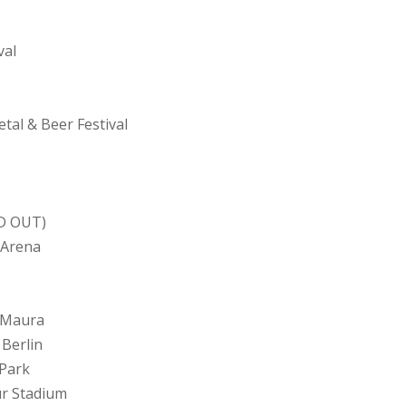
val
tal & Beer Festival
LD OUT)
 Arena
a Maura
 Berlin
 Park
ur Stadium