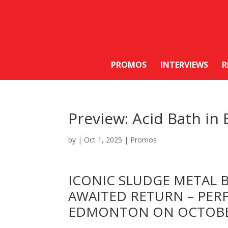
PROMOS
INTERVIEWS
R
Preview: Acid Bath i
by
|
Oct 1, 2025
|
Promos
ICONIC SLUDGE METAL
AWAITED RETURN – PER
EDMONTON ON OCTOBE