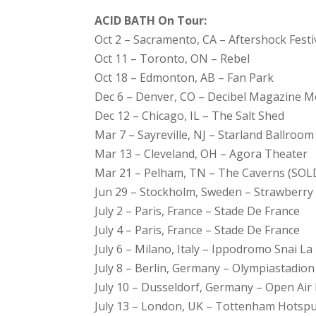
ACID BATH On Tour:
Oct 2 – Sacramento, CA – Aftershock Festi
Oct 11 – Toronto, ON – Rebel
Oct 18 – Edmonton, AB – Fan Park
Dec 6 – Denver, CO – Decibel Magazine Me
Dec 12 – Chicago, IL – The Salt Shed
Mar 7 – Sayreville, NJ – Starland Ballroom
Mar 13 – Cleveland, OH – Agora Theater
Mar 21 – Pelham, TN – The Caverns (SO
Jun 29 – Stockholm, Sweden – Strawberry
July 2 – Paris, France – Stade De France
July 4 – Paris, France – Stade De France
July 6 – Milano, Italy – Ippodromo Snai L
July 8 – Berlin, Germany – Olympiastadion
July 10 – Dusseldorf, Germany – Open Air
July 13 – London, UK – Tottenham Hotsp