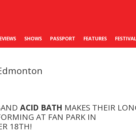
EVIEWS
SHOWS
PASSPORT
FEATURES
FESTIVA
n Edmonton
 BAND
ACID BATH
MAKES THEIR LON
FORMING AT FAN PARK IN
R 18TH!