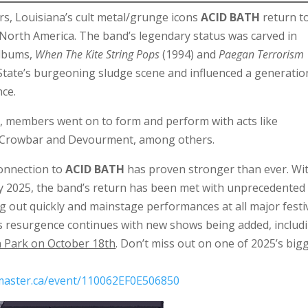
ears, Louisiana’s cult metal/grunge icons
ACID BATH
return t
 North America. The band’s legendary status was carved in
albums,
When The Kite String Pops
(1994) and
Paegan Terrorism
 State’s burgeoning sludge scene and influenced a generatio
nce.
’s, members went on to form and perform with acts like
 Crowbar and Devourment, among others.
connection to
ACID BATH
has proven stronger than ever. Wi
ly 2025, the band’s return has been met with unprecedented
 out quickly and mainstage performances at all major festi
’s resurgence continues with new shows being added, includ
 Park on October 18th
. Don’t miss out on one of 2025’s big
tmaster.ca/event/110062EF0E506850