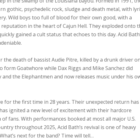
ep in the swamp of the Louisiana bayou. Formed in 1991, th
 gothic, psychedelic rock, sludge and death metal, with lyr
y. Wild boys too full of blood for their own good, with a
reputation in the heart of Cajun Hell. They exploded onto 
ckly gained a cult status that echoes to this day. Acid Bath
ndeniable.
the death of bassist Audie Pitre, killed by a drunk driver o
o form Goatwhore while Dax Riggs and Mike Sanchez did
y and the Elephantmen and now releases music under his o
e for the first time in 28 years. Their unexpected return has
as ignited a new level of excitement with their hardcore
n of fans. With performances booked at most all major U.S.
ountry throughout 2025, Acid Bath’s revival is one of heavy
 What’s next for the band? Time will tell…