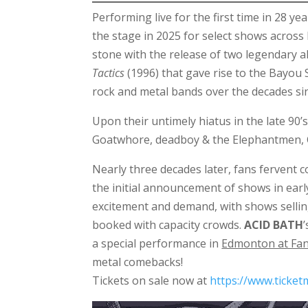
Performing live for the first time in 28 y
the stage in 2025 for select shows across
stone with the release of two legendary 
Tactics
(1996) that gave rise to the Bayou
rock and metal bands over the decades si
Upon their untimely hiatus in the late 90
Goatwhore, deadboy & the Elephantmen,
Nearly three decades later, fans fervent 
the initial announcement of shows in ear
excitement and demand, with shows selling
booked with capacity crowds.
ACID BATH
a special performance in
Edmonton at Fan
metal comebacks!
Tickets on sale now at
https://www.ticke