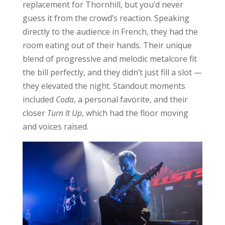
replacement for Thornhill, but you’d never
guess it from the crowd’s reaction. Speaking
directly to the audience in French, they had the
room eating out of their hands. Their unique
blend of progressive and melodic metalcore fit
the bill perfectly, and they didn’t just fill a slot —
they elevated the night. Standout moments
included
Coda
, a personal favorite, and their
closer
Turn It Up
, which had the floor moving
and voices raised.