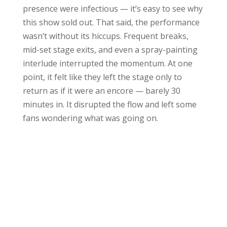
presence were infectious — it’s easy to see why
this show sold out. That said, the performance
wasn’t without its hiccups. Frequent breaks,
mid-set stage exits, and even a spray-painting
interlude interrupted the momentum. At one
point, it felt like they left the stage only to
return as if it were an encore — barely 30
minutes in. It disrupted the flow and left some
fans wondering what was going on.