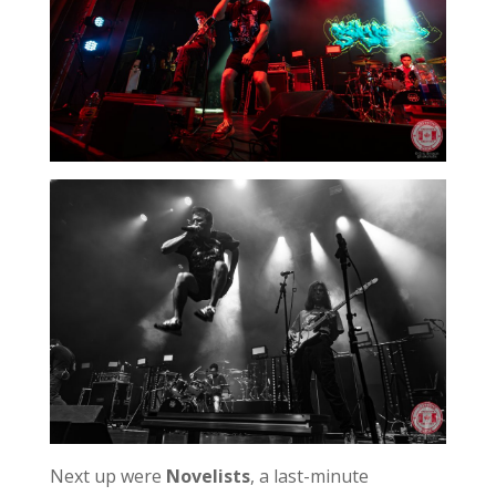
Next up were
Novelists
, a last-minute