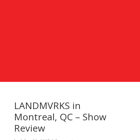
LANDMVRKS in
Montreal, QC – Show
Review