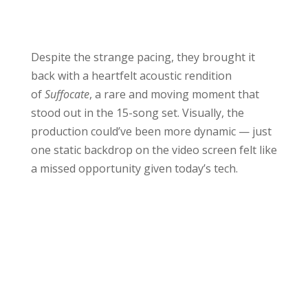
Despite the strange pacing, they brought it
back with a heartfelt acoustic rendition
of
Suffocate
, a rare and moving moment that
stood out in the 15-song set. Visually, the
production could’ve been more dynamic — just
one static backdrop on the video screen felt like
a missed opportunity given today’s tech.