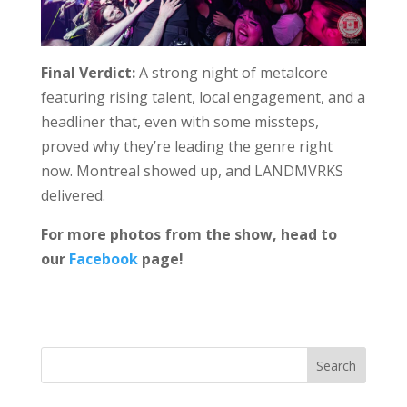
Final Verdict:
A strong night of metalcore
featuring rising talent, local engagement, and a
headliner that, even with some missteps,
proved why they’re leading the genre right
now. Montreal showed up, and LANDMVRKS
delivered.
For more photos from the show, head to
our
Facebook
page!
Search