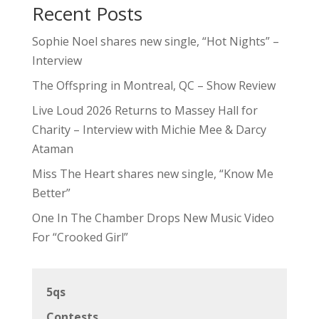
Recent Posts
Sophie Noel shares new single, “Hot Nights” –
Interview
The Offspring in Montreal, QC – Show Review
Live Loud 2026 Returns to Massey Hall for
Charity – Interview with Michie Mee & Darcy
Ataman
Miss The Heart shares new single, “Know Me
Better”
One In The Chamber Drops New Music Video
For “Crooked Girl”
5qs
Contests