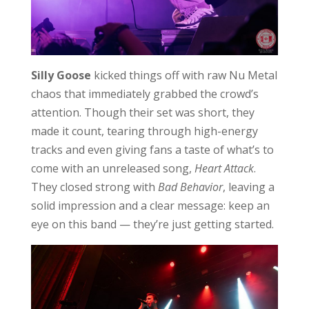
Silly Goose
kicked things off with raw Nu Metal
chaos that immediately grabbed the crowd’s
attention. Though their set was short, they
made it count, tearing through high-energy
tracks and even giving fans a taste of what’s to
come with an unreleased song,
Heart Attack
.
They closed strong with
Bad Behavior
, leaving a
solid impression and a clear message: keep an
eye on this band — they’re just getting started.