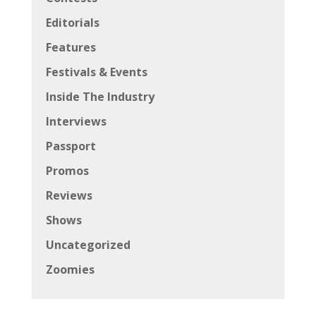
Editorials
Features
Festivals & Events
Inside The Industry
Interviews
Passport
Promos
Reviews
Shows
Uncategorized
Zoomies