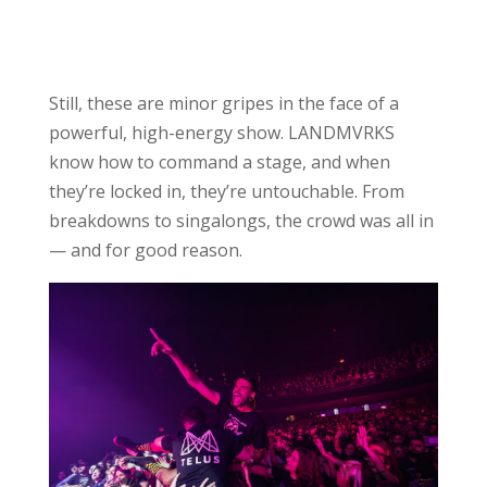
Still, these are minor gripes in the face of a
powerful, high-energy show. LANDMVRKS
know how to command a stage, and when
they’re locked in, they’re untouchable. From
breakdowns to singalongs, the crowd was all in
— and for good reason.