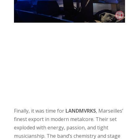
Finally, it was time for
LANDMVRKS
, Marseilles’
finest export in modern metalcore. Their set
exploded with energy, passion, and tight
musicianship. The band’s chemistry and stage