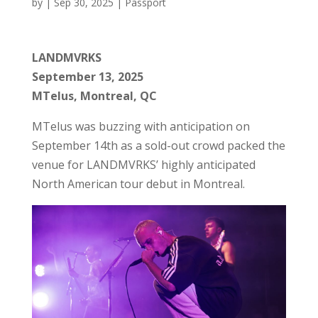
by
|
Sep 30, 2025
|
Passport
LANDMVRKS
September 13, 2025
MTelus, Montreal, QC
MTelus was buzzing with anticipation on
September 14th as a sold-out crowd packed the
venue for LANDMVRKS’ highly anticipated
North American tour debut in Montreal.