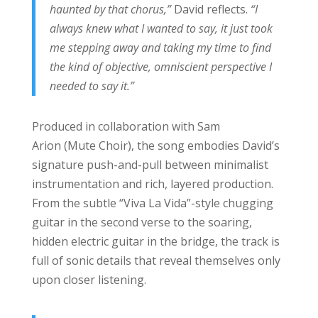
haunted by that chorus,”
David reflects.
“I
always knew what I wanted to say, it just took
me stepping away and taking my time to find
the kind of objective, omniscient perspective I
needed to say it.”
Produced in collaboration with Sam
Arion (Mute Choir), the song embodies David’s
signature push-and-pull between minimalist
instrumentation and rich, layered production.
From the subtle “Viva La Vida”-style chugging
guitar in the second verse to the soaring,
hidden electric guitar in the bridge, the track is
full of sonic details that reveal themselves only
upon closer listening.