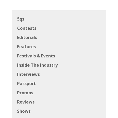
5qs
Contests
Editorials
Features
Festivals & Events
Inside The Industry
Interviews
Passport
Promos
Reviews
Shows