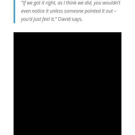
“If we got it right, as I think we did, you wouldn’t
even notice it unless someone pointed it out –
you’d just feel it,”
David says.