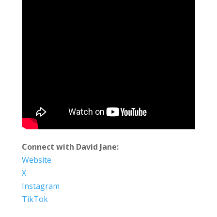
Connect with David Jane:
Website
X
Instagram
TikTok