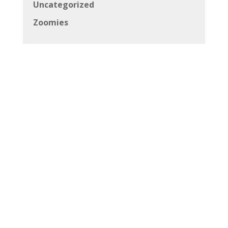
Uncategorized
Zoomies