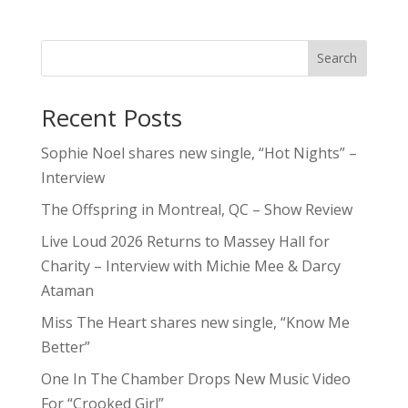
Search
Recent Posts
Sophie Noel shares new single, “Hot Nights” –
Interview
The Offspring in Montreal, QC – Show Review
Live Loud 2026 Returns to Massey Hall for
Charity – Interview with Michie Mee & Darcy
Ataman
Miss The Heart shares new single, “Know Me
Better”
One In The Chamber Drops New Music Video
For “Crooked Girl”