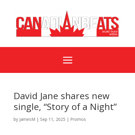
a
David Jane shares new
single, “Story of a Night”
by
JamesM
|
Sep 11, 2025
|
Promos