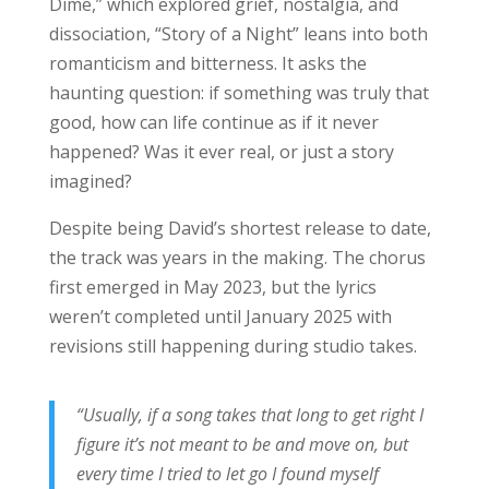
Dime,” which explored grief, nostalgia, and
dissociation, “Story of a Night” leans into both
romanticism and bitterness. It asks the
haunting question: if something was truly that
good, how can life continue as if it never
happened? Was it ever real, or just a story
imagined?
Despite being David’s shortest release to date,
the track was years in the making. The chorus
first emerged in May 2023, but the lyrics
weren’t completed until January 2025 with
revisions still happening during studio takes.
“Usually, if a song takes that long to get right I
figure it’s not meant to be and move on, but
every time I tried to let go I found myself