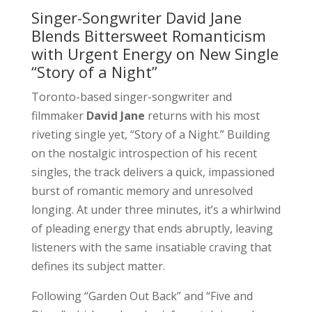
Singer-Songwriter David Jane
Blends Bittersweet Romanticism
with Urgent Energy on New Single
“Story of a Night”
Toronto-based singer-songwriter and
filmmaker
David Jane
returns with his most
riveting single yet, “Story of a Night.” Building
on the nostalgic introspection of his recent
singles, the track delivers a quick, impassioned
burst of romantic memory and unresolved
longing. At under three minutes, it’s a whirlwind
of pleading energy that ends abruptly, leaving
listeners with the same insatiable craving that
defines its subject matter.
Following “Garden Out Back” and “Five and