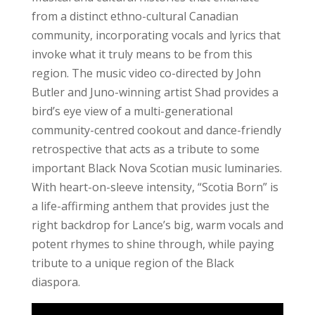
from a distinct ethno-cultural Canadian
community, incorporating vocals and lyrics that
invoke what it truly means to be from this
region. The music video co-directed by John
Butler and Juno-winning artist Shad provides a
bird’s eye view of a multi-generational
community-centred cookout and dance-friendly
retrospective that acts as a tribute to some
important Black Nova Scotian music luminaries.
With heart-on-sleeve intensity, “Scotia Born” is
a life-affirming anthem that provides just the
right backdrop for Lance’s big, warm vocals and
potent rhymes to shine through, while paying
tribute to a unique region of the Black
diaspora.