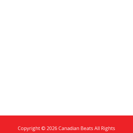
Copyright © 2026 Canadian Beats All Rights