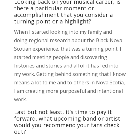
Looking back on your musical career, is
there a particular moment or
accomplishment that you consider a
turning point or a highlight?
When I started looking into my family and
doing regional research about the Black Nova
Scotian experience, that was a turning point. I
started meeting people and discovering
histories and stories and all of it has fed into
my work. Getting behind something that I know
means a lot to me and to others in Nova Scotia,
I am creating more purposeful and intentional
work.
Last but not least, it’s time to pay it
forward, what upcoming band or artist
would you recommend your fans check
out?