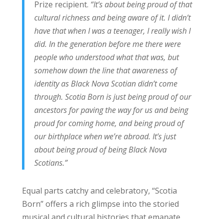
Prize recipient.
“It’s about being proud of that
cultural richness and being aware of it. I didn’t
have that when I was a teenager, I really wish I
did. In the generation before me there were
people who understood what that was, but
somehow down the line that awareness of
identity as Black Nova Scotian didn’t come
through. Scotia Born is just being proud of our
ancestors for paving the way for us and being
proud for coming home, and being proud of
our birthplace when we’re abroad. It’s just
about being proud of being Black Nova
Scotians.”
Equal parts catchy and celebratory, “Scotia
Born” offers a rich glimpse into the storied
musical and cultural histories that emanate