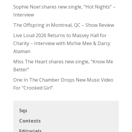
Sophie Noel shares new single, “Hot Nights” –
Interview
The Offspring in Montreal, QC – Show Review
Live Loud 2026 Returns to Massey Hall for
Charity – Interview with Michie Mee & Darcy
Ataman
Miss The Heart shares new single, “Know Me
Better”
One In The Chamber Drops New Music Video
For “Crooked Girl”
5qs
Contests
Editorials