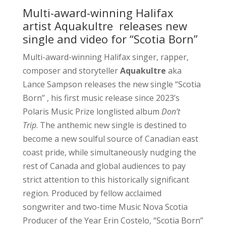
Multi-award-winning Halifax
artist Aquakultre releases new
single and video for “Scotia Born”
Multi-award-winning Halifax singer, rapper,
composer and storyteller
Aquakultre
aka
Lance Sampson releases the new single “Scotia
Born” , his first music release since 2023’s
Polaris Music Prize longlisted album
Don’t
Trip
. The anthemic new single is destined to
become a new soulful source of Canadian east
coast pride, while simultaneously nudging the
rest of Canada and global audiences to pay
strict attention to this historically significant
region. Produced by fellow acclaimed
songwriter and two-time Music Nova Scotia
Producer of the Year Erin Costelo, “Scotia Born”