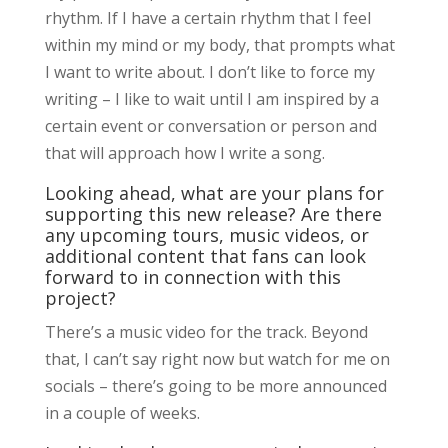
rhythm. If I have a certain rhythm that I feel
within my mind or my body, that prompts what
I want to write about. I don’t like to force my
writing – I like to wait until I am inspired by a
certain event or conversation or person and
that will approach how I write a song.
Looking ahead, what are your plans for
supporting this new release? Are there
any upcoming tours, music videos, or
additional content that fans can look
forward to in connection with this
project?
There’s a music video for the track. Beyond
that, I can’t say right now but watch for me on
socials – there’s going to be more announced
in a couple of weeks.