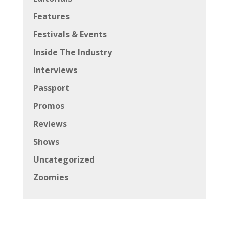
Features
Festivals & Events
Inside The Industry
Interviews
Passport
Promos
Reviews
Shows
Uncategorized
Zoomies