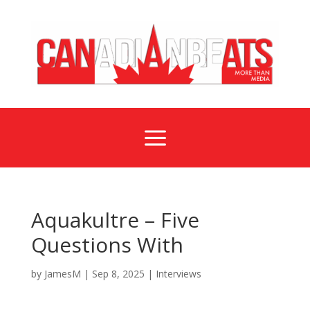
a
Aquakultre – Five
Questions With
by
JamesM
|
Sep 8, 2025
|
Interviews