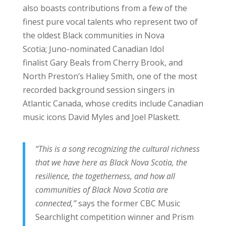
also boasts contributions from a few of the
finest pure vocal talents who represent two of
the oldest Black communities in Nova
Scotia; Juno-nominated Canadian Idol
finalist Gary Beals from Cherry Brook, and
North Preston’s Haliey Smith, one of the most
recorded background session singers in
Atlantic Canada, whose credits include Canadian
music icons David Myles and Joel Plaskett.
“This is a song recognizing the cultural richness
that we have here as Black Nova Scotia, the
resilience, the togetherness, and how all
communities of Black Nova Scotia are
connected,”
says the former CBC Music
Searchlight competition winner and Prism