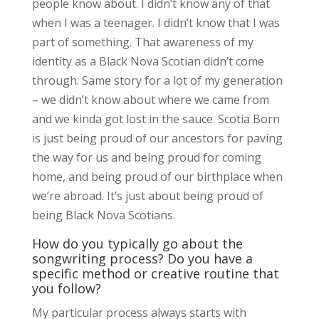
people know about. I didn’t know any of that
when I was a teenager. I didn’t know that I was
part of something. That awareness of my
identity as a Black Nova Scotian didn’t come
through. Same story for a lot of my generation
– we didn’t know about where we came from
and we kinda got lost in the sauce. Scotia Born
is just being proud of our ancestors for paving
the way for us and being proud for coming
home, and being proud of our birthplace when
we’re abroad. It’s just about being proud of
being Black Nova Scotians.
How do you typically go about the
songwriting process? Do you have a
specific method or creative routine that
you follow?
My particular process always starts with