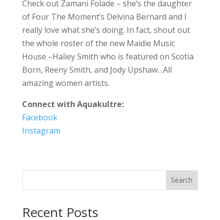
Check out Zamani Folade – she’s the daughter
of Four The Moment’s Delvina Bernard and I
really love what she’s doing. In fact, shout out
the whole roster of the new Maidie Music
House –Haliey Smith who is featured on Scotia
Born, Reeny Smith, and Jody Upshaw…All
amazing women artists.
Connect with Aquakultre:
Facebook
Instagram
Search
Recent Posts