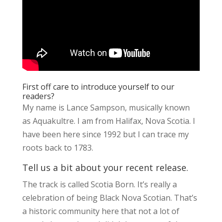
First off care to introduce yourself to our
readers?
My name is Lance Sampson, musically known
as Aquakultre. I am from Halifax, Nova Scotia. I
have been here since 1992 but I can trace my
roots back to 1783.
Tell us a bit about your recent release.
The track is called Scotia Born. It’s really a
celebration of being Black Nova Scotian. That’s
a historic community here that not a lot of