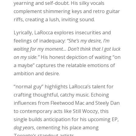
yearning and self-doubt. His silky vocals
complement shimmering keys and retro guitar
riffs, creating a lush, inviting sound.
Lyrically, LaRocca explores insecurities and
feelings of inadequacy:
“She’s my desire, I’m
waiting for my moment… Don’t think that I got luck
on my side.”
His honest depiction of waiting “on
a maybe” captures the relatable emotions of
ambition and desire.
“normal guy” highlights LaRocca’s talent for
crafting thoughtful, catchy music. Echoing
influences from Fleetwood Mac and Steely Dan
to contemporary acts like Still Woozy, this
single builds anticipation for his upcoming EP,
dog years
, cementing his place among
Toronto’s standout artists.