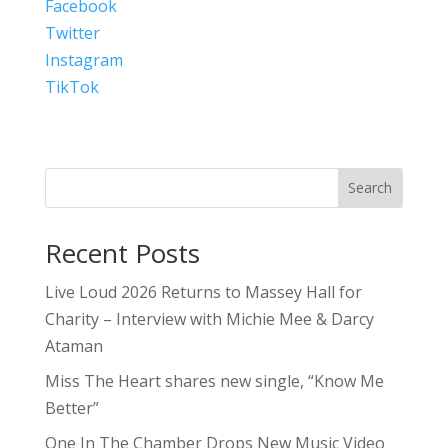
Facebook
Twitter
Instagram
TikTok
Search
Recent Posts
Live Loud 2026 Returns to Massey Hall for
Charity – Interview with Michie Mee & Darcy
Ataman
Miss The Heart shares new single, “Know Me
Better”
One In The Chamber Drops New Music Video