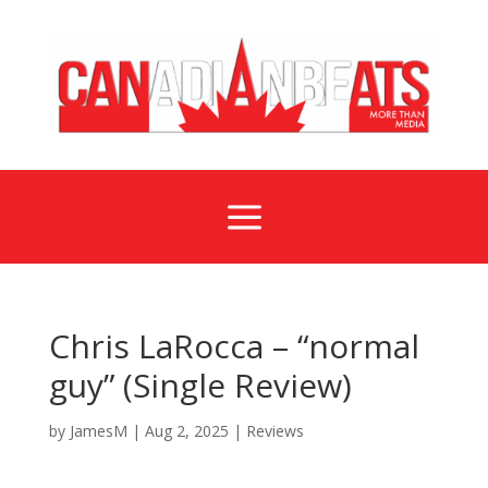
a
Chris LaRocca – “normal
guy” (Single Review)
by
JamesM
|
Aug 2, 2025
|
Reviews