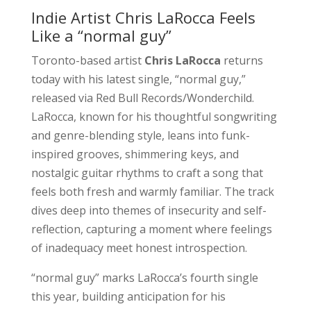
Indie Artist Chris LaRocca Feels
Like a “normal guy”
Toronto-based artist
Chris LaRocca
returns
today with his latest single, “normal guy,”
released via Red Bull Records/Wonderchild.
LaRocca, known for his thoughtful songwriting
and genre-blending style, leans into funk-
inspired grooves, shimmering keys, and
nostalgic guitar rhythms to craft a song that
feels both fresh and warmly familiar. The track
dives deep into themes of insecurity and self-
reflection, capturing a moment where feelings
of inadequacy meet honest introspection.
“normal guy” marks LaRocca’s fourth single
this year, building anticipation for his