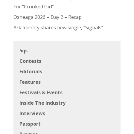
For “Crooked Girl”
Osheaga 2026 – Day 2 – Recap
Ark Identity shares new single, “Signals”
5qs
Contests
Editorials
Features
Festivals & Events
Inside The Industry
Interviews
Passport