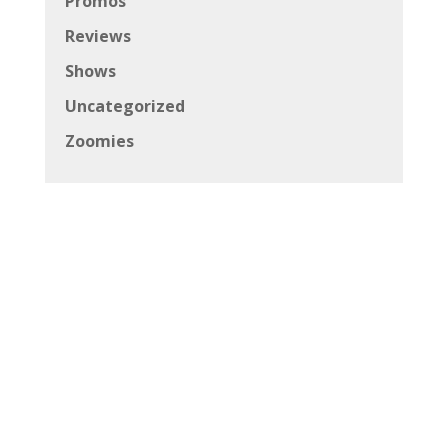
Promos
Reviews
Shows
Uncategorized
Zoomies