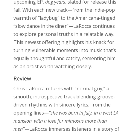
upcoming EP,
dog years
, slated for release this
fall. With each new track—from the indie-pop
warmth of “ladybug” to the Americana-tinged
“slow dance in the diner”—LaRocca continues
to explore personal truths in a relatable way.
This newest offering highlights his knack for
turning vulnerable moments into music that’s
equally thoughtful and catchy, cementing him
as an artist worth watching closely.
Review
Chris LaRocca returns with “normal guy,” a
smooth, introspective track blending groove-
driven rhythms with sincere lyrics. From the
opening lines—
“she was born in July, in a west LA
mansion, with a love for mimosas more than
men”
—LaRocca immerses listeners in a story of