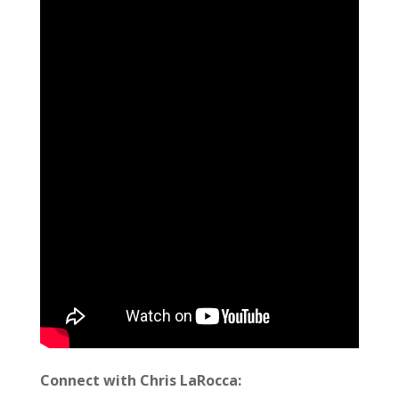
Connect with Chris LaRocca: