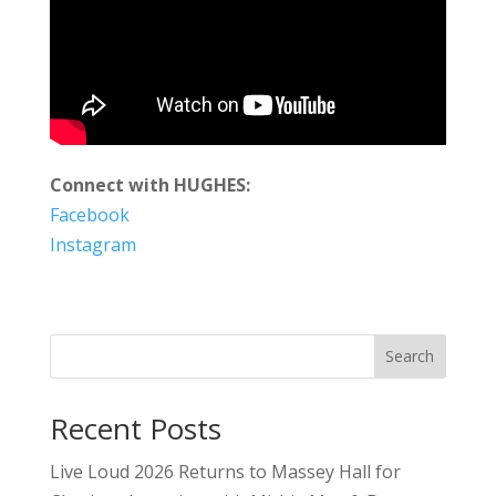
Connect with HUGHES:
Facebook
Instagram
Search
Recent Posts
Live Loud 2026 Returns to Massey Hall for