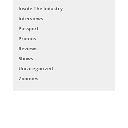
Inside The Industry
Interviews
Passport
Promos
Reviews
Shows
Uncategorized
Zoomies