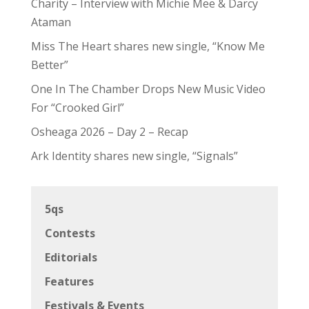
Charity – Interview with Michie Mee & Darcy
Ataman
Miss The Heart shares new single, “Know Me
Better”
One In The Chamber Drops New Music Video
For “Crooked Girl”
Osheaga 2026 – Day 2 – Recap
Ark Identity shares new single, “Signals”
5qs
Contests
Editorials
Features
Festivals & Events