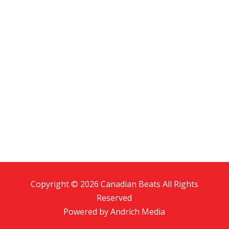
Copyright © 2026 Canadian Beats All Rights
Reserved
Powered by
Andrich Media