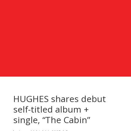
HUGHES shares debut
self-titled album +
single, “The Cabin”