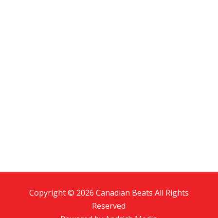
Copyright © 2026 Canadian Beats All Rights
Reserved