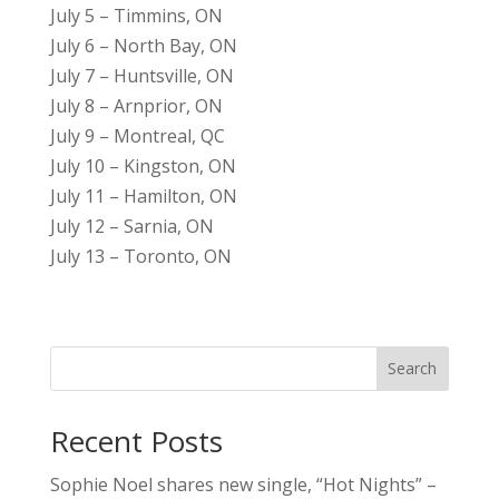
July 5 – Timmins, ON
July 6 – North Bay, ON
July 7 – Huntsville, ON
July 8 – Arnprior, ON
July 9 – Montreal, QC
July 10 – Kingston, ON
July 11 – Hamilton, ON
July 12 – Sarnia, ON
July 13 – Toronto, ON
Search
Recent Posts
Sophie Noel shares new single, “Hot Nights” –