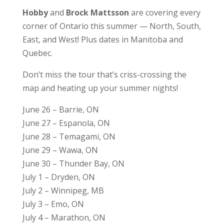
Hobby
and
Brock Mattsson
are covering every
corner of Ontario this summer — North, South,
East, and West! Plus dates in Manitoba and
Quebec.
Don’t miss the tour that’s criss-crossing the
map and heating up your summer nights!
June 26 – Barrie, ON
June 27 – Espanola, ON
June 28 – Temagami, ON
June 29 – Wawa, ON
June 30 – Thunder Bay, ON
July 1 – Dryden, ON
July 2 – Winnipeg, MB
July 3 – Emo, ON
July 4 – Marathon, ON