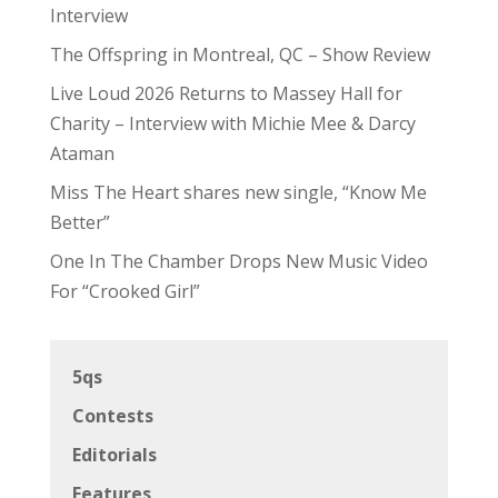
Interview
The Offspring in Montreal, QC – Show Review
Live Loud 2026 Returns to Massey Hall for
Charity – Interview with Michie Mee & Darcy
Ataman
Miss The Heart shares new single, “Know Me
Better”
One In The Chamber Drops New Music Video
For “Crooked Girl”
5qs
Contests
Editorials
Features