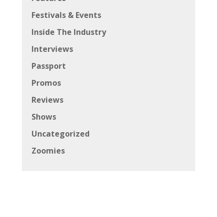
Festivals & Events
Inside The Industry
Interviews
Passport
Promos
Reviews
Shows
Uncategorized
Zoomies