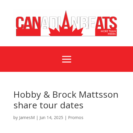
a
Hobby & Brock Mattsson
share tour dates
by
JamesM
|
Jun 14, 2025
|
Promos