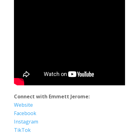
Connect with Emmett Jerome:
Website
Facebook
Instagram
TikTok