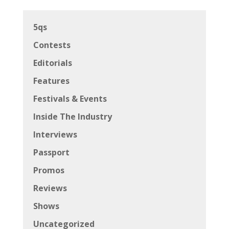
5qs
Contests
Editorials
Features
Festivals & Events
Inside The Industry
Interviews
Passport
Promos
Reviews
Shows
Uncategorized