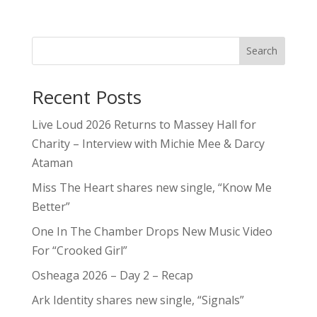
Search
Recent Posts
Live Loud 2026 Returns to Massey Hall for
Charity – Interview with Michie Mee & Darcy
Ataman
Miss The Heart shares new single, “Know Me
Better”
One In The Chamber Drops New Music Video
For “Crooked Girl”
Osheaga 2026 – Day 2 – Recap
Ark Identity shares new single, “Signals”