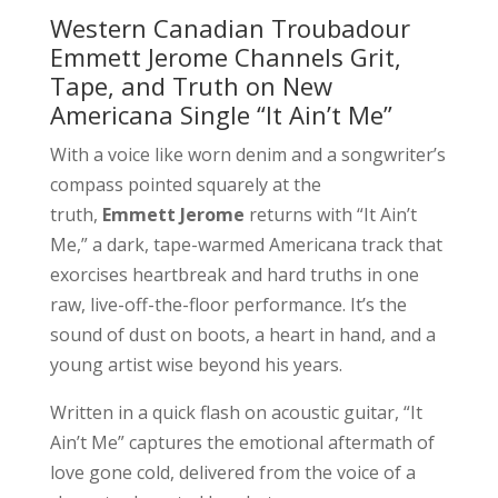
Western Canadian Troubadour
Emmett Jerome Channels Grit,
Tape, and Truth on New
Americana Single “It Ain’t Me”
With a voice like worn denim and a songwriter’s
compass pointed squarely at the
truth,
Emmett Jerome
returns with “It Ain’t
Me,” a dark, tape-warmed Americana track that
exorcises heartbreak and hard truths in one
raw, live-off-the-floor performance. It’s the
sound of dust on boots, a heart in hand, and a
young artist wise beyond his years.
Written in a quick flash on acoustic guitar, “It
Ain’t Me” captures the emotional aftermath of
love gone cold, delivered from the voice of a