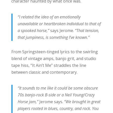
character haunted by what once was.
“I related the idea of an emotionally
unavailable or heartbroken individual to that of
a spooked horse,”
says Jerome.
“That tension,
that jumpiness, is something I’ve known.”
From Springsteen-tinged lyrics to the swirling
blend of vintage amps, banjo grit, and studio
tape hiss, “It Ain’t Me” straddles the line
between classic and contemporary.
“It sounds to me like it could be some obscure
70s banjo-rock B-side or a Neil Young/Crazy
Horse jam,”
Jerome says.
“We brought in great
players rooted in blues, country, and rock. You