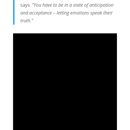
says.
“You have to be in a state of anticipation
and acceptance – letting emotions speak their
truth.”