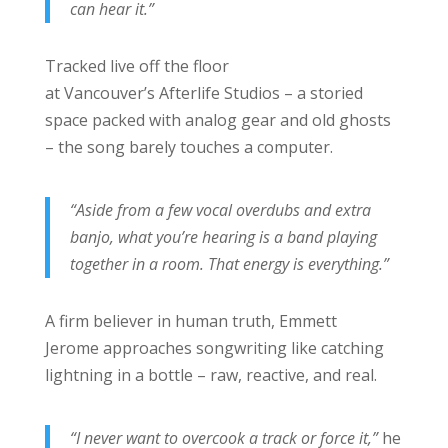
can hear it.”
Tracked live off the floor
at Vancouver’s Afterlife Studios – a storied
space packed with analog gear and old ghosts
– the song barely touches a computer.
“Aside from a few vocal overdubs and extra
banjo, what you’re hearing is a band playing
together in a room. That energy is everything.”
A firm believer in human truth, Emmett
Jerome approaches songwriting like catching
lightning in a bottle – raw, reactive, and real.
“I never want to overcook a track or force it,”
he