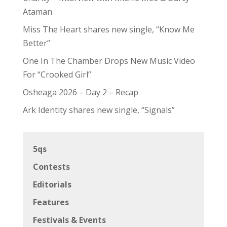
Ataman
Miss The Heart shares new single, “Know Me
Better”
One In The Chamber Drops New Music Video
For “Crooked Girl”
Osheaga 2026 – Day 2 – Recap
Ark Identity shares new single, “Signals”
5qs
Contests
Editorials
Features
Festivals & Events