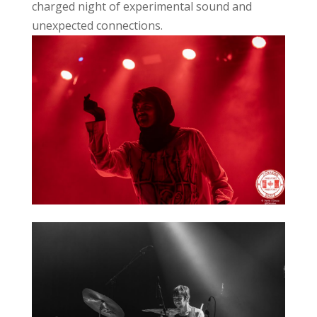
charged night of experimental sound and
unexpected connections.