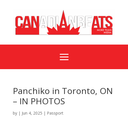
a
Panchiko in Toronto, ON
– IN PHOTOS
by
|
Jun 4, 2025
|
Passport