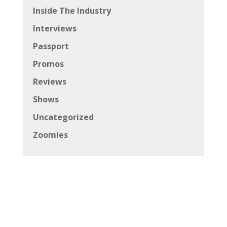
Inside The Industry
Interviews
Passport
Promos
Reviews
Shows
Uncategorized
Zoomies