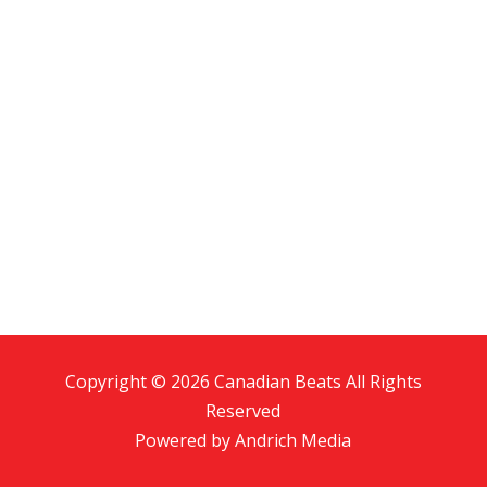
Copyright © 2026 Canadian Beats All Rights
Reserved
Powered by
Andrich Media