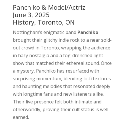
Panchiko & Model/Actriz
June 3, 2025
History, Toronto, ON
Nottingham’s enigmatic band
Panchiko
brought their glitchy indie rock to a near sold-
out crowd in Toronto, wrapping the audience
in hazy nostalgia and a fog-drenched light
show that matched their ethereal sound. Once
a mystery, Panchiko has resurfaced with
surprising momentum, blending lo-fi textures
and haunting melodies that resonated deeply
with longtime fans and new listeners alike.
Their live presence felt both intimate and
otherworldly, proving their cult status is well-
earned.