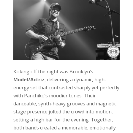
Kicking off the night was Brooklyn’s
Model/Actriz
, delivering a dynamic, high-
energy set that contrasted sharply yet perfectly
with Panchiko’s moodier tones. Their
danceable, synth-heavy grooves and magnetic
stage presence jolted the crowd into motion,
setting a high bar for the evening. Together,
both bands created a memorable, emotionally