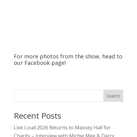
For more photos from the show, head to
our
Facebook
page!
Search
Recent Posts
Live Loud 2026 Returns to Massey Hall for
Charity – Interview with Michie Mee & Darcy