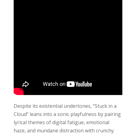
Despite its existential undertones, “Stuck in a
Cloud” leans into a sonic playfulness by pairing
lyrical themes of digital fatigue, emotional
haze, and mundane distraction with crunchy