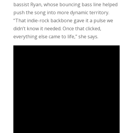
bassist Ryan, whose bouncing bass line helped
push the song into more dynamic territory.
“That indie-rock backbone gave it a pulse we
didn’t know it needed. Once that clicked,
everything else came to life,” she says.