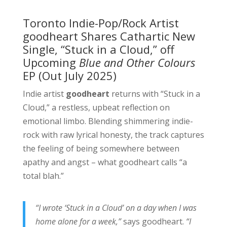
Toronto Indie-Pop/Rock Artist
goodheart Shares Cathartic New
Single, “Stuck in a Cloud,” off
Upcoming
Blue and Other Colours
EP (Out July 2025)
Indie artist
goodheart
returns with “Stuck in a
Cloud,” a restless, upbeat reflection on
emotional limbo. Blending shimmering indie-
rock with raw lyrical honesty, the track captures
the feeling of being somewhere between
apathy and angst – what goodheart calls “a
total blah.”
“I wrote ‘Stuck in a Cloud’ on a day when I was
home alone for a week,”
says goodheart.
“I