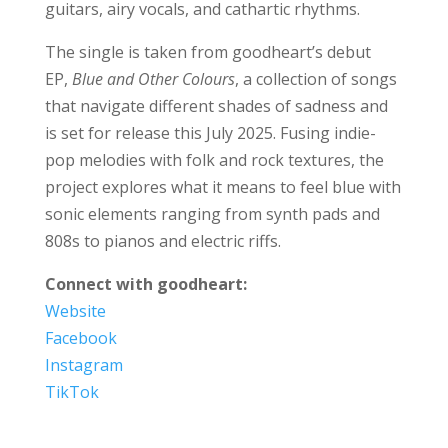
guitars, airy vocals, and cathartic rhythms.
The single is taken from goodheart’s debut
EP,
Blue and Other Colours
, a collection of songs
that navigate different shades of sadness and
is set for release this July 2025. Fusing indie-
pop melodies with folk and rock textures, the
project explores what it means to feel blue with
sonic elements ranging from synth pads and
808s to pianos and electric riffs.
Connect with goodheart:
Website
Facebook
Instagram
TikTok