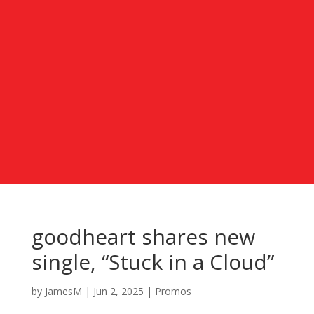
goodheart shares new
single, “Stuck in a Cloud”
by
JamesM
|
Jun 2, 2025
|
Promos