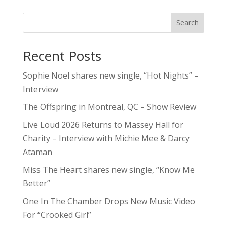
Search
Recent Posts
Sophie Noel shares new single, “Hot Nights” –
Interview
The Offspring in Montreal, QC – Show Review
Live Loud 2026 Returns to Massey Hall for
Charity – Interview with Michie Mee & Darcy
Ataman
Miss The Heart shares new single, “Know Me
Better”
One In The Chamber Drops New Music Video
For “Crooked Girl”