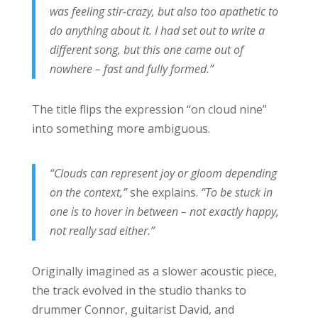
was feeling stir-crazy, but also too apathetic to
do anything about it. I had set out to write a
different song, but this one came out of
nowhere – fast and fully formed.”
The title flips the expression “on cloud nine”
into something more ambiguous.
“Clouds can represent joy or gloom depending
on the context,”
she explains.
“To be stuck in
one is to hover in between – not exactly happy,
not really sad either.”
Originally imagined as a slower acoustic piece,
the track evolved in the studio thanks to
drummer Connor, guitarist David, and