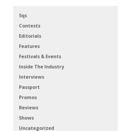
5qs
Contests
Editorials
Features
Festivals & Events
Inside The Industry
Interviews
Passport
Promos
Reviews
Shows
Uncategorized