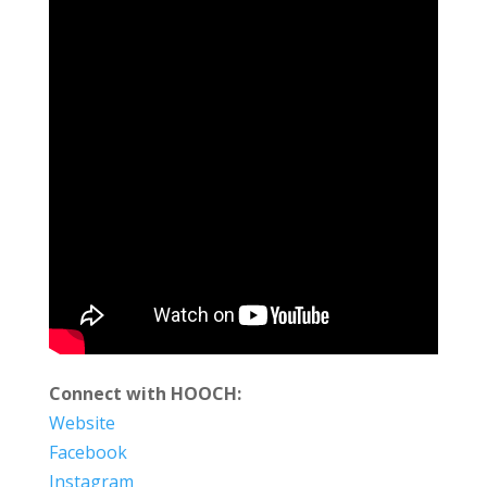
Connect with HOOCH:
Website
Facebook
Instagram