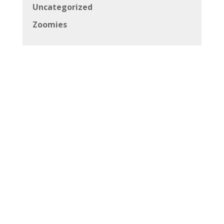
Uncategorized
Zoomies