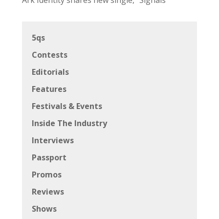
5qs
Contests
Editorials
Features
Festivals & Events
Inside The Industry
Interviews
Passport
Promos
Reviews
Shows