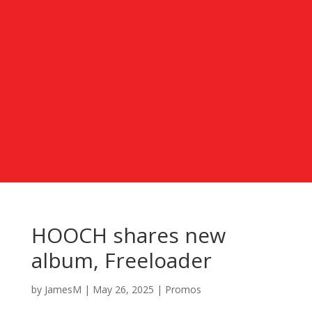
HOOCH shares new
album, Freeloader
by
JamesM
|
May 26, 2025
|
Promos