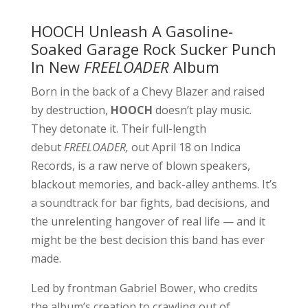
HOOCH Unleash A Gasoline-
Soaked Garage Rock Sucker Punch
In New
FREELOADER
Album
Born in the back of a Chevy Blazer and raised
by destruction,
HOOCH
doesn’t play music.
They detonate it. Their full-length
debut
FREELOADER,
out April 18 on Indica
Records, is a raw nerve of blown speakers,
blackout memories, and back-alley anthems. It’s
a soundtrack for bar fights, bad decisions, and
the unrelenting hangover of real life — and it
might be the best decision this band has ever
made.
Led by frontman Gabriel Bower, who credits
the album’s creation to crawling out of