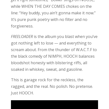
while WHEN THE DAY COMES chokes on the
line: “Hey buddy, you ain’t gonna make it now.”
It’s pure punk poetry with no filter and no
forgiveness.
FREELOADER
is the album you blast when you’ve
got nothing left to lose — and everything to
scream about. From the thunder of W.A.C.T.F to
the black comedy of NIMPH, HOOCH balances
bloodshot honesty with blistering riffs, all
soaked in whiskey, sweat, and gasoline.
This is garage rock for the reckless, the
ragged, and the real. No polish. No pretense.
Just HOOCH.