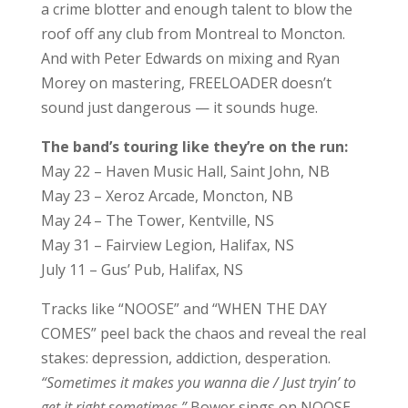
a crime blotter and enough talent to blow the
roof off any club from Montreal to Moncton.
And with Peter Edwards on mixing and Ryan
Morey on mastering, FREELOADER doesn’t
sound just dangerous — it sounds huge.
The band’s touring like they’re on the run:
May 22 – Haven Music Hall, Saint John, NB
May 23 – Xeroz Arcade, Moncton, NB
May 24 – The Tower, Kentville, NS
May 31 – Fairview Legion, Halifax, NS
July 11 – Gus’ Pub, Halifax, NS
Tracks like “NOOSE” and “WHEN THE DAY
COMES” peel back the chaos and reveal the real
stakes: depression, addiction, desperation.
“Sometimes it makes you wanna die / Just tryin’ to
get it right sometimes,”
Bower sings on NOOSE,