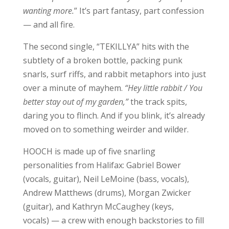
wanting more.
” It’s part fantasy, part confession
— and all fire.
The second single, “TEKILLYA” hits with the
subtlety of a broken bottle, packing punk
snarls, surf riffs, and rabbit metaphors into just
over a minute of mayhem.
“Hey little rabbit / You
better stay out of my garden,”
the track spits,
daring you to flinch. And if you blink, it’s already
moved on to something weirder and wilder.
HOOCH is made up of five snarling
personalities from Halifax: Gabriel Bower
(vocals, guitar), Neil LeMoine (bass, vocals),
Andrew Matthews (drums), Morgan Zwicker
(guitar), and Kathryn McCaughey (keys,
vocals) — a crew with enough backstories to fill