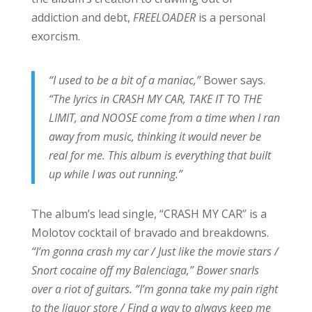
addiction and debt,
FREELOADER
is a personal
exorcism.
“I used to be a bit of a maniac,”
Bower says.
“The lyrics in CRASH MY CAR, TAKE IT TO THE
LIMIT, and NOOSE come from a time when I ran
away from music, thinking it would never be
real for me. This album is everything that built
up while I was out running.”
The album’s lead single, “CRASH MY CAR” is a
Molotov cocktail of bravado and breakdowns.
“I’m gonna crash my car / Just like the movie stars /
Snort cocaine off my Balenciaga,” Bower snarls
over a riot of guitars. “I’m gonna take my pain right
to the liquor store / Find a way to always keep me