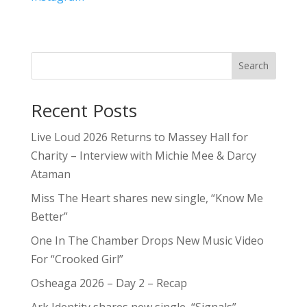
Search
Recent Posts
Live Loud 2026 Returns to Massey Hall for
Charity – Interview with Michie Mee & Darcy
Ataman
Miss The Heart shares new single, “Know Me
Better”
One In The Chamber Drops New Music Video
For “Crooked Girl”
Osheaga 2026 – Day 2 – Recap
Ark Identity shares new single, “Signals”