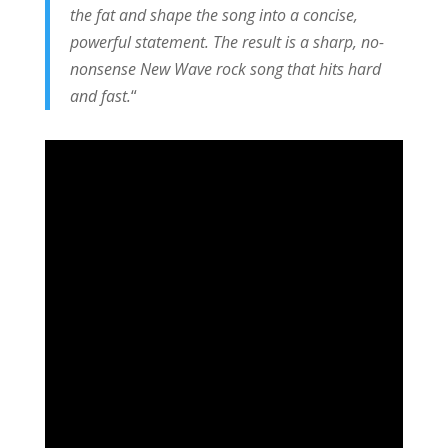
the fat and shape the song into a concise,
powerful statement. The result is a sharp, no-
nonsense New Wave rock song that hits hard
and fast.
“