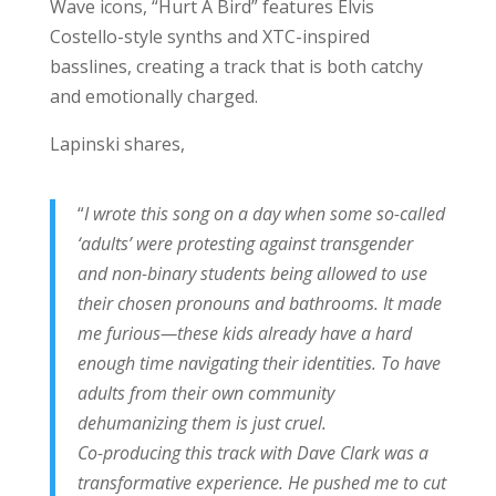
Wave icons, “Hurt A Bird” features Elvis
Costello-style synths and XTC-inspired
basslines, creating a track that is both catchy
and emotionally charged.
Lapinski shares,
“
I wrote this song on a day when some so-called
‘adults’ were protesting against transgender
and non-binary students being allowed to use
their chosen pronouns and bathrooms. It made
me furious—these kids already have a hard
enough time navigating their identities. To have
adults from their own community
dehumanizing them is just cruel.
Co-producing this track with Dave Clark was a
transformative experience. He pushed me to cut