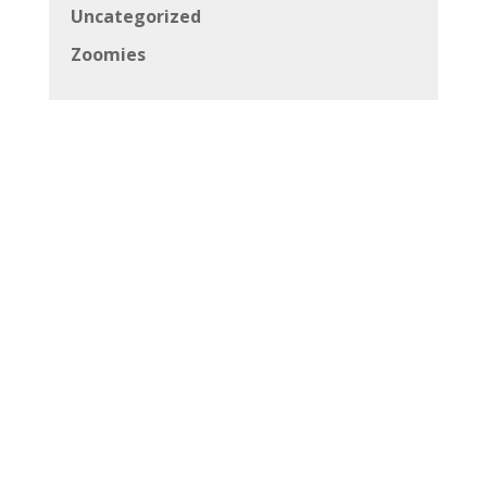
Uncategorized
Zoomies