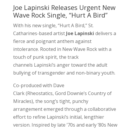
Joe Lapinski Releases Urgent New
Wave Rock Single, “Hurt A Bird”
With his new single, “Hurt A Bird,” St.
Catharines-based artist
Joe Lapinski
delivers a
fierce and poignant anthem against
intolerance. Rooted in New Wave Rock with a
touch of punk spirit, the track
channels Lapinski’s anger toward the adult
bullying of transgender and non-binary youth.
Co-produced with Dave
Clark (Rheostatics, Gord Downie’s Country of
Miracles), the song’s tight, punchy
arrangement emerged through a collaborative
effort to refine Lapinski’s initial, lengthier
version. Inspired by late ’70s and early ’80s New