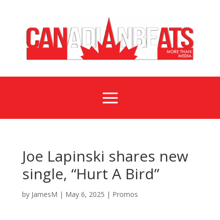
a
Joe Lapinski shares new
single, “Hurt A Bird”
by
JamesM
|
May 6, 2025
|
Promos