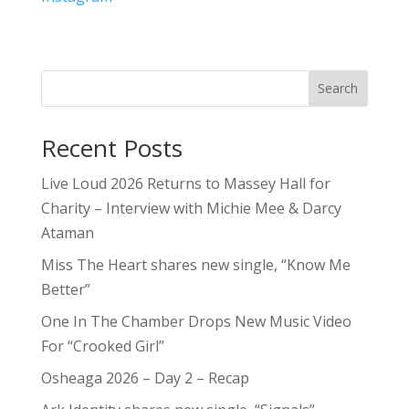
Search
Recent Posts
Live Loud 2026 Returns to Massey Hall for
Charity – Interview with Michie Mee & Darcy
Ataman
Miss The Heart shares new single, “Know Me
Better”
One In The Chamber Drops New Music Video
For “Crooked Girl”
Osheaga 2026 – Day 2 – Recap