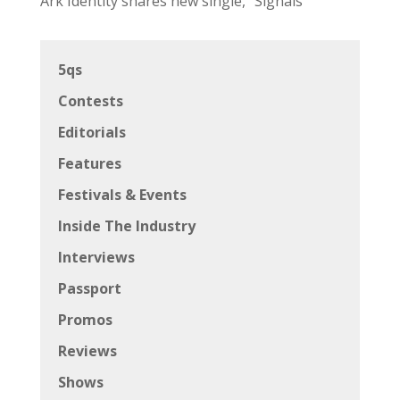
Ark Identity shares new single, “Signals”
5qs
Contests
Editorials
Features
Festivals & Events
Inside The Industry
Interviews
Passport
Promos
Reviews
Shows