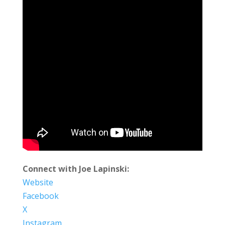
Connect with Joe Lapinski:
Website
Facebook
X
Instagram