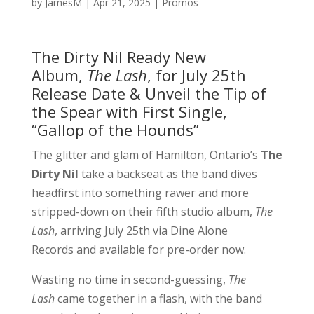
by
JamesM
|
Apr 21, 2025
|
Promos
The Dirty Nil Ready New
Album,
The Lash
, for July 25th
Release Date & Unveil the Tip of
the Spear with First Single,
“Gallop of the Hounds”
The glitter and glam of Hamilton, Ontario’s
The
Dirty Nil
take a backseat as the band dives
headfirst into something rawer and more
stripped-down on their fifth studio album,
The
Lash
, arriving July 25th via Dine Alone
Records and available for pre-order now.
Wasting no time in second-guessing,
The
Lash
came together in a flash, with the band