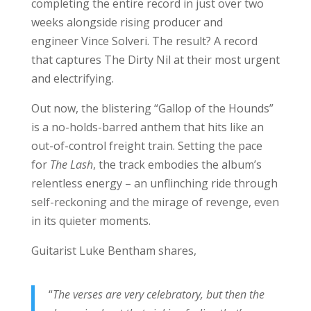
completing the entire record in just over two
weeks alongside rising producer and
engineer Vince Solveri. The result? A record
that captures The Dirty Nil at their most urgent
and electrifying.
Out now, the blistering “Gallop of the Hounds”
is a no-holds-barred anthem that hits like an
out-of-control freight train. Setting the pace
for
The Lash
, the track embodies the album’s
relentless energy – an unflinching ride through
self-reckoning and the mirage of revenge, even
in its quieter moments.
Guitarist Luke Bentham shares,
“
The verses are very celebratory, but then the