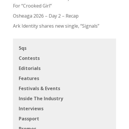
For “Crooked Girl”
Osheaga 2026 – Day 2 – Recap
Ark Identity shares new single, “Signals”
5qs
Contests
Editorials
Features
Festivals & Events
Inside The Industry
Interviews
Passport
Promos