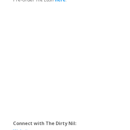
Connect with The Dirty Nil: