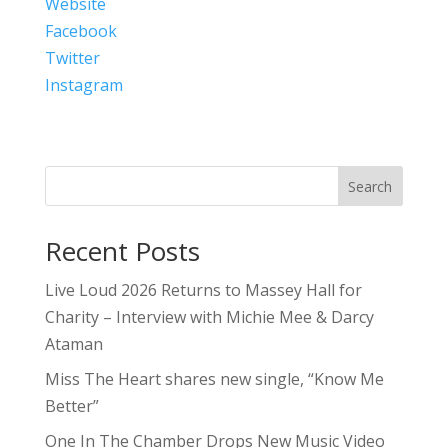
Website
Facebook
Twitter
Instagram
Search
Recent Posts
Live Loud 2026 Returns to Massey Hall for
Charity – Interview with Michie Mee & Darcy
Ataman
Miss The Heart shares new single, “Know Me
Better”
One In The Chamber Drops New Music Video