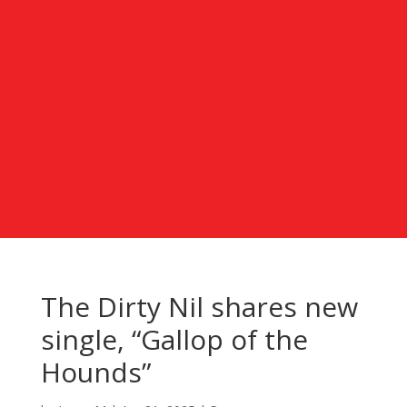
The Dirty Nil shares new
single, “Gallop of the
Hounds”