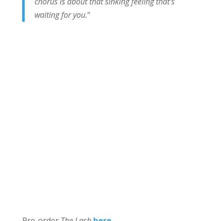
chorus is about that sinking feeling that’s
waiting for you.
“
Pre-order
The Lash
here
.