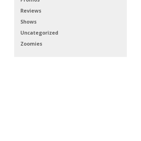
Reviews
Shows
Uncategorized
Zoomies