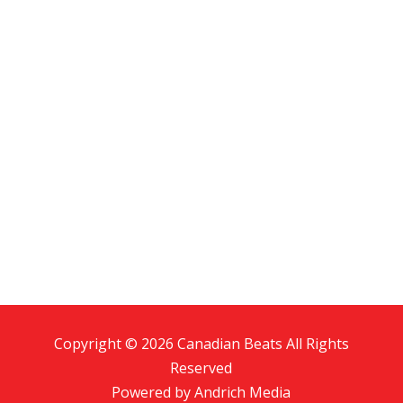
Copyright © 2026 Canadian Beats All Rights
Reserved
Powered by
Andrich Media