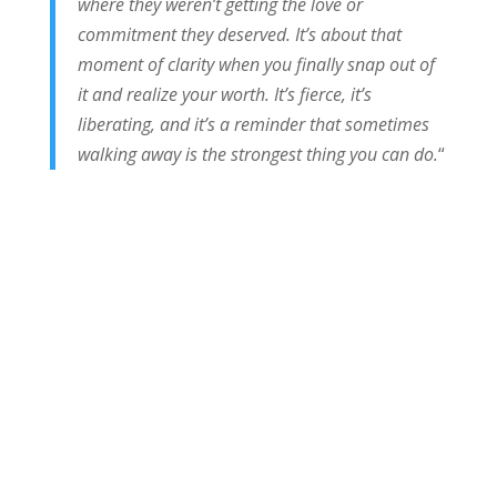
where they weren’t getting the love or
commitment they deserved. It’s about that
moment of clarity when you finally snap out of
it and realize your worth. It’s fierce, it’s
liberating, and it’s a reminder that sometimes
walking away is the strongest thing you can do.
“