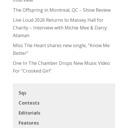
The Offspring in Montreal, QC – Show Review
Live Loud 2026 Returns to Massey Hall for
Charity – Interview with Michie Mee & Darcy
Ataman
Miss The Heart shares new single, “Know Me
Better”
One In The Chamber Drops New Music Video
For “Crooked Girl”
5qs
Contests
Editorials
Features