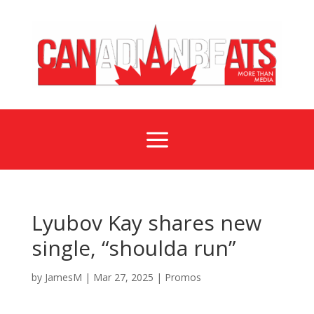
a
Lyubov Kay shares new
single, “shoulda run”
by
JamesM
|
Mar 27, 2025
|
Promos