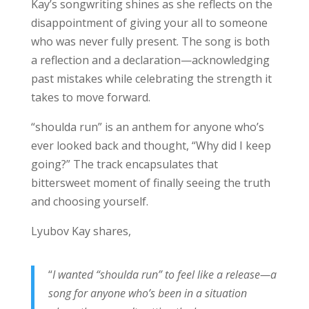
Kay’s songwriting shines as she reflects on the
disappointment of giving your all to someone
who was never fully present. The song is both
a reflection and a declaration—acknowledging
past mistakes while celebrating the strength it
takes to move forward.
“shoulda run” is an anthem for anyone who’s
ever looked back and thought, “Why did I keep
going?” The track encapsulates that
bittersweet moment of finally seeing the truth
and choosing yourself.
Lyubov Kay shares,
“
I wanted “shoulda run” to feel like a release—a
song for anyone who’s been in a situation