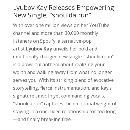
Lyubov Kay Releases Empowering
New Single, “shoulda run”
With over one million views on her YouTube
channel and more than 30,000 monthly
listeners on Spotify, alternative-pop
artist
Lyubov Kay
unveils her bold and
emotionally charged new single. “shoulda run”
is a powerful anthem about realizing your
worth and walking away from what no longer
serves you. With its striking blend of evocative
storytelling, fierce instrumentation, and Kay’s
signature smooth yet commanding vocals,
“shoulda run” captures the emotional weight of
staying in a one-sided relationship for too long
—and finally breaking free.