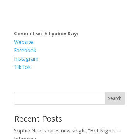
Connect with Lyubov Kay:
Website
Facebook
Instagram
TikTok
Search
Recent Posts
Sophie Noel shares new single, “Hot Nights” –
Interview