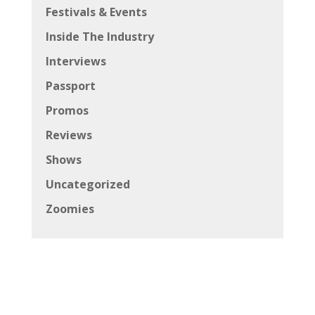
Festivals & Events
Inside The Industry
Interviews
Passport
Promos
Reviews
Shows
Uncategorized
Zoomies