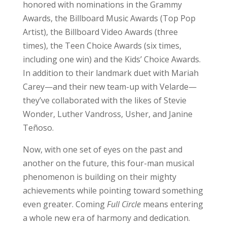
honored with nominations in the Grammy
Awards, the Billboard Music Awards (Top Pop
Artist), the Billboard Video Awards (three
times), the Teen Choice Awards (six times,
including one win) and the Kids’ Choice Awards.
In addition to their landmark duet with Mariah
Carey—and their new team-up with Velarde—
they’ve collaborated with the likes of Stevie
Wonder, Luther Vandross, Usher, and Janine
Teñoso.
Now, with one set of eyes on the past and
another on the future, this four-man musical
phenomenon is building on their mighty
achievements while pointing toward something
even greater. Coming
Full
Circle
means entering
a whole new era of harmony and dedication.