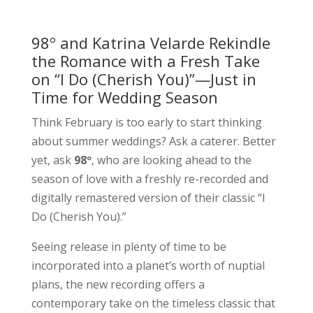
98º and Katrina Velarde Rekindle
the Romance with a Fresh Take
on “I Do (Cherish You)”—Just in
Time for Wedding Season
Think February is too early to start thinking
about summer weddings? Ask a caterer. Better
yet, ask
98º
, who are looking ahead to the
season of love with a freshly re-recorded and
digitally remastered version of their classic “I
Do (Cherish You).”
Seeing release in plenty of time to be
incorporated into a planet’s worth of nuptial
plans, the new recording offers a
contemporary take on the timeless classic that