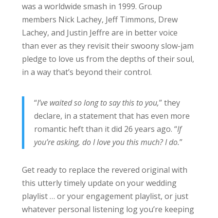
was a worldwide smash in 1999. Group
members Nick Lachey, Jeff Timmons, Drew
Lachey, and Justin Jeffre are in better voice
than ever as they revisit their swoony slow-jam
pledge to love us from the depths of their soul,
in a way that’s beyond their control.
“
I’ve waited so long to say this to you,
” they
declare, in a statement that has even more
romantic heft than it did 26 years ago. “
If
you’re asking, do I love you this much? I do.
”
Get ready to replace the revered original with
this utterly timely update on your wedding
playlist … or your engagement playlist, or just
whatever personal listening log you’re keeping