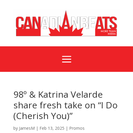
a
98º & Katrina Velarde
share fresh take on “I Do
(Cherish You)”
by
JamesM
|
Feb 13, 2025
|
Promos