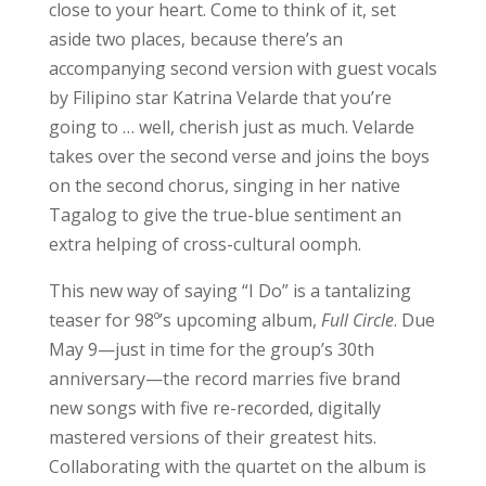
close to your heart. Come to think of it, set
aside two places, because there’s an
accompanying second version with guest vocals
by Filipino star Katrina Velarde that you’re
going to … well, cherish just as much. Velarde
takes over the second verse and joins the boys
on the second chorus, singing in her native
Tagalog to give the true-blue sentiment an
extra helping of cross-cultural oomph.
This new way of saying “I Do” is a tantalizing
teaser for 98º’s upcoming album,
Full Circle
. Due
May 9—just in time for the group’s 30th
anniversary—the record marries five brand
new songs with five re-recorded, digitally
mastered versions of their greatest hits.
Collaborating with the quartet on the album is