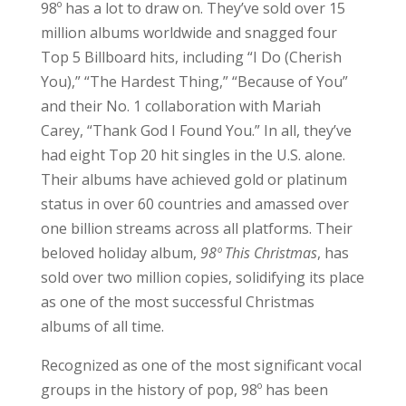
98º has a lot to draw on. They’ve sold over 15
million albums worldwide and snagged four
Top 5 Billboard hits, including “I Do (Cherish
You),” “The Hardest Thing,” “Because of You”
and their No. 1 collaboration with Mariah
Carey, “Thank God I Found You.” In all, they’ve
had eight Top 20 hit singles in the U.S. alone.
Their albums have achieved gold or platinum
status in over 60 countries and amassed over
one billion streams across all platforms. Their
beloved holiday album,
98º This Christmas
, has
sold over two million copies, solidifying its place
as one of the most successful Christmas
albums of all time.
Recognized as one of the most significant vocal
groups in the history of pop, 98º has been