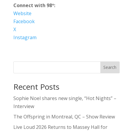
Connect with 98º:
Website
Facebook
X
Instagram
Search
Recent Posts
Sophie Noel shares new single, “Hot Nights” –
Interview
The Offspring in Montreal, QC – Show Review
Live Loud 2026 Returns to Massey Hall for