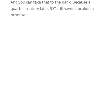
And you can take that to the bank. Because a
quarter-century later, 98º still haven’t broken a
promise.