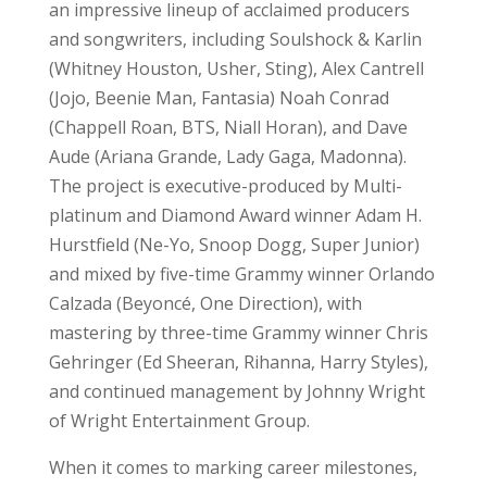
an impressive lineup of acclaimed producers
and songwriters, including Soulshock & Karlin
(Whitney Houston, Usher, Sting), Alex Cantrell
(Jojo, Beenie Man, Fantasia) Noah Conrad
(Chappell Roan, BTS, Niall Horan), and Dave
Aude (Ariana Grande, Lady Gaga, Madonna).
The project is executive-produced by Multi-
platinum and Diamond Award winner Adam H.
Hurstfield (Ne-Yo, Snoop Dogg, Super Junior)
and mixed by five-time Grammy winner Orlando
Calzada (Beyoncé, One Direction), with
mastering by three-time Grammy winner Chris
Gehringer (Ed Sheeran, Rihanna, Harry Styles),
and continued management by Johnny Wright
of Wright Entertainment Group.
When it comes to marking career milestones,