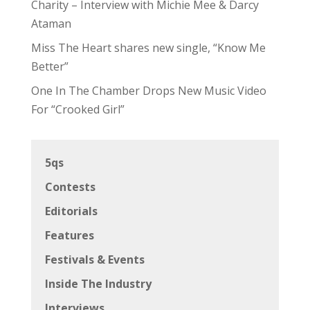
Charity – Interview with Michie Mee & Darcy
Ataman
Miss The Heart shares new single, “Know Me
Better”
One In The Chamber Drops New Music Video
For “Crooked Girl”
5qs
Contests
Editorials
Features
Festivals & Events
Inside The Industry
Interviews