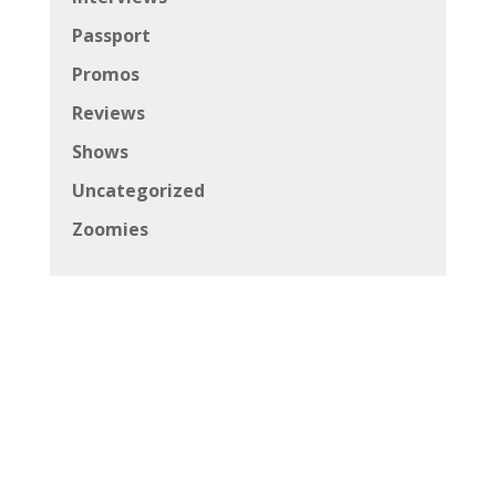
Passport
Promos
Reviews
Shows
Uncategorized
Zoomies