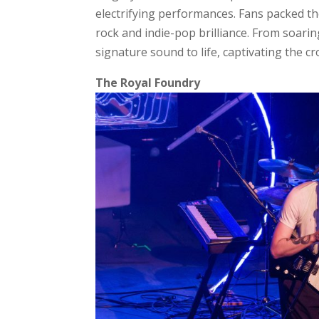
electrifying performances. Fans packed the
rock and indie-pop brilliance. From soari
signature sound to life, captivating the c
The Royal Foundry