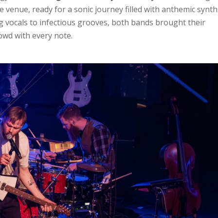
 venue, ready for a sonic journey filled with anthemic synth
ng vocals to infectious grooves, both bands brought their
rowd with every note.