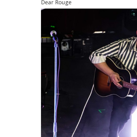
Dear Rouge