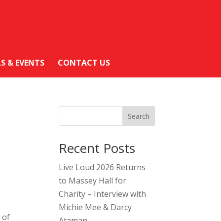
LS & EVENTS
CONTACT US
Search
Recent Posts
Live Loud 2026 Returns
to Massey Hall for
Charity – Interview with
Michie Mee & Darcy
 of
Ataman