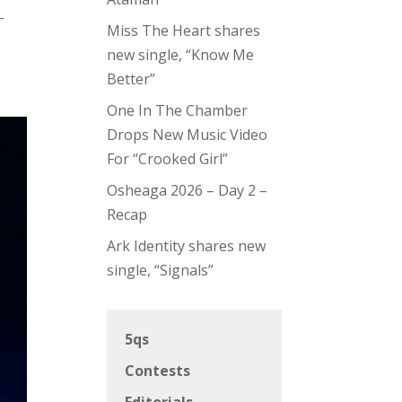
-
Miss The Heart shares
new single, “Know Me
Better”
One In The Chamber
Drops New Music Video
For “Crooked Girl”
Osheaga 2026 – Day 2 –
Recap
Ark Identity shares new
single, “Signals”
5qs
Contests