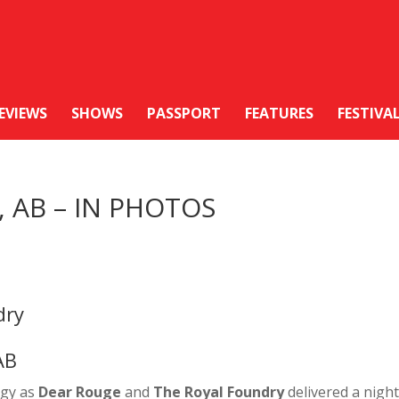
EVIEWS
SHOWS
PASSPORT
FEATURES
FESTIVA
y, AB – IN PHOTOS
dry
AB
rgy as
Dear Rouge
and
The Royal Foundry
delivered a night