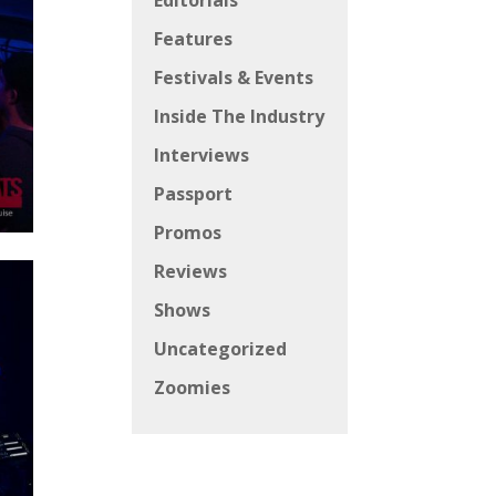
Editorials
Features
Festivals & Events
Inside The Industry
Interviews
Passport
Promos
Reviews
Shows
Uncategorized
Zoomies