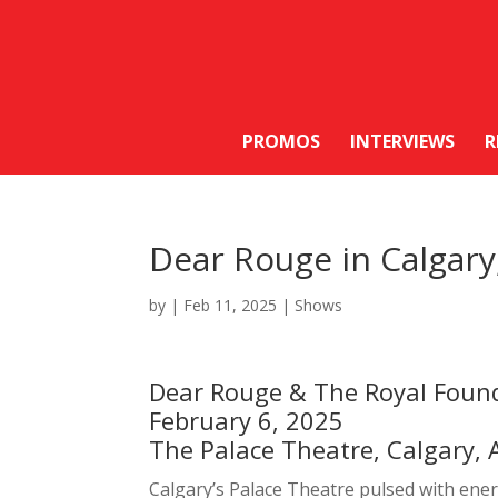
PROMOS
INTERVIEWS
R
Dear Rouge in Calgar
by
|
Feb 11, 2025
|
Shows
Dear Rouge & The Royal Foun
February 6, 2025
The Palace Theatre, Calgary, 
Calgary’s Palace Theatre pulsed with ene