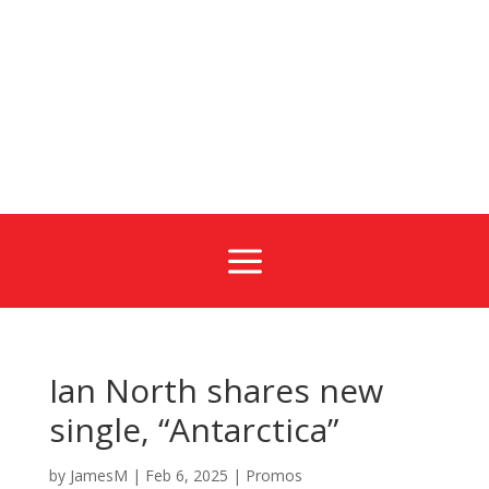
a
Ian North shares new
single, “Antarctica”
by
JamesM
|
Feb 6, 2025
|
Promos