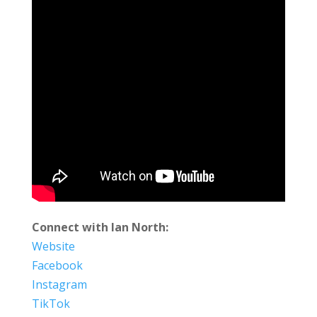
Connect with Ian North:
Website
Facebook
Instagram
TikTok