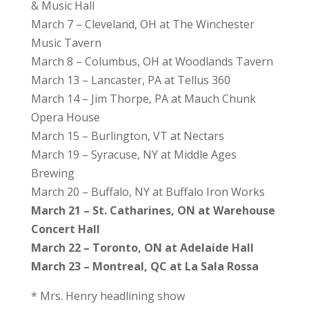
& Music Hall
March 7 – Cleveland, OH at The Winchester
Music Tavern
March 8 – Columbus, OH at Woodlands Tavern
March 13 – Lancaster, PA at Tellus 360
March 14 – Jim Thorpe, PA at Mauch Chunk
Opera House
March 15 – Burlington, VT at Nectars
March 19 – Syracuse, NY at Middle Ages
Brewing
March 20 – Buffalo, NY at Buffalo Iron Works
March 21 – St. Catharines, ON at Warehouse
Concert Hall
March 22 – Toronto, ON at Adelaide Hall
March 23 – Montreal, QC at La Sala Rossa
* Mrs. Henry headlining show