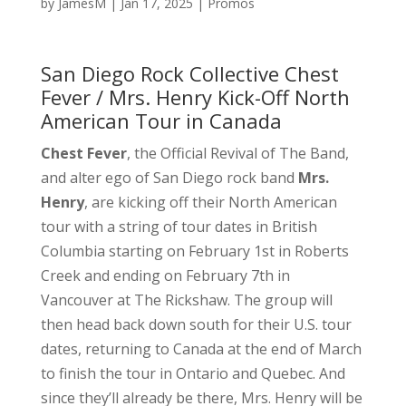
by
JamesM
|
Jan 17, 2025
|
Promos
San Diego Rock Collective Chest
Fever / Mrs. Henry Kick-Off North
American Tour in Canada
Chest Fever
, the Official Revival of The Band,
and alter ego of San Diego rock band
Mrs.
Henry
, are kicking off their North American
tour with a string of tour dates in British
Columbia starting on February 1st in Roberts
Creek and ending on February 7th in
Vancouver at The Rickshaw. The group will
then head back down south for their U.S. tour
dates, returning to Canada at the end of March
to finish the tour in Ontario and Quebec. And
since they’ll already be there, Mrs. Henry will be