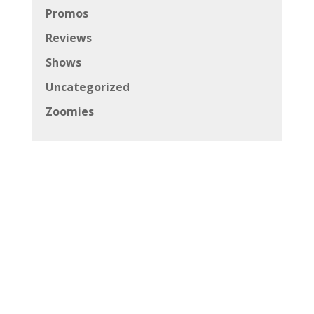
Promos
Reviews
Shows
Uncategorized
Zoomies