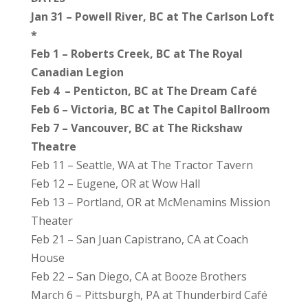
Jan 31 – Powell River, BC at The Carlson Loft
*
Feb 1 – Roberts Creek, BC at The Royal
Canadian Legion
Feb 4 – Penticton, BC at The Dream Café
Feb 6 – Victoria, BC at The Capitol Ballroom
Feb 7 – Vancouver, BC at The Rickshaw
Theatre
Feb 11 – Seattle, WA at The Tractor Tavern
Feb 12 – Eugene, OR at Wow Hall
Feb 13 – Portland, OR at McMenamins Mission
Theater
Feb 21 – San Juan Capistrano, CA at Coach
House
Feb 22 – San Diego, CA at Booze Brothers
March 6 – Pittsburgh, PA at Thunderbird Café