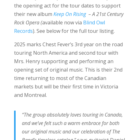
the opening act for the tour dates to support
their new album
Keep On Rising
– A 21st Century
Rock Opera (
available now via
Blind Owl
Records
). See below for the full tour listing.
2025 marks Chest Fever’s 3rd year on the road
touring North America and second tour with
Mrs. Henry supporting and performing an
opening set of original music. This is their 2nd
time returning to most of the Canadian
markets but will be their first time in Victoria
and Montreal.
“The group absolutely loves touring in Canada,
and we’ve felt such a warm embrace for both
our original music and our celebration of The
Band’s timeless catalog,”
says guitarist Daniel