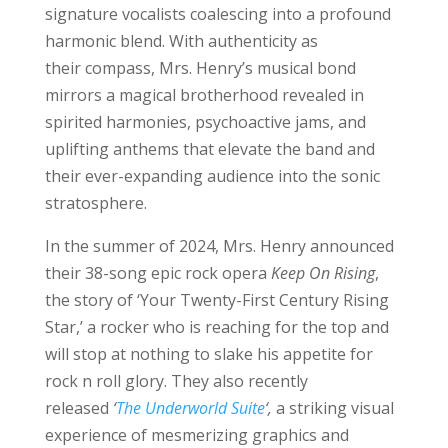
signature vocalists coalescing into a profound
harmonic blend. With authenticity as
their compass, Mrs. Henry’s musical bond
mirrors a magical brotherhood revealed in
spirited harmonies, psychoactive jams, and
uplifting anthems that elevate the band and
their ever-expanding audience into the sonic
stratosphere.
In the summer of 2024, Mrs. Henry announced
their 38-song epic rock opera
Keep On Rising
,
the story of ‘Your Twenty-First Century Rising
Star,’ a rocker who is reaching for the top and
will stop at nothing to slake his appetite for
rock n roll glory. They also recently
released
‘
The Underworld Suite
‘,
a striking visual
experience of mesmerizing graphics and