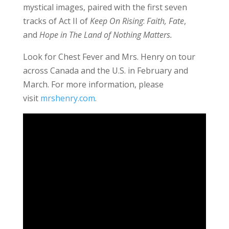
mystical images, paired with the first seven
tracks of Act II of
Keep On Rising
:
Faith, Fate
,
and
Hope in The Land of Nothing Matters.
Look for Chest Fever and Mrs. Henry on tour
across Canada and the U.S. in February and
March. For more information, please
visit
mrshenry.com
.