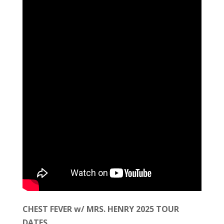
CHEST FEVER w/ MRS. HENRY 2025 TOUR
DATES