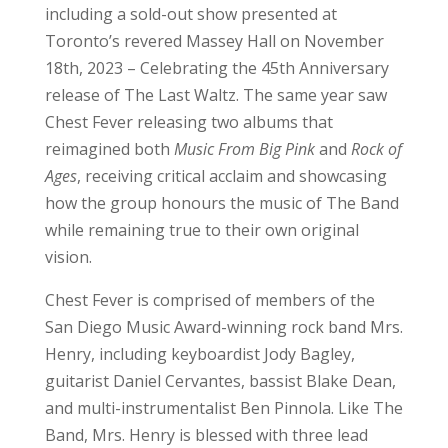
including a sold-out show presented at
Toronto’s revered Massey Hall on November
18th, 2023 – Celebrating the 45th Anniversary
release of The Last Waltz. The same year saw
Chest Fever releasing two albums that
reimagined both
Music From Big Pink
and
Rock of
Ages
, receiving critical acclaim and showcasing
how the group honours the music of The Band
while remaining true to their own original
vision.
Chest Fever is comprised of members of the
San Diego Music Award-winning rock band Mrs.
Henry, including keyboardist Jody Bagley,
guitarist Daniel Cervantes, bassist Blake Dean,
and multi-instrumentalist Ben Pinnola. Like The
Band, Mrs. Henry is blessed with three lead