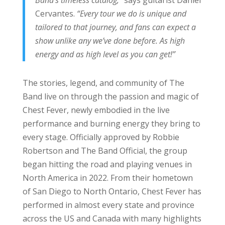
Cervantes.
“Every tour we do is unique and
tailored to that journey, and fans can expect a
show unlike any we’ve done before. As high
energy and as high level as you can get!”
The stories, legend, and community of The
Band live on through the passion and magic of
Chest Fever, newly embodied in the live
performance and burning energy they bring to
every stage. Officially approved by Robbie
Robertson and The Band Official, the group
began hitting the road and playing venues in
North America in 2022. From their hometown
of San Diego to North Ontario, Chest Fever has
performed in almost every state and province
across the US and Canada with many highlights