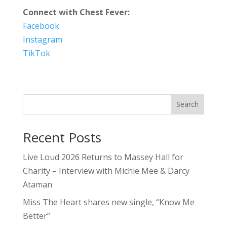
Connect with Chest Fever:
Facebook
Instagram
TikTok
Search
Recent Posts
Live Loud 2026 Returns to Massey Hall for
Charity – Interview with Michie Mee & Darcy
Ataman
Miss The Heart shares new single, “Know Me
Better”