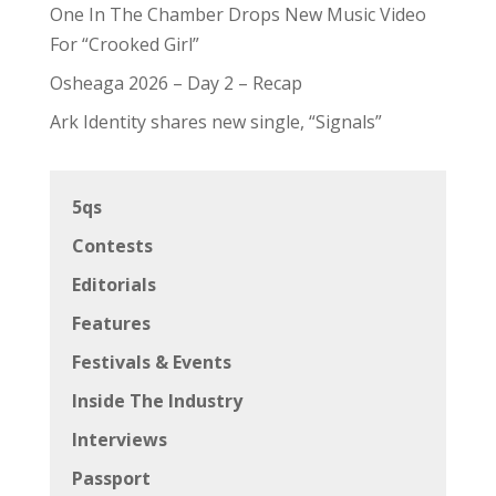
One In The Chamber Drops New Music Video
For “Crooked Girl”
Osheaga 2026 – Day 2 – Recap
Ark Identity shares new single, “Signals”
5qs
Contests
Editorials
Features
Festivals & Events
Inside The Industry
Interviews
Passport