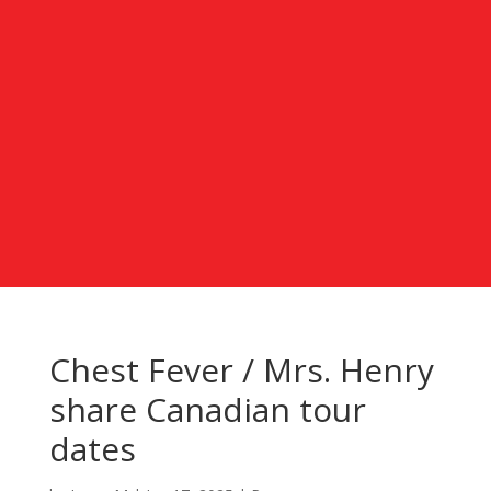
Chest Fever / Mrs. Henry
share Canadian tour
dates