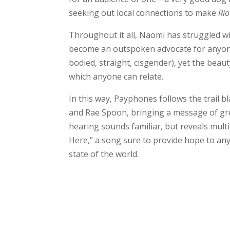
seeking out local connections to make
Rio
Throughout it all, Naomi has struggled wi
become an outspoken advocate for anyone w
bodied, straight, cisgender), yet the beaut
which anyone can relate.
In this way, Payphones follows the trail 
and Rae Spoon, bringing a message of grea
hearing sounds familiar, but reveals multi
Here,” a song sure to provide hope to any
state of the world.