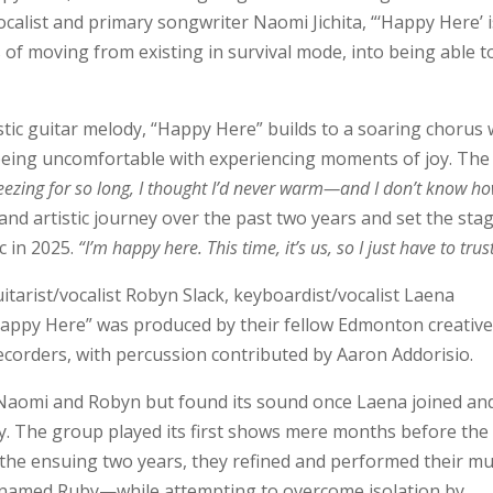
calist and primary songwriter Naomi Jichita, “‘Happy Here’ i
of moving from existing in survival mode, into being able t
stic guitar melody, “Happy Here” builds to a soaring chorus 
f being uncomfortable with experiencing moments of joy. The
reezing for so long, I thought I’d never warm—and I don’t know ho
nd artistic journey over the past two years and set the sta
 in 2025.
“I’m happy here. This time, it’s us, so I just have to tru
tarist/vocalist Robyn Slack, keyboardist/vocalist Laena
Happy Here” was produced by their fellow Edmonton creativ
corders, with percussion contributed by Aaron Addorisio.
Naomi and Robyn but found its sound once Laena joined an
. The group played its first shows mere months before the
the ensuing two years, they refined and performed their mu
 named Ruby—while attempting to overcome isolation by