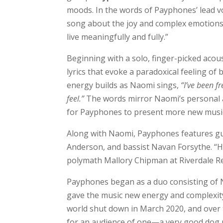
moods. In the words of Payphones’ lead vo
song about the joy and complex emotions 
live meaningfully and fully.”
Beginning with a solo, finger-picked acou
lyrics that evoke a paradoxical feeling o
energy builds as Naomi sings,
“I’ve been f
feel.”
The words mirror Naomi’s personal a
for Payphones to present more new music
Along with Naomi, Payphones features gui
Anderson, and bassist Navan Forsythe. “
polymath Mallory Chipman at Riverdale Re
Payphones began as a duo consisting of 
gave the music new energy and complexity
world shut down in March 2020, and over 
for an audience of one—a very good dog