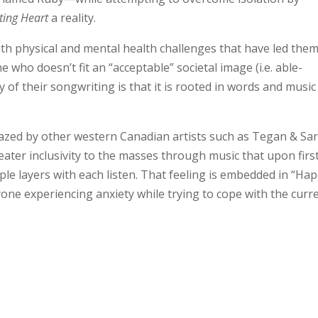
ting Heart
a reality.
th physical and mental health challenges that have led them
ho doesn’t fit an “acceptable” societal image (i.e. able-
y of their songwriting is that it is rooted in words and music
blazed by other western Canadian artists such as Tegan & Sa
ter inclusivity to the masses through music that upon firs
ple layers with each listen. That feeling is embedded in “Ha
one experiencing anxiety while trying to cope with the curr