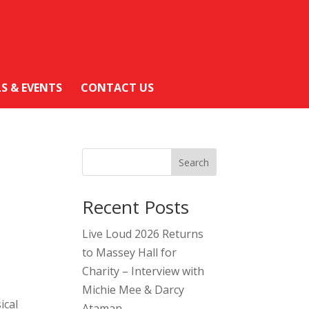
LS & EVENTS
CONTACT US
Search
Recent Posts
Live Loud 2026 Returns
to Massey Hall for
Charity – Interview with
Michie Mee & Darcy
ical
Ataman