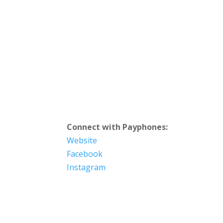
Connect with Payphones:
Website
Facebook
Instagram