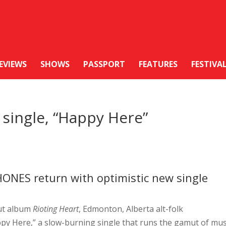
EVIEWS
SHOWS
PASSPORT
FEATURES
FESTIVA
single, “Happy Here”
HONES return with optimistic new single
but album
Rioting Heart
, Edmonton, Alberta alt-folk
ppy Here,” a slow-burning single that runs the gamut of mus