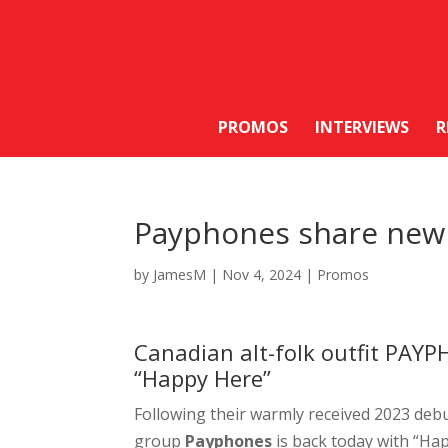
PROMOS
INTERVIEWS
R
Payphones share new 
by
JamesM
|
Nov 4, 2024
|
Promos
Canadian alt-folk outfit PAYP
“Happy Here”
Following their warmly received 2023 de
group
Payphones
is back today with “Ha