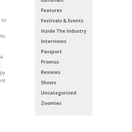
Editorials
Features
 to
Festivals & Events
Inside The Industry
 to
Interviews
Passport
ra
Promos
t
Reviews
ppy
ent
Shows
Uncategorized
Zoomies