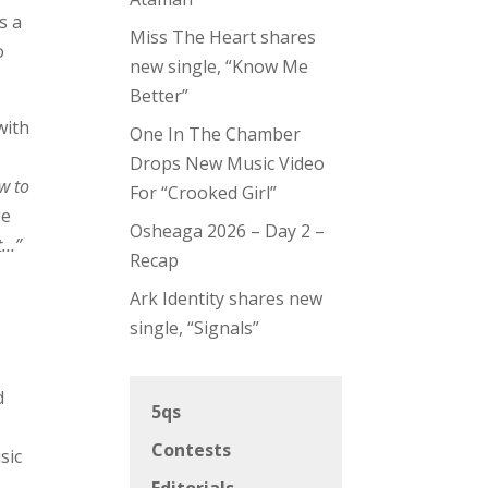
s a
Miss The Heart shares
o
new single, “Know Me
Better”
with
One In The Chamber
Drops New Music Video
w to
For “Crooked Girl”
ge
Osheaga 2026 – Day 2 –
st…”
Recap
Ark Identity shares new
e
single, “Signals”
d
5qs
Contests
sic