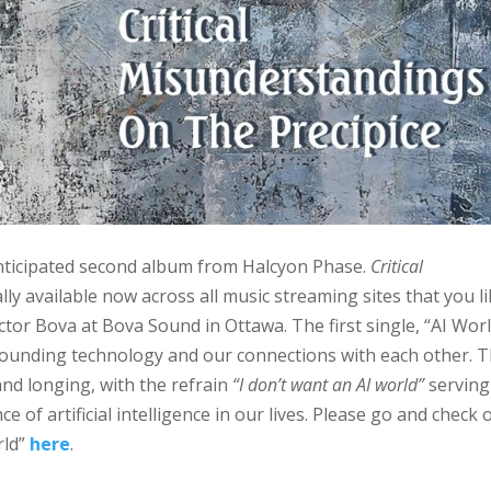
 anticipated second album from Halcyon Phase.
Critical
ially available now across all music streaming sites that you li
ctor Bova at Bova Sound in Ottawa. The first single, “AI Worl
rounding technology and our connections with each other. 
 and longing, with the refrain
“I don’t want an AI world”
serving
 of artificial intelligence in our lives. Please go and check 
rld”
here
.