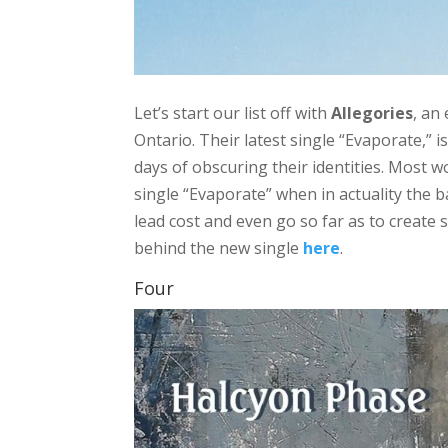
Let’s start our list off with
Allegories
, an
Ontario. Their latest single “Evaporate,” i
days of obscuring their identities. Most w
single “Evaporate” when in actuality the 
lead cost and even go so far as to create
behind the new single
here
.
Four