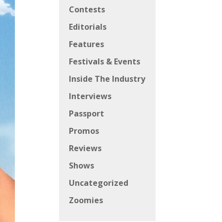
Contests
Editorials
Features
Festivals & Events
Inside The Industry
Interviews
Passport
Promos
Reviews
Shows
Uncategorized
Zoomies