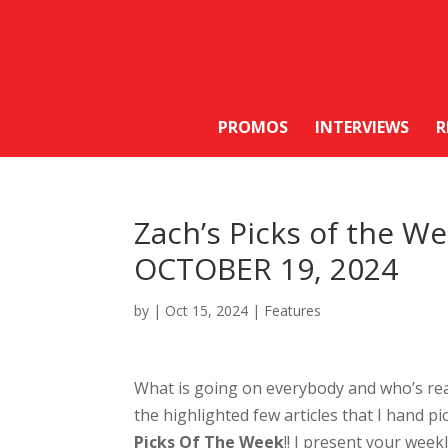
PROMOS
INTERVIEWS
R
Zach’s Picks of the 
OCTOBER 19, 2024
by
|
Oct 15, 2024
|
Features
What is going on everybody and who’s re
the highlighted few articles that I hand pic
Picks Of The Week
!! I present your week