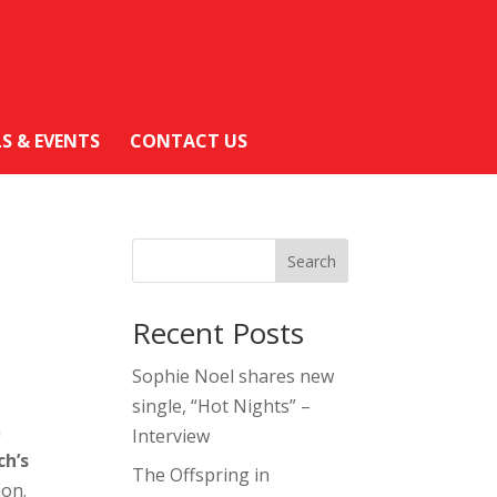
LS & EVENTS
CONTACT US
Search
Recent Posts
Sophie Noel shares new
single, “Hot Nights” –
h
Interview
ch’s
The Offspring in
ion.