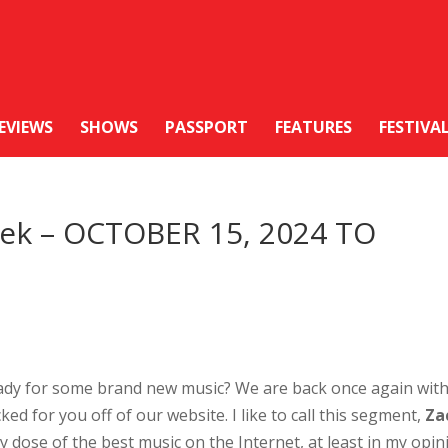
EVIEWS
SHOWS
PASSPORT
FEATURES
FESTIVA
Week – OCTOBER 15, 2024 TO
ady for some brand new music? We are back once again wit
ked for you off of our website. I like to call this segment,
Za
ly dose of the best music on the Internet, at least in my opin