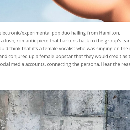
 electronic/experimental pop duo hailing from Hamilton,
s a lush, romantic piece that harkens back to the group’s ear
ould think that it’s a female vocalist who was singing on the
band conjured up a female popstar that they would credit as 
 social media accounts, connecting the persona. Hear the re