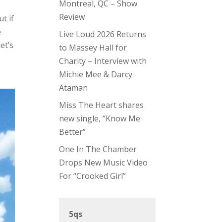
Montreal, QC – Show
Review
t if
e
Live Loud 2026 Returns
et’s
to Massey Hall for
Charity – Interview with
Michie Mee & Darcy
Ataman
Miss The Heart shares
new single, “Know Me
Better”
One In The Chamber
Drops New Music Video
For “Crooked Girl”
5qs