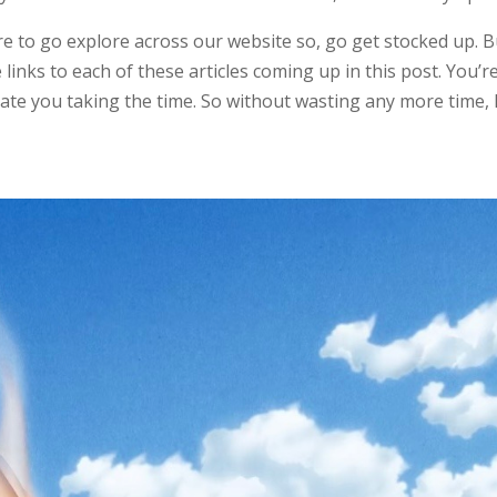
e to go explore across our website so, go get stocked up. Bu
inks to each of these articles coming up in this post. You’r
ate you taking the time. So without wasting any more time, l