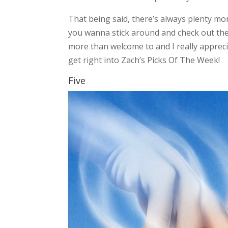
That being said, there’s always plenty mor
you wanna stick around and check out the l
more than welcome to and I really appreci
get right into Zach’s Picks Of The Week!
Five