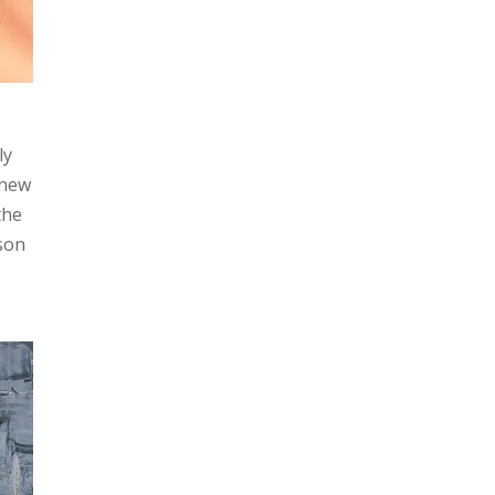
ly
 new
the
ason