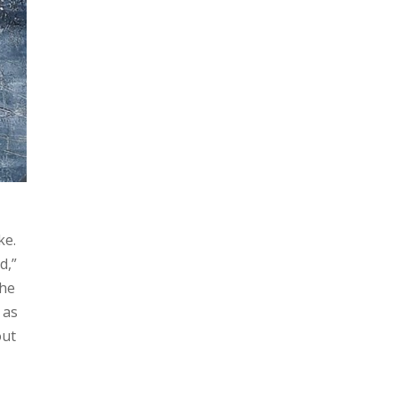
ke.
d,”
The
 as
out