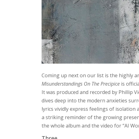
Coming up next on our list is the highly
Misunderstandings On The Precipice
is offic
It was produced and recorded by Phillip Vi
dives deep into the modern anxieties sur
lyrics vividly express feelings of isolation
a striking reminder of the growing presence
the whole album and the video for “AI Wo
Three